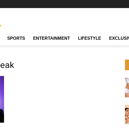
SPORTS
ENTERTAINMENT
LIFESTYLE
EXCLUSI
leak