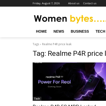
Friday, August 7, 2026
About us
Contact us
HOME
NEWS
BUSINESS
TECH
Tags
Realme P4R price leak
Tag:
Realme P4R price 
Tech