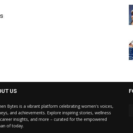
ls
OUT US
F
n Bytes is a vibrant platform celebrating women's voices,
neys, and achievements. Explore inspiring stories, wellness
, career insights, and more – curated for the empowered
n of today.