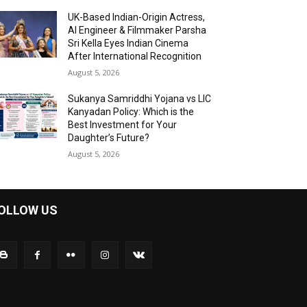
UK-Based Indian-Origin Actress,
AI Engineer & Filmmaker Parsha
Sri Kella Eyes Indian Cinema
After International Recognition
August 5, 2026
Sukanya Samriddhi Yojana vs LIC
Kanyadan Policy: Which is the
Best Investment for Your
Daughter’s Future?
August 5, 2026
OLLOW US