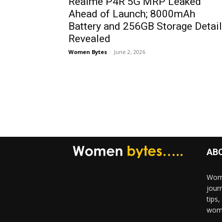
Realme P4R 5G MRP Leaked
Ahead of Launch; 8000mAh
Battery and 256GB Storage Detai
Revealed
Women Bytes
-
June 2, 2026
AB
Wome
jour
tips
woma