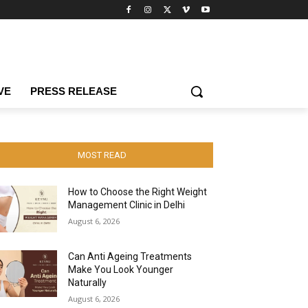
VE
PRESS RELEASE
MOST READ
How to Choose the Right Weight
Management Clinic in Delhi
August 6, 2026
Can Anti Ageing Treatments
Make You Look Younger
Naturally
August 6, 2026