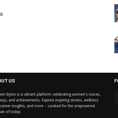
ls
OUT US
F
n Bytes is a vibrant platform celebrating women's voices,
neys, and achievements. Explore inspiring stories, wellness
, career insights, and more – curated for the empowered
n of today.