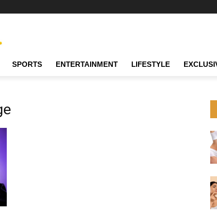
SPORTS
ENTERTAINMENT
LIFESTYLE
EXCLUSI
ge