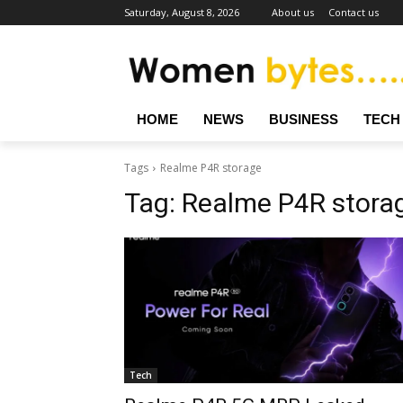
Saturday, August 8, 2026
About us
Contact us
HOME
NEWS
BUSINESS
TECH
Tags
Realme P4R storage
Tag:
Realme P4R stora
Tech