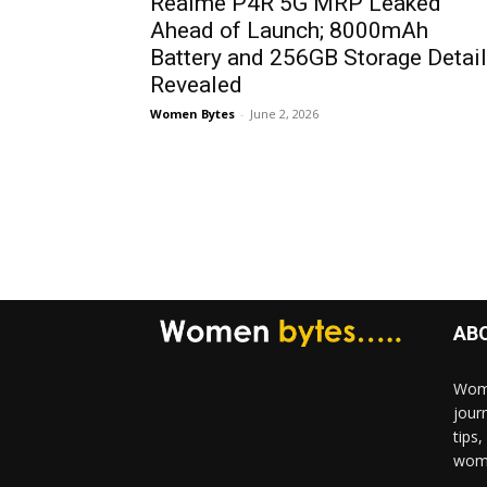
Realme P4R 5G MRP Leaked
Ahead of Launch; 8000mAh
Battery and 256GB Storage Detai
Revealed
Women Bytes
-
June 2, 2026
AB
Wome
jour
tips
woma