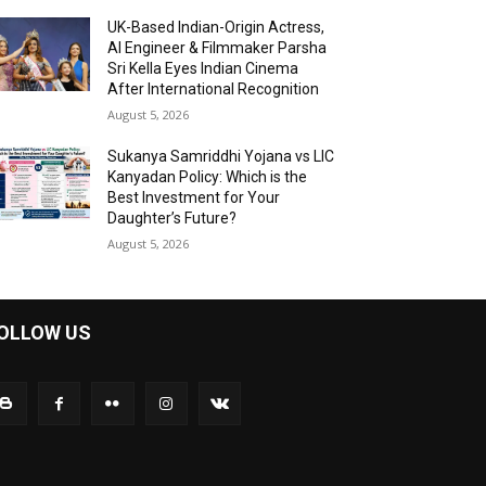
UK-Based Indian-Origin Actress,
AI Engineer & Filmmaker Parsha
Sri Kella Eyes Indian Cinema
After International Recognition
August 5, 2026
Sukanya Samriddhi Yojana vs LIC
Kanyadan Policy: Which is the
Best Investment for Your
Daughter’s Future?
August 5, 2026
OLLOW US