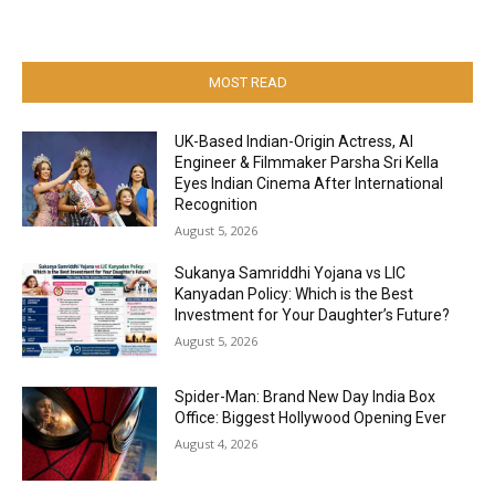
MOST READ
UK-Based Indian-Origin Actress, AI
Engineer & Filmmaker Parsha Sri Kella
Eyes Indian Cinema After International
Recognition
August 5, 2026
Sukanya Samriddhi Yojana vs LIC
Kanyadan Policy: Which is the Best
Investment for Your Daughter’s Future?
August 5, 2026
Spider-Man: Brand New Day India Box
Office: Biggest Hollywood Opening Ever
August 4, 2026