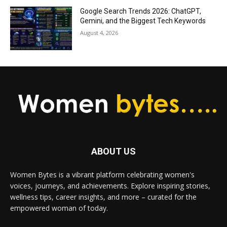
Google Search Trends 2026: ChatGPT,
Gemini, and the Biggest Tech Keywords
August 4, 2026
ABOUT US
Women Bytes is a vibrant platform celebrating women's
voices, journeys, and achievements. Explore inspiring stories,
wellness tips, career insights, and more – curated for the
empowered woman of today.