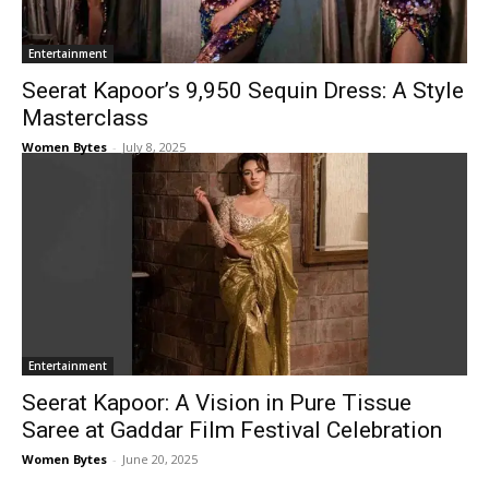
Entertainment
Seerat Kapoor’s ₹9,950 Sequin Dress: A Style
Masterclass
Women Bytes
-
July 8, 2025
Entertainment
Seerat Kapoor: A Vision in Pure Tissue
Saree at Gaddar Film Festival Celebration
Women Bytes
-
June 20, 2025