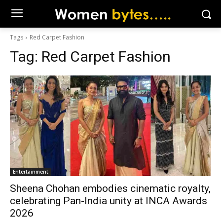
Tags
Red Carpet Fashion
Tag:
Red Carpet Fashion
Entertainment
Sheena Chohan embodies cinematic royalty,
celebrating Pan-India unity at INCA Awards
2026