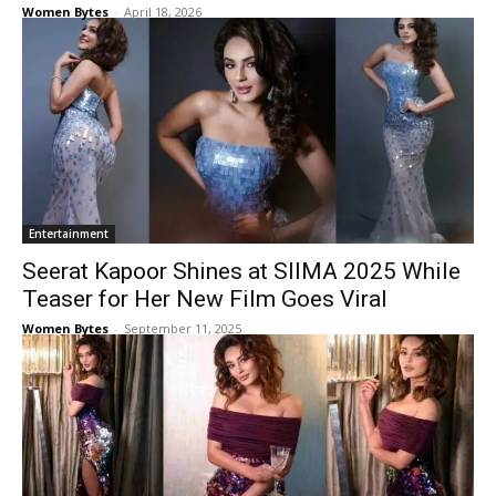
Women Bytes
-
April 18, 2026
Entertainment
Seerat Kapoor Shines at SIIMA 2025 While
Teaser for Her New Film Goes Viral
Women Bytes
-
September 11, 2025