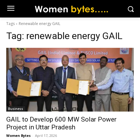
Tags
Renewable energy GAIL
Tag:
renewable energy GAIL
Business
GAIL to Develop 600 MW Solar Power
Project in Uttar Pradesh
Women Bytes
-
April 17, 2026