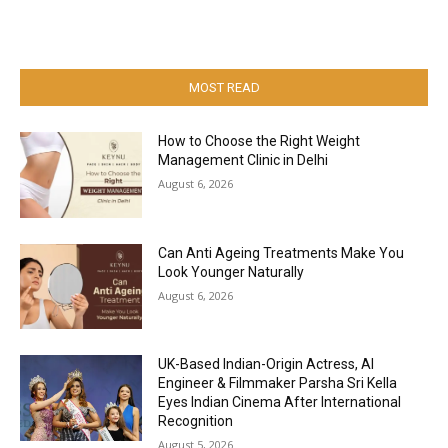
MOST READ
How to Choose the Right Weight
Management Clinic in Delhi
August 6, 2026
Can Anti Ageing Treatments Make You
Look Younger Naturally
August 6, 2026
UK-Based Indian-Origin Actress, AI
Engineer & Filmmaker Parsha Sri Kella
Eyes Indian Cinema After International
Recognition
August 5, 2026