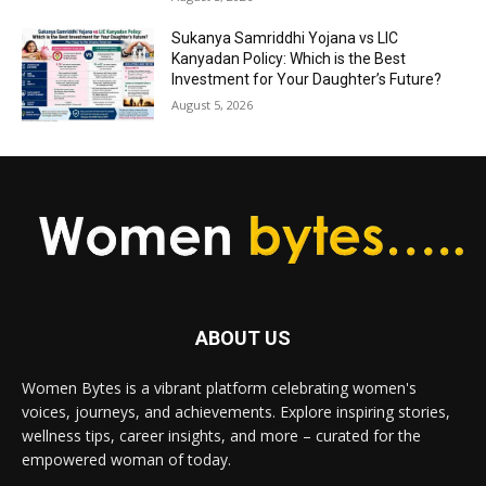
Sukanya Samriddhi Yojana vs LIC
Kanyadan Policy: Which is the Best
Investment for Your Daughter’s Future?
August 5, 2026
ABOUT US
Women Bytes is a vibrant platform celebrating women's
voices, journeys, and achievements. Explore inspiring stories,
wellness tips, career insights, and more – curated for the
empowered woman of today.