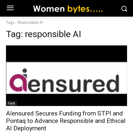
Tags
Responsible AI
Tag:
responsible AI
Tech
AIensured Secures Funding from STPI and
Pontaq to Advance Responsible and Ethical
AI Deployment