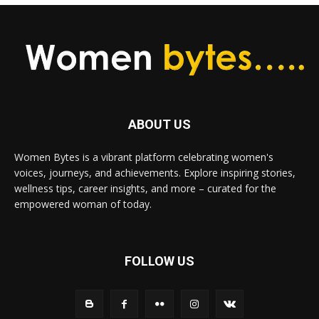
ABOUT US
Women Bytes is a vibrant platform celebrating women's
voices, journeys, and achievements. Explore inspiring stories,
wellness tips, career insights, and more – curated for the
empowered woman of today.
FOLLOW US