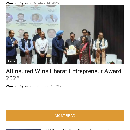
Women Bytes
-
October 14, 2025
Tech
AIEnsured Wins Bharat Entrepreneur Award
2025
Women Bytes
-
September 18, 2025
MOST READ