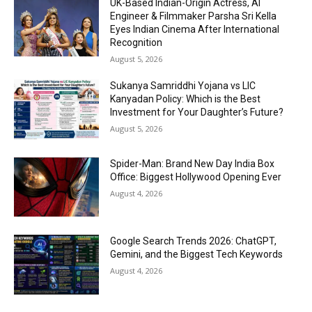
UK-Based Indian-Origin Actress, AI
Engineer & Filmmaker Parsha Sri Kella
Eyes Indian Cinema After International
Recognition
August 5, 2026
Sukanya Samriddhi Yojana vs LIC
Kanyadan Policy: Which is the Best
Investment for Your Daughter’s Future?
August 5, 2026
Spider-Man: Brand New Day India Box
Office: Biggest Hollywood Opening Ever
August 4, 2026
Google Search Trends 2026: ChatGPT,
Gemini, and the Biggest Tech Keywords
August 4, 2026