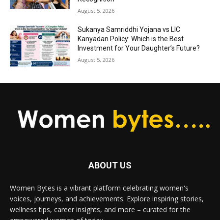
August 5, 2026
Sukanya Samriddhi Yojana vs LIC
Kanyadan Policy: Which is the Best
Investment for Your Daughter’s Future?
August 5, 2026
ABOUT US
Women Bytes is a vibrant platform celebrating women's
voices, journeys, and achievements. Explore inspiring stories,
wellness tips, career insights, and more – curated for the