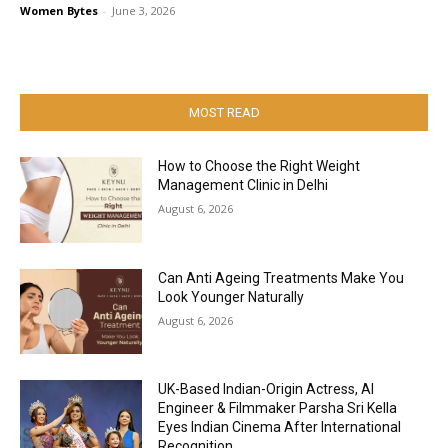
Women Bytes
-
June 3, 2026
MOST READ
How to Choose the Right Weight
Management Clinic in Delhi
August 6, 2026
Can Anti Ageing Treatments Make You
Look Younger Naturally
August 6, 2026
UK-Based Indian-Origin Actress, AI
Engineer & Filmmaker Parsha Sri Kella
Eyes Indian Cinema After International
Recognition