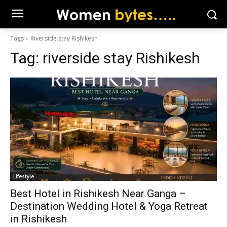
Tags
Riverside stay Rishikesh
Tag:
riverside stay Rishikesh
Lifestyle
Best Hotel in Rishikesh Near Ganga –
Destination Wedding Hotel & Yoga Retreat
in Rishikesh