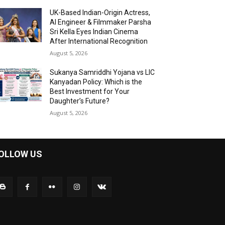
UK-Based Indian-Origin Actress,
AI Engineer & Filmmaker Parsha
Sri Kella Eyes Indian Cinema
After International Recognition
August 5, 2026
Sukanya Samriddhi Yojana vs LIC
Kanyadan Policy: Which is the
Best Investment for Your
Daughter’s Future?
August 5, 2026
OLLOW US