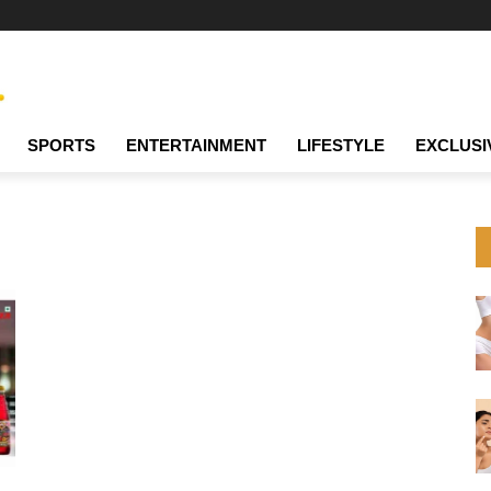
SPORTS
ENTERTAINMENT
LIFESTYLE
EXCLUSI