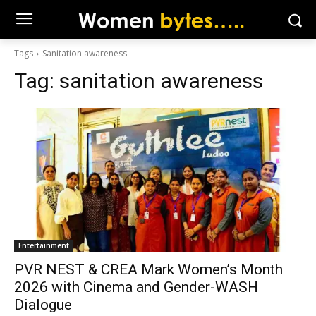
Tags
Sanitation awareness
Tag:
sanitation awareness
Entertainment
PVR NEST & CREA Mark Women’s Month
2026 with Cinema and Gender-WASH
Dialogue