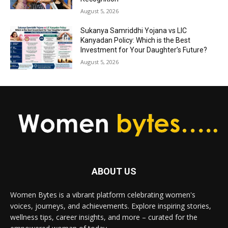
August 5, 2026
Sukanya Samriddhi Yojana vs LIC
Kanyadan Policy: Which is the Best
Investment for Your Daughter’s Future?
August 5, 2026
ABOUT US
Women Bytes is a vibrant platform celebrating women's
voices, journeys, and achievements. Explore inspiring stories,
wellness tips, career insights, and more – curated for the