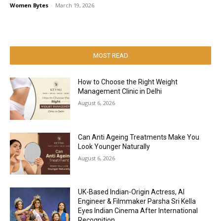
Women Bytes
-
March 19, 2026
MOST READ
How to Choose the Right Weight
Management Clinic in Delhi
August 6, 2026
Can Anti Ageing Treatments Make You
Look Younger Naturally
August 6, 2026
UK-Based Indian-Origin Actress, AI
Engineer & Filmmaker Parsha Sri Kella
Eyes Indian Cinema After International
Recognition