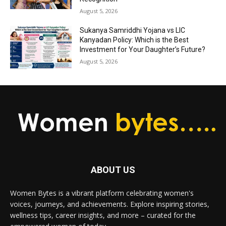
August 5, 2026
Sukanya Samriddhi Yojana vs LIC
Kanyadan Policy: Which is the Best
Investment for Your Daughter’s Future?
August 5, 2026
ABOUT US
Women Bytes is a vibrant platform celebrating women's
voices, journeys, and achievements. Explore inspiring stories,
wellness tips, career insights, and more – curated for the