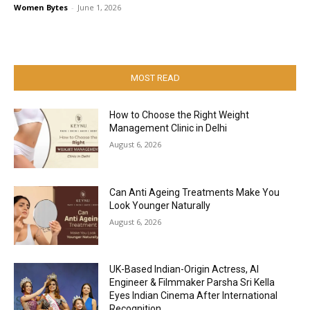
Women Bytes
-
June 1, 2026
MOST READ
How to Choose the Right Weight
Management Clinic in Delhi
August 6, 2026
Can Anti Ageing Treatments Make You
Look Younger Naturally
August 6, 2026
UK-Based Indian-Origin Actress, AI
Engineer & Filmmaker Parsha Sri Kella
Eyes Indian Cinema After International
Recognition