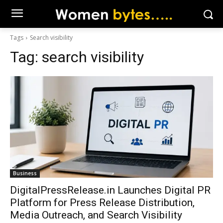
Tags
Search visibility
Tag:
search visibility
Business
DigitalPressRelease.in Launches Digital PR
Platform for Press Release Distribution,
Media Outreach, and Search Visibility