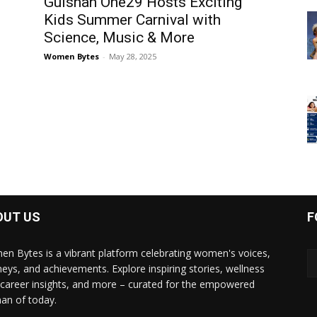
Gulshan One29 Hosts Exciting
Kids Summer Carnival with
Science, Music & More
Women Bytes
-
May 28, 2025
OUT US
F
n Bytes is a vibrant platform celebrating women's voices,
neys, and achievements. Explore inspiring stories, wellness
, career insights, and more – curated for the empowered
n of today.