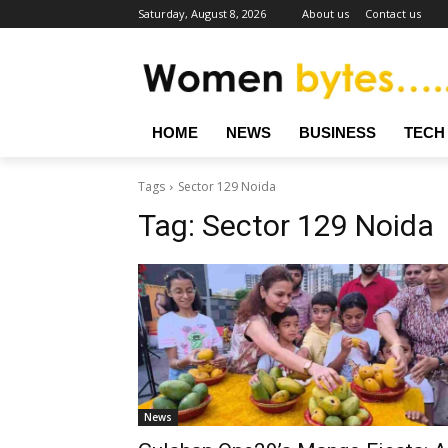
Saturday, August 8, 2026
About us
Contact us
HOME
NEWS
BUSINESS
TECH
Tags
Sector 129 Noida
Tag:
Sector 129 Noida
News