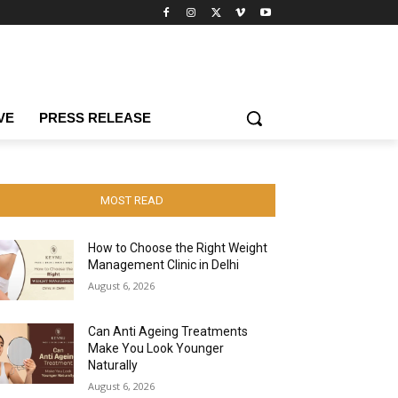
VE
PRESS RELEASE
MOST READ
How to Choose the Right Weight
Management Clinic in Delhi
August 6, 2026
Can Anti Ageing Treatments
Make You Look Younger
Naturally
August 6, 2026