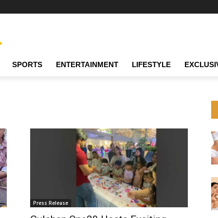
SPORTS
ENTERTAINMENT
LIFESTYLE
EXCLUSI
Press Release