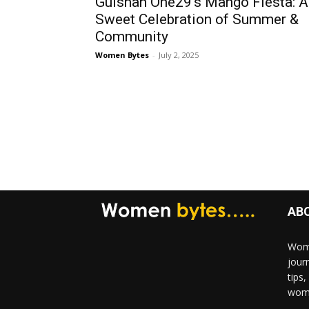
Gulshan One29’s Mango Fiesta: A
Sweet Celebration of Summer &
Community
Women Bytes
-
July 2, 2025
AB
Wome
jour
tips
woma