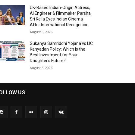
UK-Based Indian-Origin Actress,
AI Engineer & Filmmaker Parsha
Sri Kella Eyes Indian Cinema
After International Recognition
August 5, 2026
Sukanya Samriddhi Yojana vs LIC
Kanyadan Policy: Which is the
Best Investment for Your
Daughter’s Future?
August 5, 2026
OLLOW US