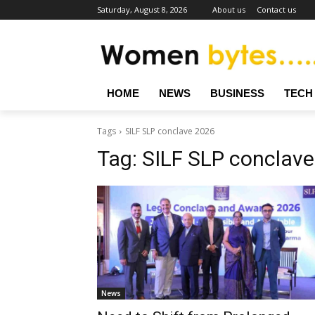
Saturday, August 8, 2026
About us
Contact us
HOME
NEWS
BUSINESS
TECH
Tags
SILF SLP conclave 2026
Tag:
SILF SLP conclav
News