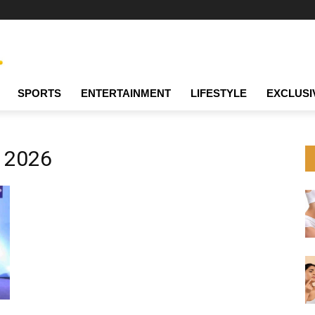
SPORTS
ENTERTAINMENT
LIFESTYLE
EXCLUSI
e 2026