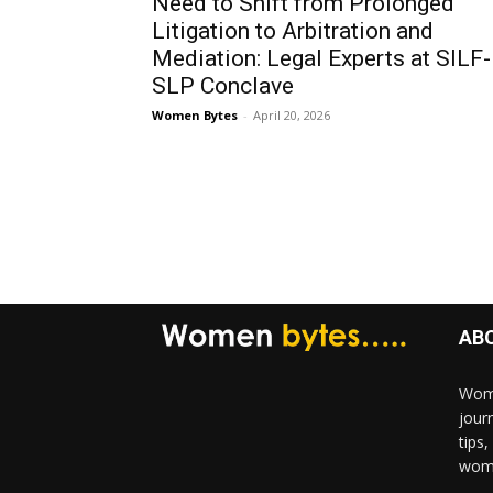
Need to Shift from Prolonged
Litigation to Arbitration and
Mediation: Legal Experts at SILF-
SLP Conclave
Women Bytes
-
April 20, 2026
AB
Wome
jour
tips
woma