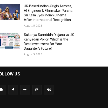
UK-Based Indian-Origin Actress,
AI Engineer & Filmmaker Parsha
Sri Kella Eyes Indian Cinema
After International Recognition
August 5, 2026
Sukanya Samriddhi Yojana vs LIC
Kanyadan Policy: Which is the
Best Investment for Your
Daughter’s Future?
August 5, 2026
OLLOW US