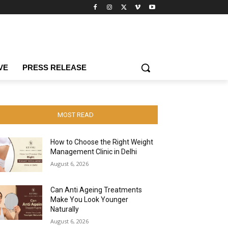
VE
PRESS RELEASE
MOST READ
How to Choose the Right Weight
Management Clinic in Delhi
August 6, 2026
Can Anti Ageing Treatments
Make You Look Younger
Naturally
August 6, 2026