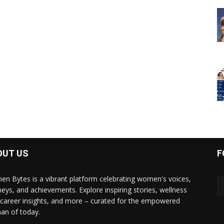
OUT US
F
n Bytes is a vibrant platform celebrating women's voices,
neys, and achievements. Explore inspiring stories, wellness
, career insights, and more – curated for the empowered
n of today.