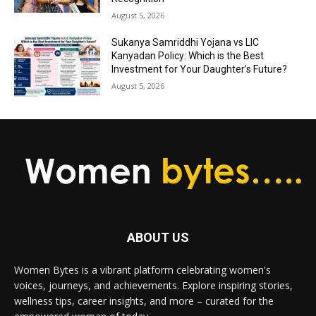
August 5, 2026
Sukanya Samriddhi Yojana vs LIC
Kanyadan Policy: Which is the Best
Investment for Your Daughter’s Future?
August 5, 2026
ABOUT US
Women Bytes is a vibrant platform celebrating women's
voices, journeys, and achievements. Explore inspiring stories,
wellness tips, career insights, and more – curated for the