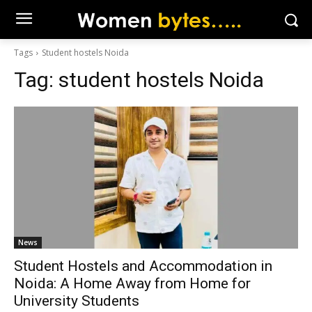
Tags
Student hostels Noida
Tag:
student hostels Noida
News
Student Hostels and Accommodation in
Noida: A Home Away from Home for
University Students