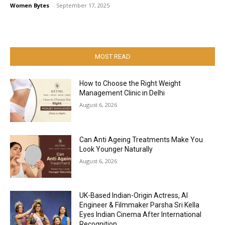
Women Bytes
-
September 17, 2025
MOST READ
How to Choose the Right Weight
Management Clinic in Delhi
August 6, 2026
Can Anti Ageing Treatments Make You
Look Younger Naturally
August 6, 2026
UK-Based Indian-Origin Actress, AI
Engineer & Filmmaker Parsha Sri Kella
Eyes Indian Cinema After International
Recognition