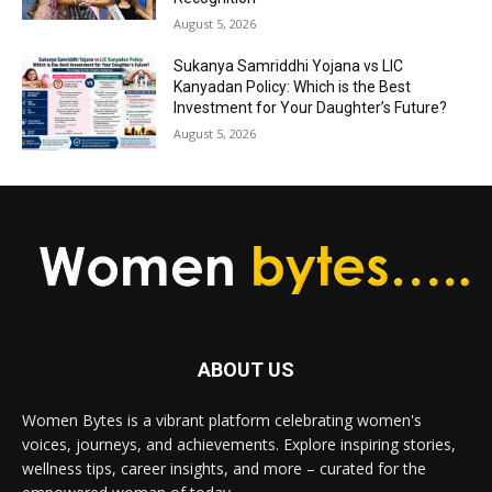
August 5, 2026
Sukanya Samriddhi Yojana vs LIC
Kanyadan Policy: Which is the Best
Investment for Your Daughter’s Future?
August 5, 2026
ABOUT US
Women Bytes is a vibrant platform celebrating women's
voices, journeys, and achievements. Explore inspiring stories,
wellness tips, career insights, and more – curated for the