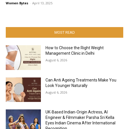
Women Bytes
-
April 13, 2025
MOST READ
How to Choose the Right Weight
Management Clinic in Delhi
August 6, 2026
Can Anti Ageing Treatments Make You
Look Younger Naturally
August 6, 2026
UK-Based Indian-Origin Actress, AI
Engineer & Filmmaker Parsha Sri Kella
Eyes Indian Cinema After International
Recognition