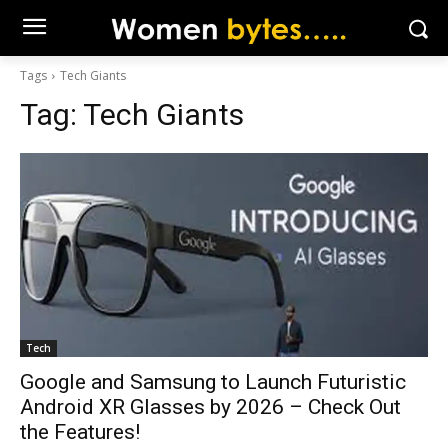
Tags
Tech Giants
Tag:
Tech Giants
Tech
Google and Samsung to Launch Futuristic
Android XR Glasses by 2026 – Check Out
the Features!