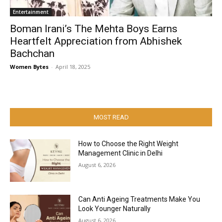
Entertainment
Boman Irani’s The Mehta Boys Earns
Heartfelt Appreciation from Abhishek
Bachchan
Women Bytes
-
April 18, 2025
MOST READ
How to Choose the Right Weight
Management Clinic in Delhi
August 6, 2026
Can Anti Ageing Treatments Make You
Look Younger Naturally
August 6, 2026