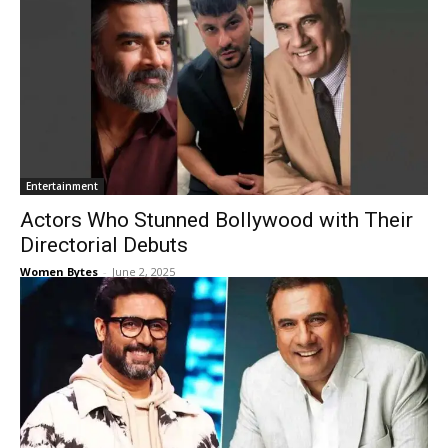
Entertainment
Actors Who Stunned Bollywood with Their
Directorial Debuts
Women Bytes
-
June 2, 2025