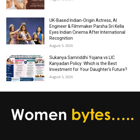
UK-Based Indian-Origin Actress, AI
Engineer & Filmmaker Parsha Sri Kella
Eyes Indian Cinema After International
Recognition
August 5, 2026
Sukanya Samriddhi Yojana vs LIC
Kanyadan Policy: Which is the Best
Investment for Your Daughter’s Future?
August 5, 2026