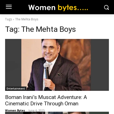
Tags
The Mehta Boys
Tag:
The Mehta Boys
Entertainment
Boman Irani’s Muscat Adventure: A
Cinematic Drive Through Oman
Women Bytes
-
June 6, 2025