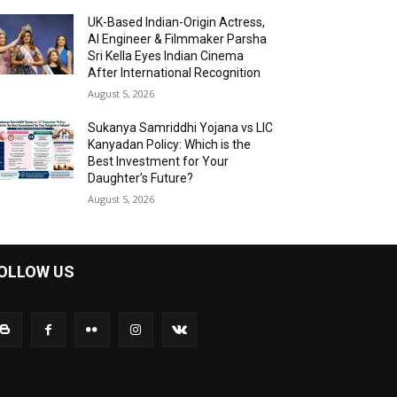
UK-Based Indian-Origin Actress,
AI Engineer & Filmmaker Parsha
Sri Kella Eyes Indian Cinema
After International Recognition
August 5, 2026
Sukanya Samriddhi Yojana vs LIC
Kanyadan Policy: Which is the
Best Investment for Your
Daughter’s Future?
August 5, 2026
OLLOW US