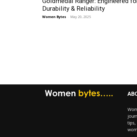
Goldmedal Ranger: Engineered fo
Durability & Reliability
Women Bytes
-
May 20, 2025
AB
Wome
jour
tips
woma