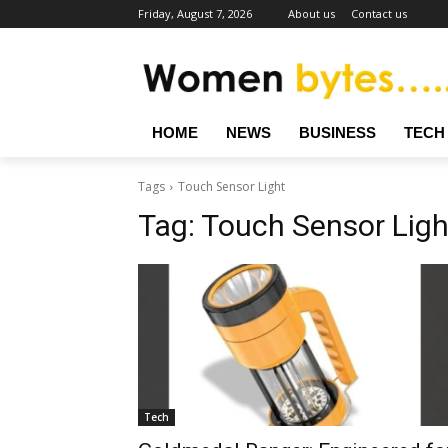
Friday, August 7, 2026
About us
Contact us
HOME
NEWS
BUSINESS
TECH
Tags
Touch Sensor Light
Tag:
Touch Sensor Ligh
Tech