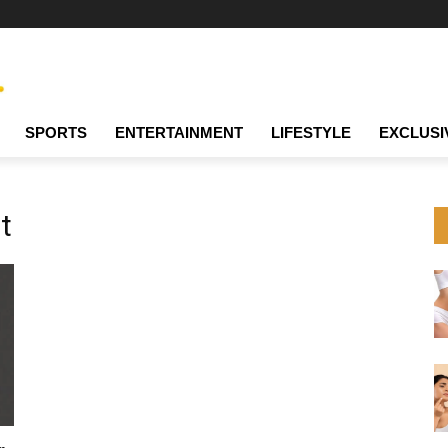
SPORTS
ENTERTAINMENT
LIFESTYLE
EXCLUSI
t