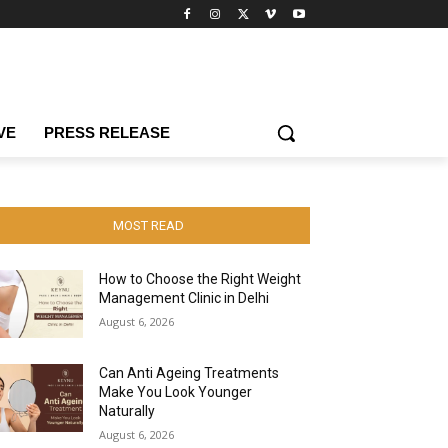
VE
PRESS RELEASE
MOST READ
How to Choose the Right Weight
Management Clinic in Delhi
August 6, 2026
Can Anti Ageing Treatments
Make You Look Younger
Naturally
August 6, 2026