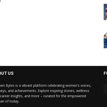
r
OUT US
F
n Bytes is a vibrant platform celebrating women's voices,
neys, and achievements. Explore inspiring stories, wellness
, career insights, and more – curated for the empowered
n of today.