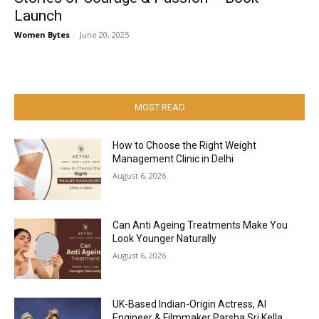
Launch
Women Bytes
-
June 20, 2025
MOST READ
How to Choose the Right Weight
Management Clinic in Delhi
August 6, 2026
Can Anti Ageing Treatments Make You
Look Younger Naturally
August 6, 2026
UK-Based Indian-Origin Actress, AI
Engineer & Filmmaker Parsha Sri Kella