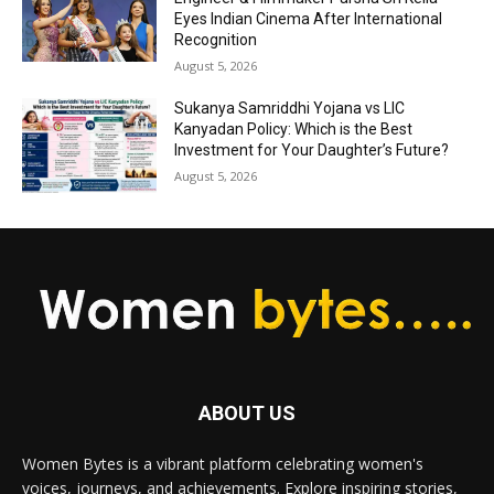
Eyes Indian Cinema After International
Recognition
August 5, 2026
Sukanya Samriddhi Yojana vs LIC
Kanyadan Policy: Which is the Best
Investment for Your Daughter’s Future?
August 5, 2026
ABOUT US
Women Bytes is a vibrant platform celebrating women's
voices, journeys, and achievements. Explore inspiring stories,