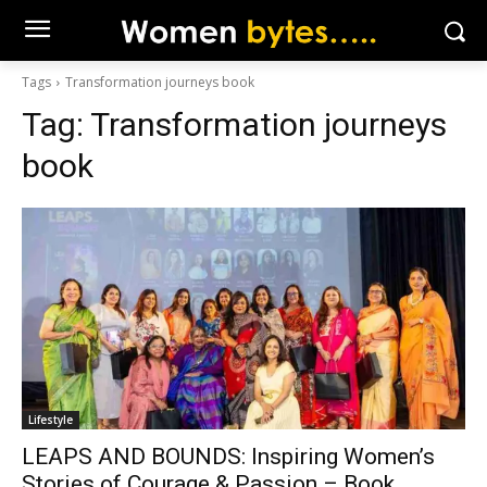
Tags
Transformation journeys book
Tag:
Transformation journeys
book
Lifestyle
LEAPS AND BOUNDS: Inspiring Women’s
Stories of Courage & Passion – Book