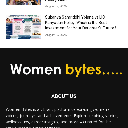
August 5, 2026
Sukanya Samriddhi Yojana vs LIC
Kanyadan Policy: Which is the Best
Investment for Your Daughter’s Future?
August 5, 2026
ABOUT US
Women Bytes is a vibrant platform celebrating women's
voices, journeys, and achievements. Explore inspiring stories,
wellness tips, career insights, and more – curated for the