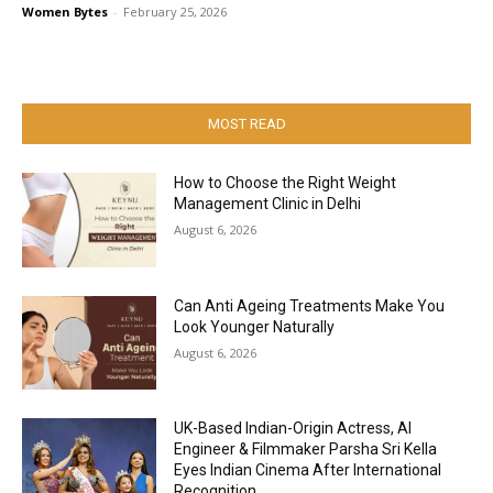
Women Bytes
-
February 25, 2026
MOST READ
How to Choose the Right Weight
Management Clinic in Delhi
August 6, 2026
Can Anti Ageing Treatments Make You
Look Younger Naturally
August 6, 2026
UK-Based Indian-Origin Actress, AI
Engineer & Filmmaker Parsha Sri Kella
Eyes Indian Cinema After International
Recognition