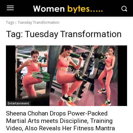
Tags
Tuesday Transformation
Tag:
Tuesday Transformation
Entertainment
Sheena Chohan Drops Power-Packed
Martial Arts meets Discipline, Training
Video, Also Reveals Her Fitness Mantra