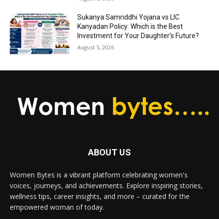
Sukanya Samriddhi Yojana vs LIC
Kanyadan Policy: Which is the Best
Investment for Your Daughter’s Future?
August 5, 2026
ABOUT US
Women Bytes is a vibrant platform celebrating women's
voices, journeys, and achievements. Explore inspiring stories,
wellness tips, career insights, and more – curated for the
empowered woman of today.