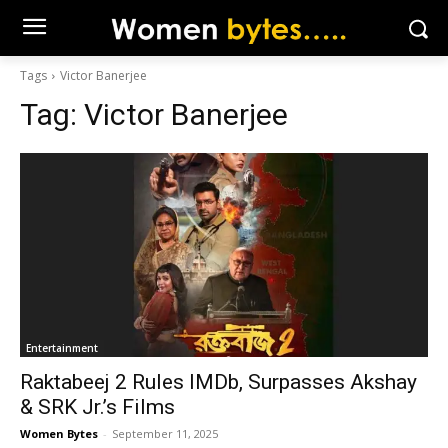
Tags
Victor Banerjee
Tag:
Victor Banerjee
Entertainment
Raktabeej 2 Rules IMDb, Surpasses Akshay
& SRK Jr.’s Films
Women Bytes
-
September 11, 2025