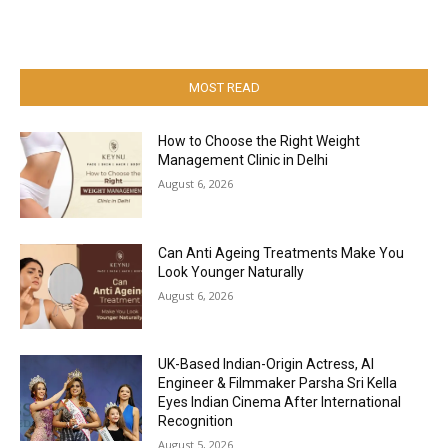
MOST READ
How to Choose the Right Weight
Management Clinic in Delhi
August 6, 2026
Can Anti Ageing Treatments Make You
Look Younger Naturally
August 6, 2026
UK-Based Indian-Origin Actress, AI
Engineer & Filmmaker Parsha Sri Kella
Eyes Indian Cinema After International
Recognition
August 5, 2026