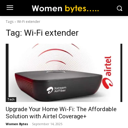
Tags
Wi-Fi extender
Tag:
Wi-Fi extender
Tech
Upgrade Your Home Wi-Fi: The Affordable
Solution with Airtel Coverage+
Women Bytes
-
September 14, 2025