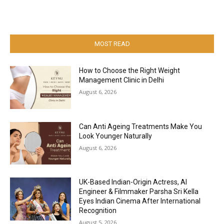
MOST READ
How to Choose the Right Weight
Management Clinic in Delhi
August 6, 2026
Can Anti Ageing Treatments Make You
Look Younger Naturally
August 6, 2026
UK-Based Indian-Origin Actress, AI
Engineer & Filmmaker Parsha Sri Kella
Eyes Indian Cinema After International
Recognition
August 5, 2026