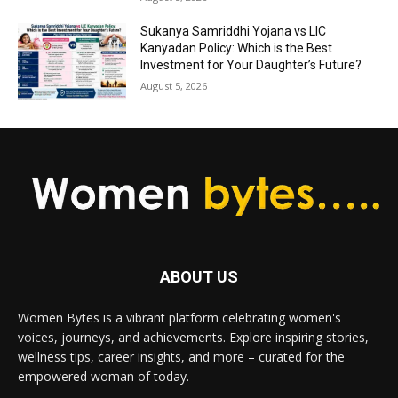
Sukanya Samriddhi Yojana vs LIC
Kanyadan Policy: Which is the Best
Investment for Your Daughter’s Future?
August 5, 2026
ABOUT US
Women Bytes is a vibrant platform celebrating women's
voices, journeys, and achievements. Explore inspiring stories,
wellness tips, career insights, and more – curated for the
empowered woman of today.