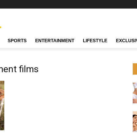
SPORTS
ENTERTAINMENT
LIFESTYLE
EXCLUSI
nt films