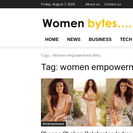
Friday, August 7, 2026
About us
Contact us
HOME
NEWS
BUSINESS
TECH
Tags
Women empowerment films
Tag:
women empowerme
Entertainment