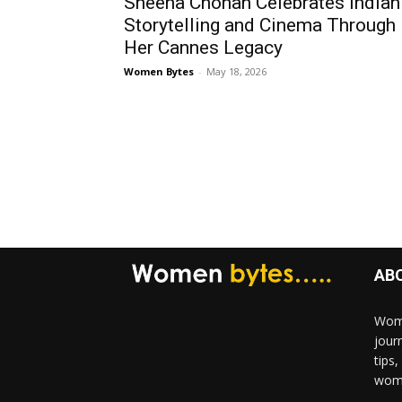
Sheena Chohan Celebrates Indian
Storytelling and Cinema Through
Her Cannes Legacy
Women Bytes
-
May 18, 2026
AB
Wome
jour
tips
woma