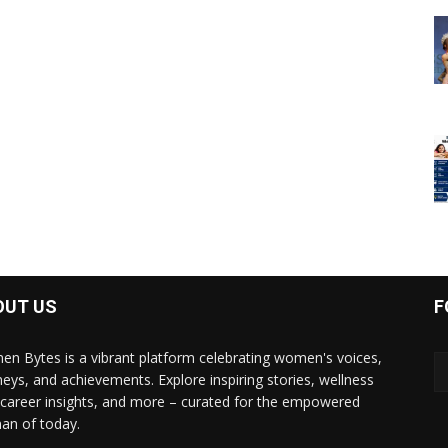
OUT US
F
n Bytes is a vibrant platform celebrating women's voices,
neys, and achievements. Explore inspiring stories, wellness
, career insights, and more – curated for the empowered
n of today.