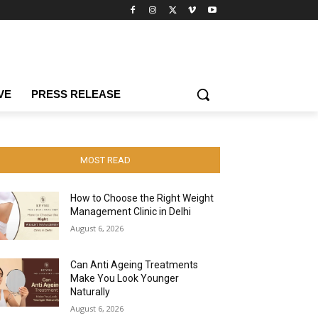
VE
PRESS RELEASE
MOST READ
How to Choose the Right Weight
Management Clinic in Delhi
August 6, 2026
Can Anti Ageing Treatments
Make You Look Younger
Naturally
August 6, 2026