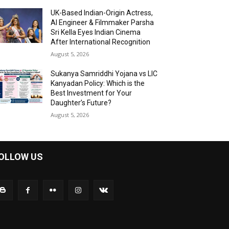
UK-Based Indian-Origin Actress,
AI Engineer & Filmmaker Parsha
Sri Kella Eyes Indian Cinema
After International Recognition
August 5, 2026
Sukanya Samriddhi Yojana vs LIC
Kanyadan Policy: Which is the
Best Investment for Your
Daughter’s Future?
August 5, 2026
OLLOW US