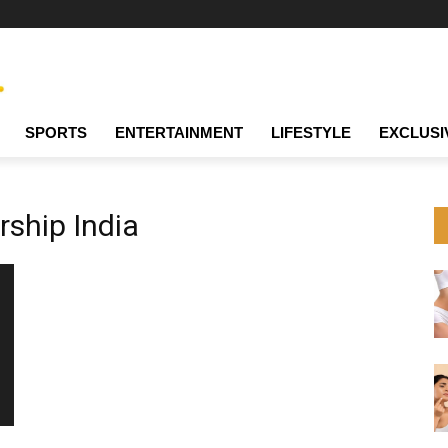
SPORTS
ENTERTAINMENT
LIFESTYLE
EXCLUSI
rship India