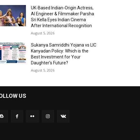
UK-Based Indian-Origin Actress,
AI Engineer & Filmmaker Parsha
Sri Kella Eyes Indian Cinema
After International Recognition
August 5, 2026
Sukanya Samriddhi Yojana vs LIC
Kanyadan Policy: Which is the
Best Investment for Your
Daughter’s Future?
August 5, 2026
OLLOW US