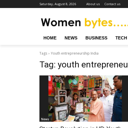
Saturday, August 8, 2026
About us
Contact us
HOME
NEWS
BUSINESS
TECH
Tags
Youth entrepreneurship India
Tag:
youth entrepreneu
News