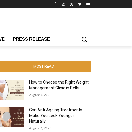
VE
PRESS RELEASE
MOST READ
How to Choose the Right Weight
Management Clinic in Delhi
August 6, 2026
Can Anti Ageing Treatments
Make You Look Younger
Naturally
August 6, 2026