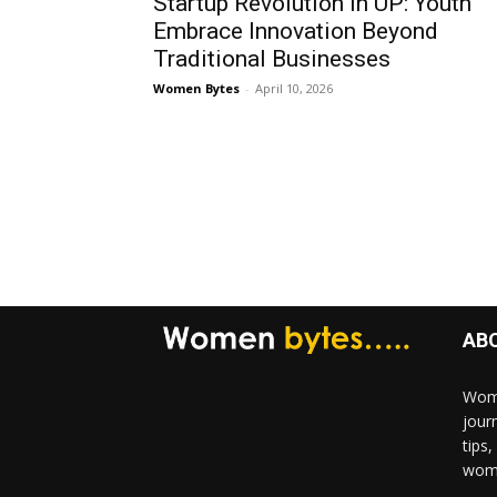
Startup Revolution in UP: Youth
Embrace Innovation Beyond
Traditional Businesses
Women Bytes
-
April 10, 2026
AB
Wome
jour
tips
woma