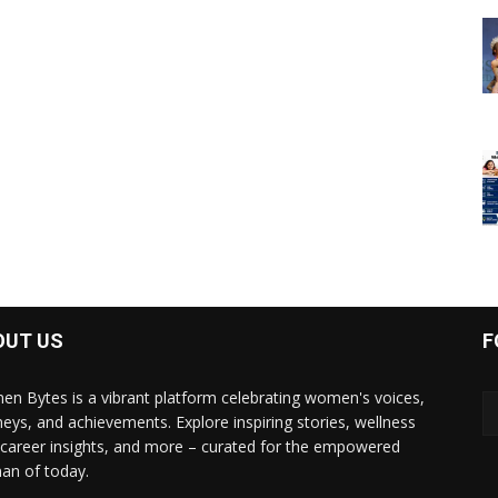
OUT US
F
n Bytes is a vibrant platform celebrating women's voices,
neys, and achievements. Explore inspiring stories, wellness
, career insights, and more – curated for the empowered
n of today.