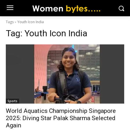
Tags
Youth Icon India
Tag:
Youth Icon India
Sports
World Aquatics Championship Singapore
2025: Diving Star Palak Sharma Selected
Again