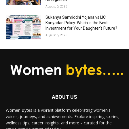
August 5, 2026
Sukanya Samriddhi Yojana vs LIC
Kanyadan Policy: Which is the Best
Investment for Your Daughter’s Future?
August 5, 2026
ABOUT US
Women Bytes is a vibrant platform celebrating women's
voices, journeys, and achievements. Explore inspiring stories,
wellness tips, career insights, and more – curated for the