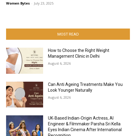
Women Bytes
-
July 23, 2025
MOST READ
How to Choose the Right Weight
Management Clinic in Delhi
August 6, 2026
Can Anti Ageing Treatments Make You
Look Younger Naturally
August 6, 2026
UK-Based Indian-Origin Actress, AI
Engineer & Filmmaker Parsha Sri Kella
Eyes Indian Cinema After International
Recognition