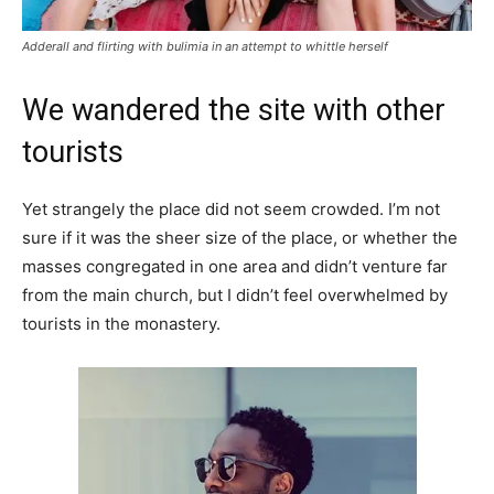
Adderall and flirting with bulimia in an attempt to whittle herself
We wandered the site with other
tourists
Yet strangely the place did not seem crowded. I’m not
sure if it was the sheer size of the place, or whether the
masses congregated in one area and didn’t venture far
from the main church, but I didn’t feel overwhelmed by
tourists in the monastery.