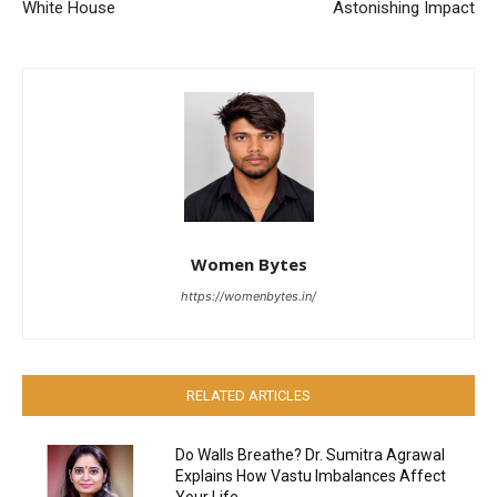
White House
Astonishing Impact
Women Bytes
https://womenbytes.in/
RELATED ARTICLES
Do Walls Breathe? Dr. Sumitra Agrawal
Explains How Vastu Imbalances Affect
Your Life