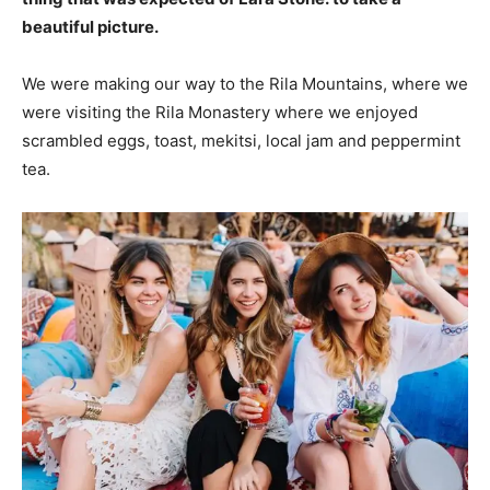
beautiful picture.
We were making our way to the Rila Mountains, where we
were visiting the Rila Monastery where we enjoyed
scrambled eggs, toast, mekitsi, local jam and peppermint
tea.