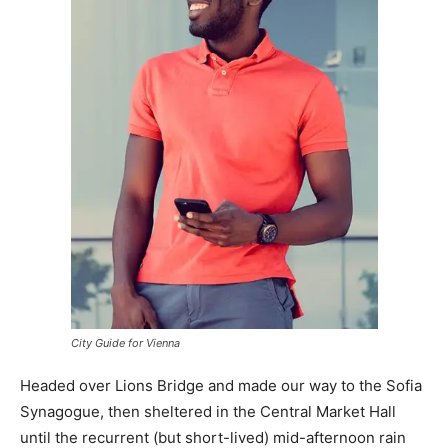
City Guide for Vienna
Headed over Lions Bridge and made our way to the Sofia
Synagogue, then sheltered in the Central Market Hall
until the recurrent (but short-lived) mid-afternoon rain