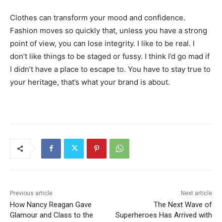
Clothes can transform your mood and confidence.
Fashion moves so quickly that, unless you have a strong
point of view, you can lose integrity. I like to be real. I
don’t like things to be staged or fussy. I think I’d go mad if
I didn’t have a place to escape to. You have to stay true to
your heritage, that’s what your brand is about.
Previous article
Next article
How Nancy Reagan Gave
The Next Wave of
Glamour and Class to the
Superheroes Has Arrived with