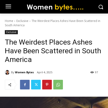
Home
Exclusive
The Weirdest Places Ashes Have Been Scattered in
South America
Exclusive
The Weirdest Places Ashes
Have Been Scattered in South
America
By
Women Bytes
April 4, 2025
97