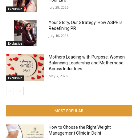
July 28, 2026
Exclusive
Your Story, Our Strategy: How ASPR Is
Redefining PR
July 10, 2026
Exclusive
Mothers Leading with Purpose: Women
Balancing Leadership and Motherhood
Across Industries
May 7, 2026
Exclusive
MOST POPULAR
How to Choose the Right Weight
Management Clinic in Delhi