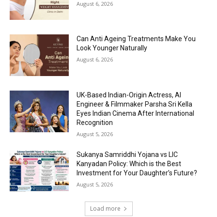
August 6, 2026
Can Anti Ageing Treatments Make You
Look Younger Naturally
August 6, 2026
UK-Based Indian-Origin Actress, AI
Engineer & Filmmaker Parsha Sri Kella
Eyes Indian Cinema After International
Recognition
August 5, 2026
Sukanya Samriddhi Yojana vs LIC
Kanyadan Policy: Which is the Best
Investment for Your Daughter’s Future?
August 5, 2026
Load more