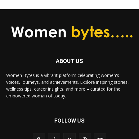
ABOUT US
Women Bytes is a vibrant platform celebrating women's
voices, journeys, and achievements. Explore inspiring stories,
wellness tips, career insights, and more – curated for the
empowered woman of today.
FOLLOW US