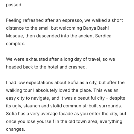
passed.
Feeling refreshed after an espresso, we walked a short
distance to the small but welcoming Banya Bashi
Mosque, then descended into the ancient Serdica
complex.
We were exhausted after a long day of travel, so we
headed back to the hotel and crashed.
I had low expectations about Sofia as a city, but after the
walking tour I absolutely loved the place. This was an
easy city to navigate, and it was a beautiful city – despite
its ugly, staunch and stolid communist-built surrounds.
Sofia has a very average facade as you enter the city, but
once you lose yourself in the old town area, everything
changes.