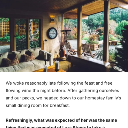
We woke reasonably late following the feast and free
flowing wine the night before. After gathering ourselves
and our packs, we headed down to our homestay family’s
small dining room for breakfast.
Refreshingly, what was expected of her was the same
thing that was expected of Lara Stone: to take a