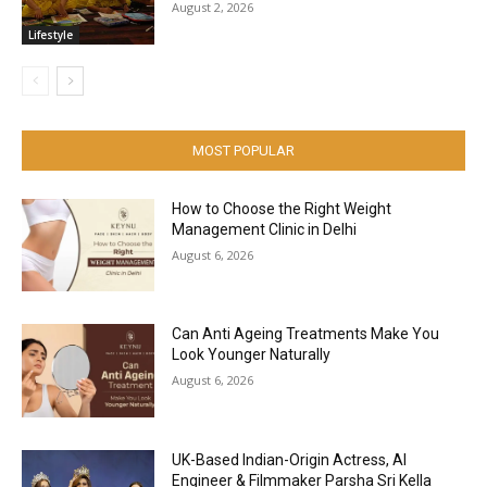
August 2, 2026
Lifestyle
MOST POPULAR
How to Choose the Right Weight
Management Clinic in Delhi
August 6, 2026
Can Anti Ageing Treatments Make You
Look Younger Naturally
August 6, 2026
UK-Based Indian-Origin Actress, AI
Engineer & Filmmaker Parsha Sri Kella