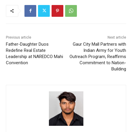
Previous article
Next article
Father-Daughter Duos
Gaur City Mall Partners with
Redefine Real Estate
Indian Army for Youth
Leadership at NAREDCO Mahi
Outreach Program, Reaffirms
Convention
Commitment to Nation-
Building