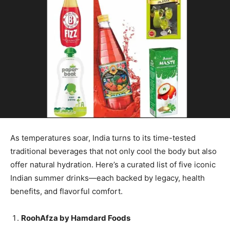
As temperatures soar, India turns to its time-tested
traditional beverages that not only cool the body but also
offer natural hydration. Here’s a curated list of five iconic
Indian summer drinks—each backed by legacy, health
benefits, and flavorful comfort.
RoohAfza by Hamdard Foods