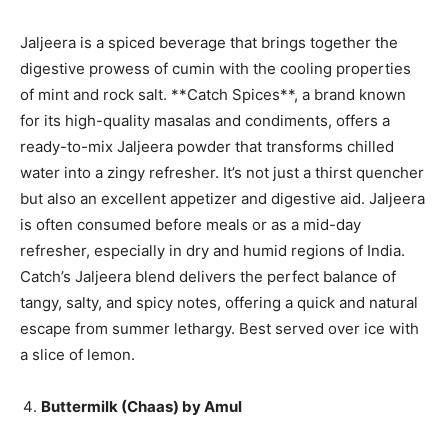
Jaljeera is a spiced beverage that brings together the
digestive prowess of cumin with the cooling properties
of mint and rock salt. **Catch Spices**, a brand known
for its high-quality masalas and condiments, offers a
ready-to-mix Jaljeera powder that transforms chilled
water into a zingy refresher. It’s not just a thirst quencher
but also an excellent appetizer and digestive aid. Jaljeera
is often consumed before meals or as a mid-day
refresher, especially in dry and humid regions of India.
Catch’s Jaljeera blend delivers the perfect balance of
tangy, salty, and spicy notes, offering a quick and natural
escape from summer lethargy. Best served over ice with
a slice of lemon.
Buttermilk (Chaas) by Amul