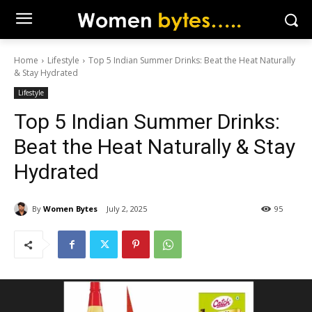
Home
Lifestyle
Top 5 Indian Summer Drinks: Beat the Heat Naturally
& Stay Hydrated
Lifestyle
Top 5 Indian Summer Drinks:
Beat the Heat Naturally & Stay
Hydrated
By
Women Bytes
July 2, 2025
95