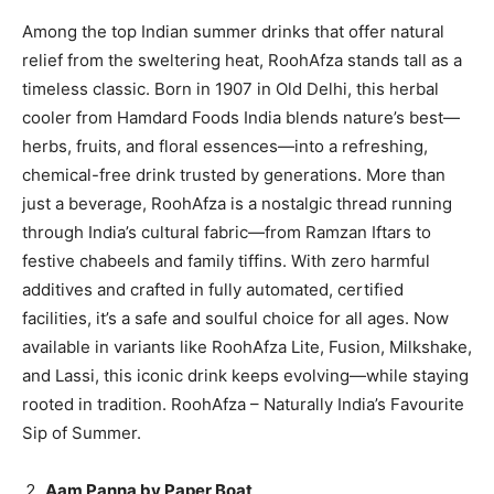
Among the top Indian summer drinks that offer natural
relief from the sweltering heat, RoohAfza stands tall as a
timeless classic. Born in 1907 in Old Delhi, this herbal
cooler from Hamdard Foods India blends nature’s best—
herbs, fruits, and floral essences—into a refreshing,
chemical-free drink trusted by generations. More than
just a beverage, RoohAfza is a nostalgic thread running
through India’s cultural fabric—from Ramzan Iftars to
festive chabeels and family tiffins. With zero harmful
additives and crafted in fully automated, certified
facilities, it’s a safe and soulful choice for all ages. Now
available in variants like RoohAfza Lite, Fusion, Milkshake,
and Lassi, this iconic drink keeps evolving—while staying
rooted in tradition. RoohAfza – Naturally India’s Favourite
Sip of Summer.
Aam Panna by Paper Boat