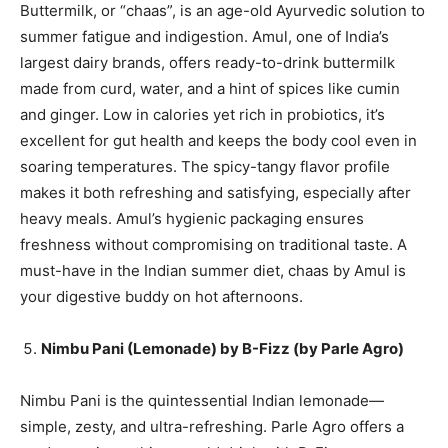
Buttermilk, or “chaas”, is an age-old Ayurvedic solution to
summer fatigue and indigestion. Amul, one of India’s
largest dairy brands, offers ready-to-drink buttermilk
made from curd, water, and a hint of spices like cumin
and ginger. Low in calories yet rich in probiotics, it’s
excellent for gut health and keeps the body cool even in
soaring temperatures. The spicy-tangy flavor profile
makes it both refreshing and satisfying, especially after
heavy meals. Amul’s hygienic packaging ensures
freshness without compromising on traditional taste. A
must-have in the Indian summer diet, chaas by Amul is
your digestive buddy on hot afternoons.
Nimbu Pani (Lemonade) by B-Fizz (by Parle Agro)
Nimbu Pani is the quintessential Indian lemonade—
simple, zesty, and ultra-refreshing. Parle Agro offers a