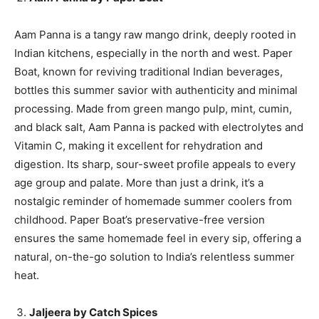
Aam Panna is a tangy raw mango drink, deeply rooted in
Indian kitchens, especially in the north and west. Paper
Boat, known for reviving traditional Indian beverages,
bottles this summer savior with authenticity and minimal
processing. Made from green mango pulp, mint, cumin,
and black salt, Aam Panna is packed with electrolytes and
Vitamin C, making it excellent for rehydration and
digestion. Its sharp, sour-sweet profile appeals to every
age group and palate. More than just a drink, it’s a
nostalgic reminder of homemade summer coolers from
childhood. Paper Boat’s preservative-free version
ensures the same homemade feel in every sip, offering a
natural, on-the-go solution to India’s relentless summer
heat.
Jaljeera by Catch Spices