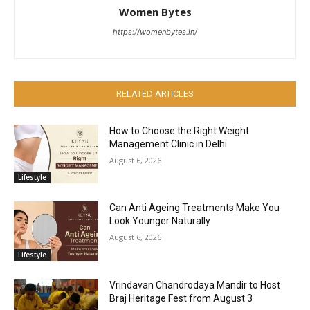
Women Bytes
https://womenbytes.in/
RELATED ARTICLES
How to Choose the Right Weight
Management Clinic in Delhi
August 6, 2026
Lifestyle
Can Anti Ageing Treatments Make You
Look Younger Naturally
August 6, 2026
Lifestyle
Vrindavan Chandrodaya Mandir to Host
Braj Heritage Fest from August 3