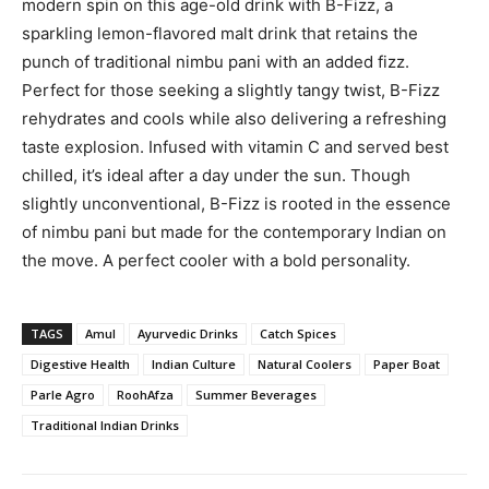
modern spin on this age-old drink with B-Fizz, a
sparkling lemon-flavored malt drink that retains the
punch of traditional nimbu pani with an added fizz.
Perfect for those seeking a slightly tangy twist, B-Fizz
rehydrates and cools while also delivering a refreshing
taste explosion. Infused with vitamin C and served best
chilled, it’s ideal after a day under the sun. Though
slightly unconventional, B-Fizz is rooted in the essence
of nimbu pani but made for the contemporary Indian on
the move. A perfect cooler with a bold personality.
TAGS
Amul
Ayurvedic Drinks
Catch Spices
Digestive Health
Indian Culture
Natural Coolers
Paper Boat
Parle Agro
RoohAfza
Summer Beverages
Traditional Indian Drinks