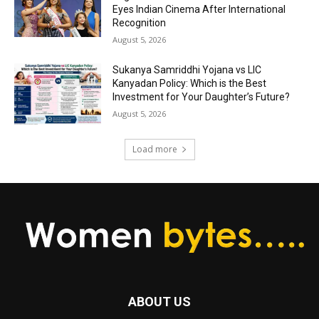
Eyes Indian Cinema After International
Recognition
August 5, 2026
Sukanya Samriddhi Yojana vs LIC
Kanyadan Policy: Which is the Best
Investment for Your Daughter’s Future?
August 5, 2026
Load more
ABOUT US