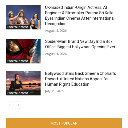
UK-Based Indian-Origin Actress, AI
Engineer & Filmmaker Parsha Sri Kella
Eyes Indian Cinema After International
Recognition
Entertainment
August 5, 2026
Spider-Man: Brand New Day India Box
Office: Biggest Hollywood Opening Ever
August 4, 2026
Entertainment
Bollywood Stars Back Sheena Chohan’s
Powerful United Nations Appeal for
Human Rights Education
July 31, 2026
Entertainment
MOST POPULAR