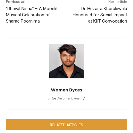
Previous article
Next article
“Dhaval Nisha” – A Moonlit
Dr. Huzaifa Khorakiwala
Musical Celebration of
Honoured for Social Impact
Sharad Poornima
at KIIT Convocation
Women Bytes
https://womenbytes.in/
RELATED ARTICLES