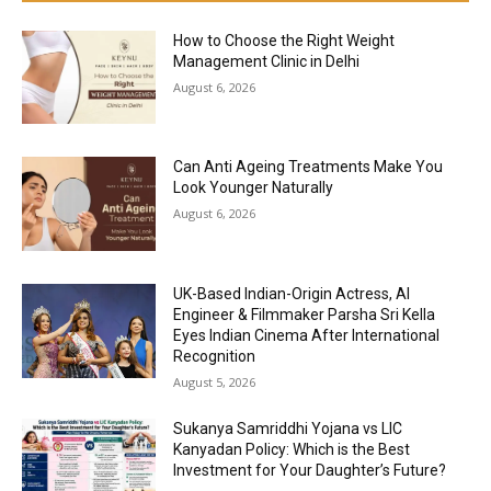
How to Choose the Right Weight
Management Clinic in Delhi
August 6, 2026
Can Anti Ageing Treatments Make You
Look Younger Naturally
August 6, 2026
UK-Based Indian-Origin Actress, AI
Engineer & Filmmaker Parsha Sri Kella
Eyes Indian Cinema After International
Recognition
August 5, 2026
Sukanya Samriddhi Yojana vs LIC
Kanyadan Policy: Which is the Best
Investment for Your Daughter’s Future?