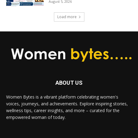
August 5, 2026
Load more
ABOUT US
Women Bytes is a vibrant platform celebrating women's
voices, journeys, and achievements. Explore inspiring stories,
wellness tips, career insights, and more – curated for the
empowered woman of today.