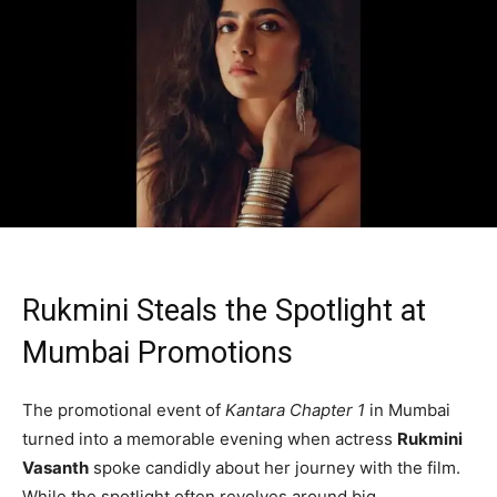
Rukmini Steals the Spotlight at
Mumbai Promotions
The promotional event of
Kantara Chapter 1
in Mumbai
turned into a memorable evening when actress
Rukmini
Vasanth
spoke candidly about her journey with the film.
While the spotlight often revolves around big