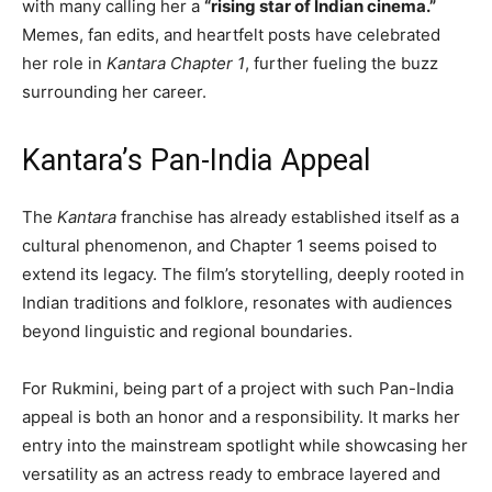
with many calling her a
“rising star of Indian cinema.”
Memes, fan edits, and heartfelt posts have celebrated
her role in
Kantara Chapter 1
, further fueling the buzz
surrounding her career.
Kantara’s Pan-India Appeal
The
Kantara
franchise has already established itself as a
cultural phenomenon, and Chapter 1 seems poised to
extend its legacy. The film’s storytelling, deeply rooted in
Indian traditions and folklore, resonates with audiences
beyond linguistic and regional boundaries.
For Rukmini, being part of a project with such Pan-India
appeal is both an honor and a responsibility. It marks her
entry into the mainstream spotlight while showcasing her
versatility as an actress ready to embrace layered and