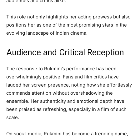
audiences and critics alike.
This role not only highlights her acting prowess but also
positions her as one of the most promising stars in the
evolving landscape of Indian cinema.
Audience and Critical Reception
The response to Rukmini’s performance has been
overwhelmingly positive. Fans and film critics have
lauded her screen presence, noting how she effortlessly
commands attention without overshadowing the
ensemble. Her authenticity and emotional depth have
been praised as refreshing, especially in a film of such
scale.
On social media, Rukmini has become a trending name,