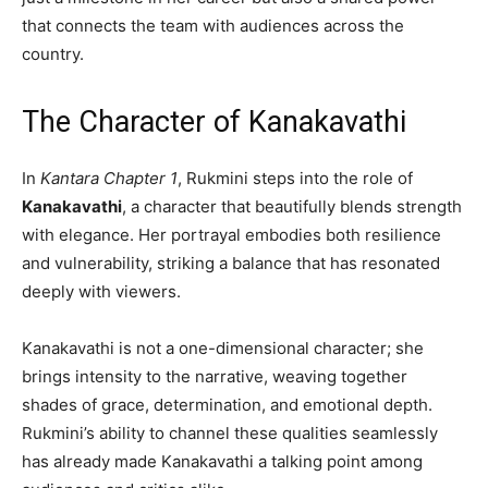
that connects the team with audiences across the
country.
The Character of Kanakavathi
In
Kantara Chapter 1
, Rukmini steps into the role of
Kanakavathi
, a character that beautifully blends strength
with elegance. Her portrayal embodies both resilience
and vulnerability, striking a balance that has resonated
deeply with viewers.
Kanakavathi is not a one-dimensional character; she
brings intensity to the narrative, weaving together
shades of grace, determination, and emotional depth.
Rukmini’s ability to channel these qualities seamlessly
has already made Kanakavathi a talking point among