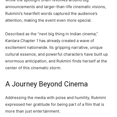
announcements and larger-than-life cinematic visions,
Rukmini’s heartfelt words captured the audience’s
attention, making the event even more special.
Described as the “next big thing in Indian cinema,”
Kantara Chapter 1
has already created a wave of
excitement nationwide. Its gripping narrative, unique
cultural essence, and powerful characters have built up
enormous anticipation, and Rukmini finds herself at the
center of this cinematic storm.
A Journey Beyond Cinema
Addressing the media with poise and humility, Rukmini
expressed her gratitude for being part of a film that is
more than just entertainment.