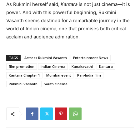
As Rukmini herself said,
Kantara
is not just cinema—it is
power. And with this powerful beginning, Rukmini
Vasanth seems destined for a remarkable journey in the
world of Indian cinema, one that promises both critical
acclaim and audience admiration.
TAGS
Actress Rukmini Vasanth
Entertainment News
film promotion
Indian Cinema
Kanakavathi
Kantara
Kantara Chapter 1
Mumbai event
Pan-India film
Rukmini Vasanth
South cinema