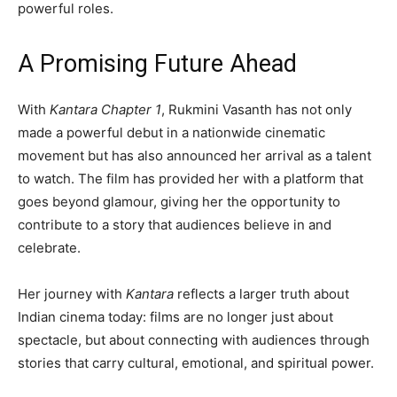
powerful roles.
A Promising Future Ahead
With
Kantara Chapter 1
, Rukmini Vasanth has not only
made a powerful debut in a nationwide cinematic
movement but has also announced her arrival as a talent
to watch. The film has provided her with a platform that
goes beyond glamour, giving her the opportunity to
contribute to a story that audiences believe in and
celebrate.
Her journey with
Kantara
reflects a larger truth about
Indian cinema today: films are no longer just about
spectacle, but about connecting with audiences through
stories that carry cultural, emotional, and spiritual power.