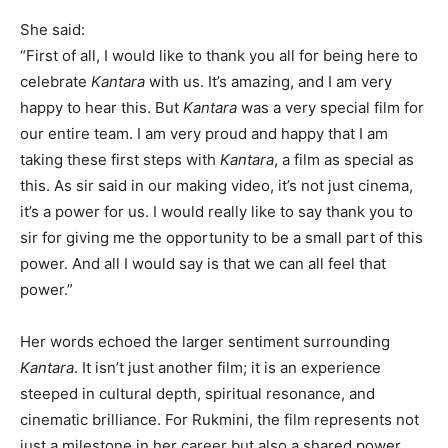
She said:
“First of all, I would like to thank you all for being here to
celebrate
Kantara
with us. It’s amazing, and I am very
happy to hear this. But
Kantara
was a very special film for
our entire team. I am very proud and happy that I am
taking these first steps with
Kantara
, a film as special as
this. As sir said in our making video, it’s not just cinema,
it’s a power for us. I would really like to say thank you to
sir for giving me the opportunity to be a small part of this
power. And all I would say is that we can all feel that
power.”
Her words echoed the larger sentiment surrounding
Kantara
. It isn’t just another film; it is an experience
steeped in cultural depth, spiritual resonance, and
cinematic brilliance. For Rukmini, the film represents not
just a milestone in her career but also a shared power