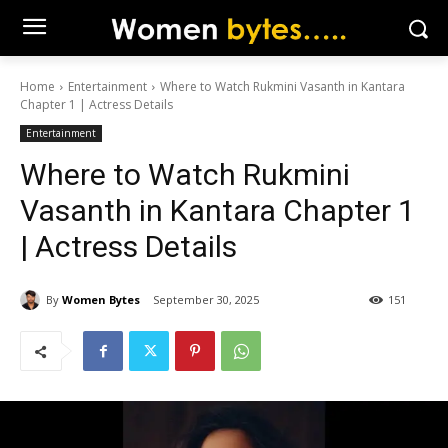
Home
Entertainment
Where to Watch Rukmini Vasanth in Kantara
Chapter 1 | Actress Details
Entertainment
Where to Watch Rukmini
Vasanth in Kantara Chapter 1
| Actress Details
By
Women Bytes
September 30, 2025
151