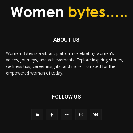
ABOUT US
Women Bytes is a vibrant platform celebrating women's
voices, journeys, and achievements. Explore inspiring stories,
wellness tips, career insights, and more – curated for the
empowered woman of today.
FOLLOW US