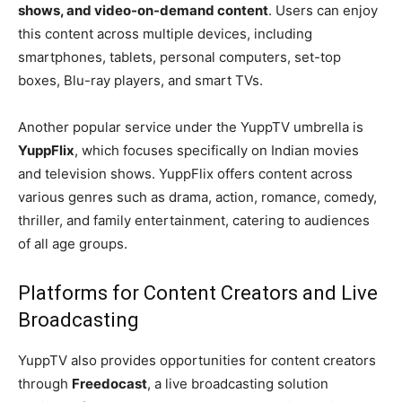
shows, and video-on-demand content
. Users can enjoy
this content across multiple devices, including
smartphones, tablets, personal computers, set-top
boxes, Blu-ray players, and smart TVs.
Another popular service under the YuppTV umbrella is
YuppFlix
, which focuses specifically on Indian movies
and television shows. YuppFlix offers content across
various genres such as drama, action, romance, comedy,
thriller, and family entertainment, catering to audiences
of all age groups.
Platforms for Content Creators and Live
Broadcasting
YuppTV also provides opportunities for content creators
through
Freedocast
, a live broadcasting solution