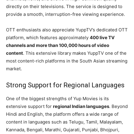
directly on their televisions. The service is designed to
provide a smooth, interruption-free viewing experience.
OTT enthusiasts also appreciate YuppTV’s dedicated OTT
platform, which features approximately
400 live TV
channels and more than 100,000 hours of video
content
. This extensive library makes YuppTV one of the
most content-rich platforms in the South Asian streaming
market.
Strong Support for Regional Languages
One of the biggest strengths of Yup Movies is its
extensive support for
regional Indian languages
. Beyond
Hindi and English, the platform offers a wide range of
content in languages such as Telugu, Tamil, Malayalam,
Kannada, Bengali, Marathi, Gujarati, Punjabi, Bhojpuri,