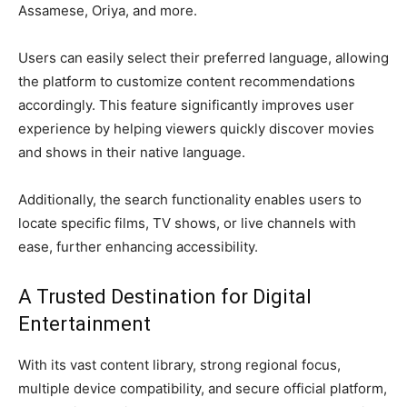
Assamese, Oriya, and more.
Users can easily select their preferred language, allowing
the platform to customize content recommendations
accordingly. This feature significantly improves user
experience by helping viewers quickly discover movies
and shows in their native language.
Additionally, the search functionality enables users to
locate specific films, TV shows, or live channels with
ease, further enhancing accessibility.
A Trusted Destination for Digital
Entertainment
With its vast content library, strong regional focus,
multiple device compatibility, and secure official platform,