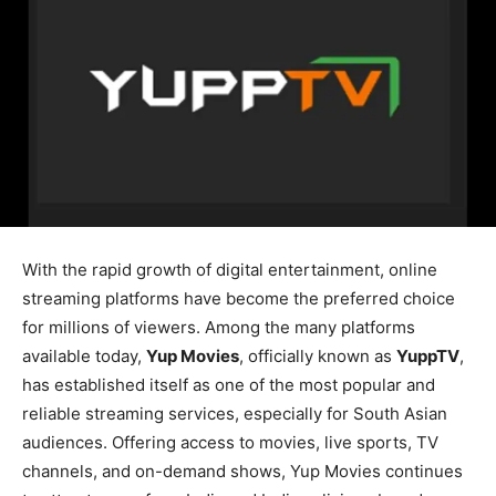
With the rapid growth of digital entertainment, online
streaming platforms have become the preferred choice
for millions of viewers. Among the many platforms
available today,
Yup Movies
, officially known as
YuppTV
,
has established itself as one of the most popular and
reliable streaming services, especially for South Asian
audiences. Offering access to movies, live sports, TV
channels, and on-demand shows, Yup Movies continues