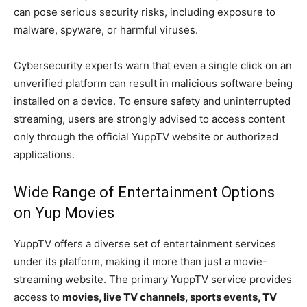
can pose serious security risks, including exposure to
malware, spyware, or harmful viruses.
Cybersecurity experts warn that even a single click on an
unverified platform can result in malicious software being
installed on a device. To ensure safety and uninterrupted
streaming, users are strongly advised to access content
only through the official YuppTV website or authorized
applications.
Wide Range of Entertainment Options
on Yup Movies
YuppTV offers a diverse set of entertainment services
under its platform, making it more than just a movie-
streaming website. The primary YuppTV service provides
access to
movies, live TV channels, sports events, TV