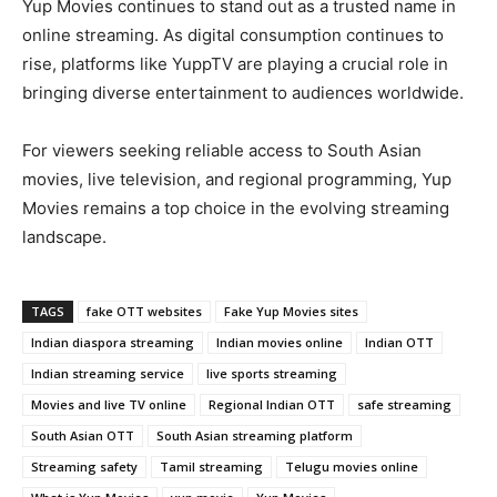
Yup Movies continues to stand out as a trusted name in
online streaming. As digital consumption continues to
rise, platforms like YuppTV are playing a crucial role in
bringing diverse entertainment to audiences worldwide.
For viewers seeking reliable access to South Asian
movies, live television, and regional programming, Yup
Movies remains a top choice in the evolving streaming
landscape.
TAGS
fake OTT websites
Fake Yup Movies sites
Indian diaspora streaming
Indian movies online
Indian OTT
Indian streaming service
live sports streaming
Movies and live TV online
Regional Indian OTT
safe streaming
South Asian OTT
South Asian streaming platform
Streaming safety
Tamil streaming
Telugu movies online