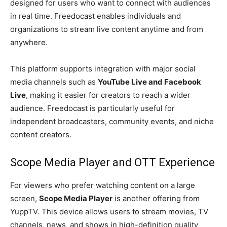
designed for users who want to connect with audiences
in real time. Freedocast enables individuals and
organizations to stream live content anytime and from
anywhere.
This platform supports integration with major social
media channels such as
YouTube Live and Facebook
Live
, making it easier for creators to reach a wider
audience. Freedocast is particularly useful for
independent broadcasters, community events, and niche
content creators.
Scope Media Player and OTT Experience
For viewers who prefer watching content on a large
screen,
Scope Media Player
is another offering from
YuppTV. This device allows users to stream movies, TV
channels, news, and shows in high-definition quality