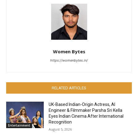
Women Bytes
https://womenbytes.in/
RELATED ARTICLES
UK-Based Indian-Origin Actress, AI
Engineer & Filmmaker Parsha Sri Kella
Eyes Indian Cinema After International
Recognition
Entertainment
August 5, 2026