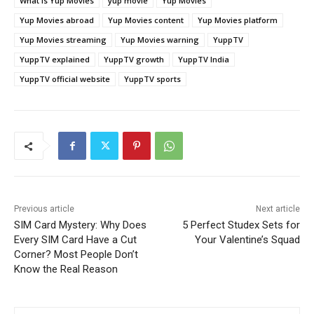
What is Yup Movies
yup movie
Yup Movies
Yup Movies abroad
Yup Movies content
Yup Movies platform
Yup Movies streaming
Yup Movies warning
YuppTV
YuppTV explained
YuppTV growth
YuppTV India
YuppTV official website
YuppTV sports
Previous article
Next article
SIM Card Mystery: Why Does
5 Perfect Studex Sets for
Every SIM Card Have a Cut
Your Valentine’s Squad
Corner? Most People Don’t
Know the Real Reason