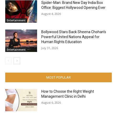
Spider-Man: Brand New Day India Box
Office: Biggest Hollywood Opening Ever
August 4, 2026
Entertainment
Bollywood Stars Back Sheena Chohan’s
Powerful United Nations Appeal for
Human Rights Education
July 31, 2026
Entertainment
MOST POPULAR
How to Choose the Right Weight
Management Clinic in Delhi
August 6, 2026