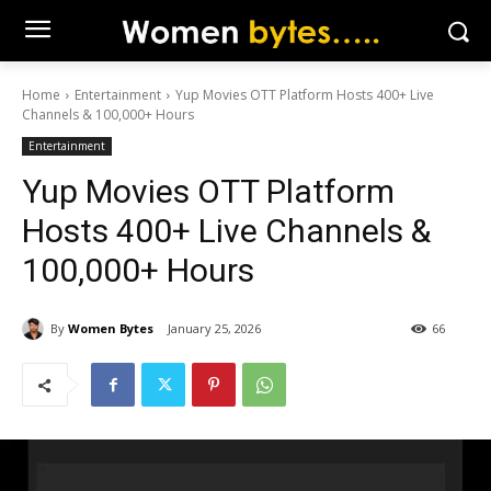
Home
Entertainment
Yup Movies OTT Platform Hosts 400+ Live
Channels & 100,000+ Hours
Entertainment
Yup Movies OTT Platform
Hosts 400+ Live Channels &
100,000+ Hours
By
Women Bytes
January 25, 2026
66