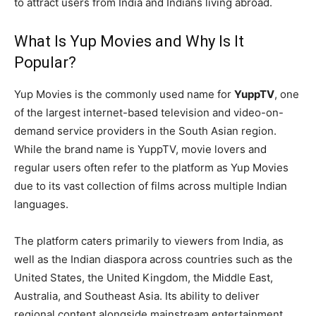
to attract users from India and Indians living abroad.
What Is Yup Movies and Why Is It
Popular?
Yup Movies is the commonly used name for
YuppTV
, one
of the largest internet-based television and video-on-
demand service providers in the South Asian region.
While the brand name is YuppTV, movie lovers and
regular users often refer to the platform as Yup Movies
due to its vast collection of films across multiple Indian
languages.
The platform caters primarily to viewers from India, as
well as the Indian diaspora across countries such as the
United States, the United Kingdom, the Middle East,
Australia, and Southeast Asia. Its ability to deliver
regional content alongside mainstream entertainment