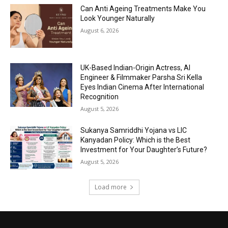
Can Anti Ageing Treatments Make You
Look Younger Naturally
August 6, 2026
UK-Based Indian-Origin Actress, AI
Engineer & Filmmaker Parsha Sri Kella
Eyes Indian Cinema After International
Recognition
August 5, 2026
Sukanya Samriddhi Yojana vs LIC
Kanyadan Policy: Which is the Best
Investment for Your Daughter’s Future?
August 5, 2026
Load more