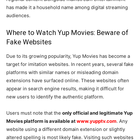
has made it a household name among digital streaming
audiences.
Where to Watch Yup Movies: Beware of
Fake Websites
Due to its growing popularity, Yup Movies has become a
target for imitation websites. In recent years, several fake
platforms with similar names or misleading domain
extensions have surfaced online. These websites often
appear in search engine results, making it difficult for
new users to identify the authentic platform.
Users must note that the
only official and legitimate Yup
Movies platform is available at
www.yupptv.com
. Any
website using a different domain extension or slightly
altered spelling is most likely fake. Visiting such websites