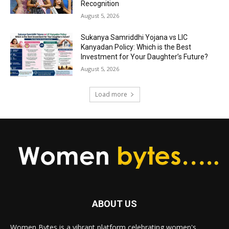
Recognition
August 5, 2026
Sukanya Samriddhi Yojana vs LIC
Kanyadan Policy: Which is the Best
Investment for Your Daughter’s Future?
August 5, 2026
Load more
ABOUT US
Women Bytes is a vibrant platform celebrating women's