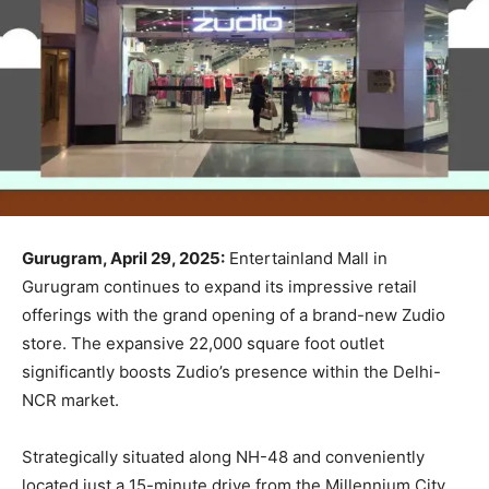
Gurugram, April 29, 2025:
Entertainland Mall in
Gurugram continues to expand its impressive retail
offerings with the grand opening of a brand-new Zudio
store. The expansive 22,000 square foot outlet
significantly boosts Zudio’s presence within the Delhi-
NCR market.
Strategically situated along NH-48 and conveniently
located just a 15-minute drive from the Millennium City