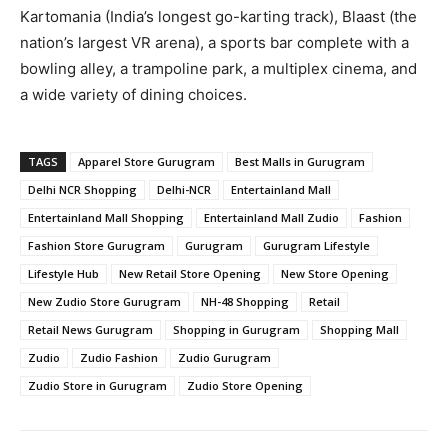
Kartomania (India’s longest go-karting track), Blaast (the
nation’s largest VR arena), a sports bar complete with a
bowling alley, a trampoline park, a multiplex cinema, and
a wide variety of dining choices.
TAGS
Apparel Store Gurugram
Best Malls in Gurugram
Delhi NCR Shopping
Delhi-NCR
Entertainland Mall
Entertainland Mall Shopping
Entertainland Mall Zudio
Fashion
Fashion Store Gurugram
Gurugram
Gurugram Lifestyle
Lifestyle Hub
New Retail Store Opening
New Store Opening
New Zudio Store Gurugram
NH-48 Shopping
Retail
Retail News Gurugram
Shopping in Gurugram
Shopping Mall
Zudio
Zudio Fashion
Zudio Gurugram
Zudio Store in Gurugram
Zudio Store Opening