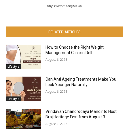
https://womenbytes.in/
RELATED ARTICLES
How to Choose the Right Weight
Management Clinic in Delhi
August 6, 2026
Lifestyle
Can Anti Ageing Treatments Make You
Look Younger Naturally
August 6, 2026
Lifestyle
Vrindavan Chandrodaya Mandir to Host
Braj Heritage Fest from August 3
August 2, 2026