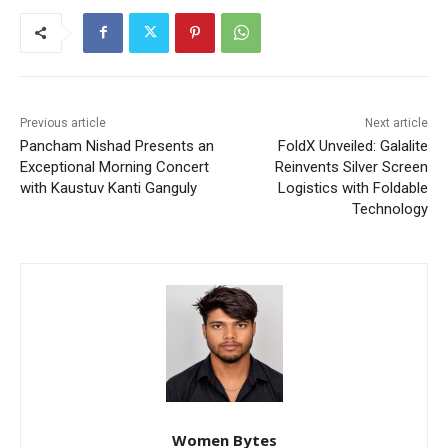
Previous article
Next article
Pancham Nishad Presents an
FoldX Unveiled: Galalite
Exceptional Morning Concert
Reinvents Silver Screen
with Kaustuv Kanti Ganguly
Logistics with Foldable
Technology
Women Bytes