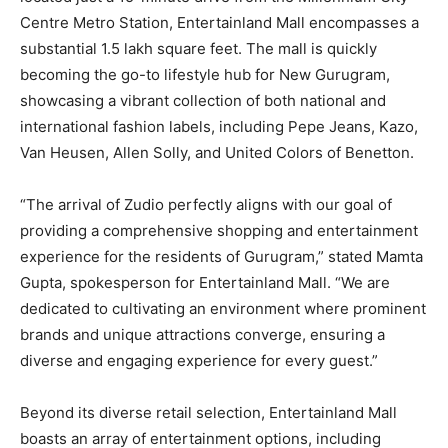
Centre Metro Station, Entertainland Mall encompasses a
substantial 1.5 lakh square feet. The mall is quickly
becoming the go-to lifestyle hub for New Gurugram,
showcasing a vibrant collection of both national and
international fashion labels, including Pepe Jeans, Kazo,
Van Heusen, Allen Solly, and United Colors of Benetton.
“The arrival of Zudio perfectly aligns with our goal of
providing a comprehensive shopping and entertainment
experience for the residents of Gurugram,” stated Mamta
Gupta, spokesperson for Entertainland Mall. “We are
dedicated to cultivating an environment where prominent
brands and unique attractions converge, ensuring a
diverse and engaging experience for every guest.”
Beyond its diverse retail selection, Entertainland Mall
boasts an array of entertainment options, including