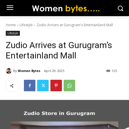
Home
Lifestyle
Zudio Arrives at Gurugram's Entertainland Mall
Lifestyle
Zudio Arrives at Gurugram’s
Entertainland Mall
By
Women Bytes
April 29, 2025
125