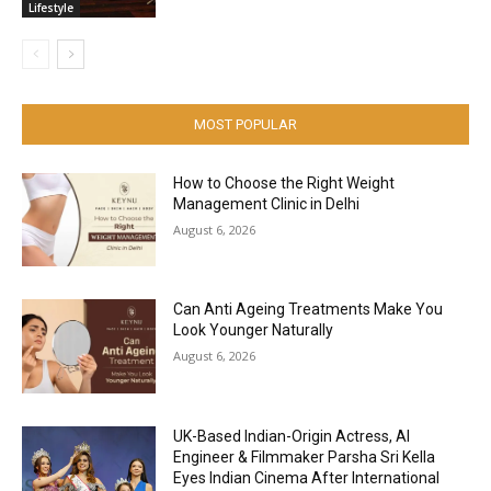
Lifestyle
MOST POPULAR
How to Choose the Right Weight
Management Clinic in Delhi
August 6, 2026
Can Anti Ageing Treatments Make You
Look Younger Naturally
August 6, 2026
UK-Based Indian-Origin Actress, AI
Engineer & Filmmaker Parsha Sri Kella
Eyes Indian Cinema After International