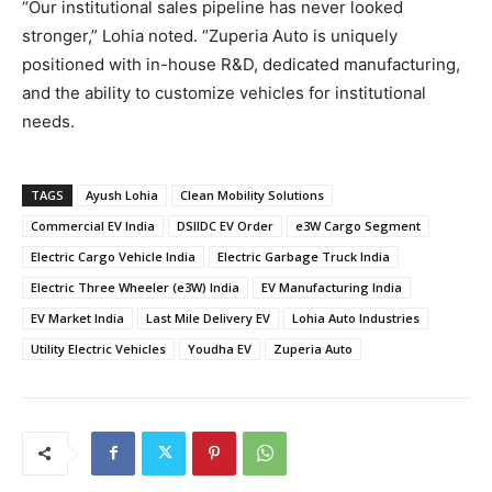
“Our institutional sales pipeline has never looked
stronger,” Lohia noted. “Zuperia Auto is uniquely
positioned with in-house R&D, dedicated manufacturing,
and the ability to customize vehicles for institutional
needs.
TAGS
Ayush Lohia
Clean Mobility Solutions
Commercial EV India
DSIIDC EV Order
e3W Cargo Segment
Electric Cargo Vehicle India
Electric Garbage Truck India
Electric Three Wheeler (e3W) India
EV Manufacturing India
EV Market India
Last Mile Delivery EV
Lohia Auto Industries
Utility Electric Vehicles
Youdha EV
Zuperia Auto