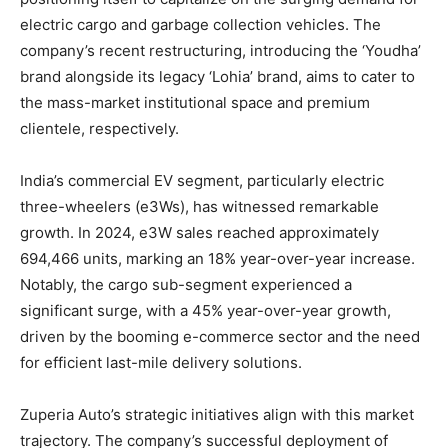
electric cargo and garbage collection vehicles. The
company’s recent restructuring, introducing the ‘Youdha’
brand alongside its legacy ‘Lohia’ brand, aims to cater to
the mass-market institutional space and premium
clientele, respectively.
India’s commercial EV segment, particularly electric
three-wheelers (e3Ws), has witnessed remarkable
growth. In 2024, e3W sales reached approximately
694,466 units, marking an 18% year-over-year increase.
Notably, the cargo sub-segment experienced a
significant surge, with a 45% year-over-year growth,
driven by the booming e-commerce sector and the need
for efficient last-mile delivery solutions.
Zuperia Auto’s strategic initiatives align with this market
trajectory. The company’s successful deployment of