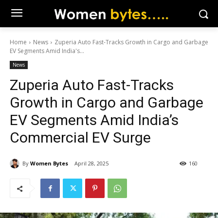
Home
News
Zuperia Auto Fast-Tracks Growth in Cargo and Garbage
EV Segments Amid India's...
News
Zuperia Auto Fast-Tracks
Growth in Cargo and Garbage
EV Segments Amid India’s
Commercial EV Surge
By
Women Bytes
April 28, 2025
160