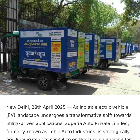
New Delhi, 28th April 2025 — As India’s electric vehicle
(EV) landscape undergoes a transformative shift towards
utility-driven applications, Zuperia Auto Private Limited,
formerly known as Lohia Auto Industries, is strategically
positioning itself to capitalize on the surging demand for