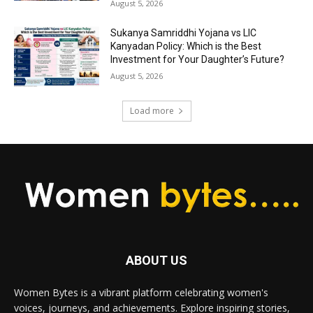
August 5, 2026
Sukanya Samriddhi Yojana vs LIC
Kanyadan Policy: Which is the Best
Investment for Your Daughter’s Future?
August 5, 2026
Load more
ABOUT US
Women Bytes is a vibrant platform celebrating women's
voices, journeys, and achievements. Explore inspiring stories,