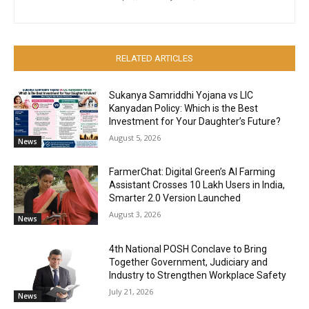
RELATED ARTICLES
Sukanya Samriddhi Yojana vs LIC
Kanyadan Policy: Which is the Best
Investment for Your Daughter’s Future?
August 5, 2026
News
FarmerChat: Digital Green’s AI Farming
Assistant Crosses 10 Lakh Users in India,
Smarter 2.0 Version Launched
August 3, 2026
News
4th National POSH Conclave to Bring
Together Government, Judiciary and
Industry to Strengthen Workplace Safety
July 21, 2026
News