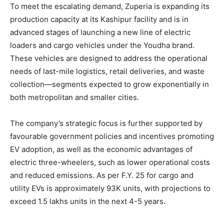
To meet the escalating demand, Zuperia is expanding its
production capacity at its Kashipur facility and is in
advanced stages of launching a new line of electric
loaders and cargo vehicles under the Youdha brand.
These vehicles are designed to address the operational
needs of last-mile logistics, retail deliveries, and waste
collection—segments expected to grow exponentially in
both metropolitan and smaller cities.
The company’s strategic focus is further supported by
favourable government policies and incentives promoting
EV adoption, as well as the economic advantages of
electric three-wheelers, such as lower operational costs
and reduced emissions. As per F.Y. 25 for cargo and
utility EVs is approximately 93K units, with projections to
exceed 1.5 lakhs units in the next 4-5 years.