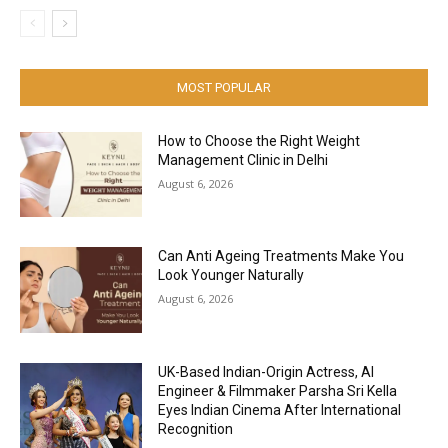
MOST POPULAR
How to Choose the Right Weight
Management Clinic in Delhi
August 6, 2026
Can Anti Ageing Treatments Make You
Look Younger Naturally
August 6, 2026
UK-Based Indian-Origin Actress, AI
Engineer & Filmmaker Parsha Sri Kella
Eyes Indian Cinema After International
Recognition