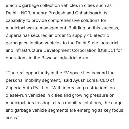
electric garbage collection vehicles in cities such as
Delhi – NCR, Andhra Pradesh and Chhattisgarh its
capability to provide comprehensive solutions for
municipal waste management. Building on this success,
Zuperia has secured an order to supply 40 electric
garbage collection vehicles to the Delhi State Industrial
and Infrastructure Development Corporation (DSIIDC) for
operations in the Bawana Industrial Area.
“The real opportunity in the EV space lies beyond the
personal mobility segment,” said Ayush Lohia, CEO of
Zuperia Auto Pvt. Ltd. “With increasing restrictions on
diesel-run vehicles in cities and growing pressure on
municipalities to adopt clean mobility solutions, the cargo
and garbage vehicle segments are emerging as key focus
areas.”