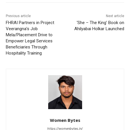
Previous article
Next article
FHRAI Partners in Project
‘She – The King’ Book on
Veerangna’s Job
Ahilyabai Holkar Launched
Mela/Placement Drive to
Empower Legal Services
Beneficiaries Through
Hospitality Training
Women Bytes
https://womenbytes.in/