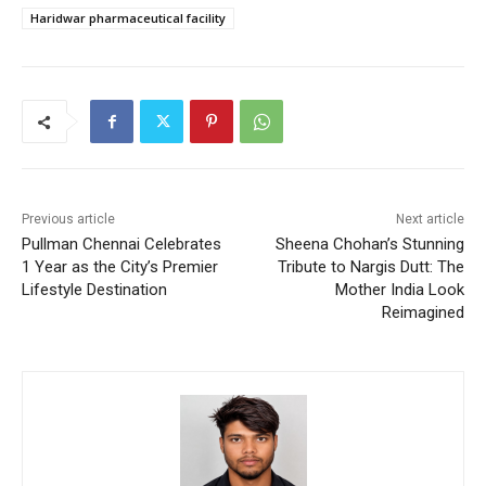
Haridwar pharmaceutical facility
Previous article
Next article
Pullman Chennai Celebrates
Sheena Chohan’s Stunning
1 Year as the City’s Premier
Tribute to Nargis Dutt: The
Lifestyle Destination
Mother India Look
Reimagined