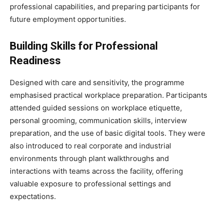
professional capabilities, and preparing participants for
future employment opportunities.
Building Skills for Professional
Readiness
Designed with care and sensitivity, the programme
emphasised practical workplace preparation. Participants
attended guided sessions on workplace etiquette,
personal grooming, communication skills, interview
preparation, and the use of basic digital tools. They were
also introduced to real corporate and industrial
environments through plant walkthroughs and
interactions with teams across the facility, offering
valuable exposure to professional settings and
expectations.