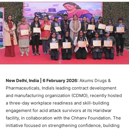
New Delhi, India | 6 February 2026:
Akums Drugs &
Pharmaceuticals, India’s leading contract development
and manufacturing organization (CDMO), recently hosted
a three-day workplace readiness and skill-building
engagement for acid attack survivors at its Haridwar
facility, in collaboration with the Chhanv Foundation. The
initiative focused on strengthening confidence, building