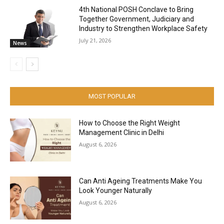
4th National POSH Conclave to Bring
Together Government, Judiciary and
Industry to Strengthen Workplace Safety
July 21, 2026
News
MOST POPULAR
How to Choose the Right Weight
Management Clinic in Delhi
August 6, 2026
Can Anti Ageing Treatments Make You
Look Younger Naturally
August 6, 2026