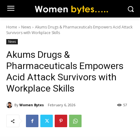
Home
News
Akums Drugs & Pharmaceuticals Empowers Acid Attack
Survivors with Workplace Skills
News
Akums Drugs &
Pharmaceuticals Empowers
Acid Attack Survivors with
Workplace Skills
By
Women Bytes
February 6, 2026
57