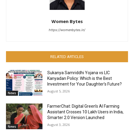
Women Bytes
https://womenbytes.in/
RELATED ARTICLES
Sukanya Samriddhi Yojana vs LIC
Kanyadan Policy: Which is the Best
Investment for Your Daughter’s Future?
August 5, 2026
News
FarmerChat: Digital Green’s AI Farming
Assistant Crosses 10 Lakh Users in India,
Smarter 2.0 Version Launched
August 3, 2026
News