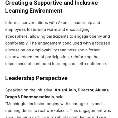
Creating a Supportive and Inclusive
Learning Environment
Informal conversations with Akums’ leadership and
employees fostered a warm and encouraging
atmosphere, allowing participants to engage openly and
comfortably. The engagement concluded with a focused
discussion on employability readiness and a formal
acknowledgement of participation, reinforcing the
importance of continued learning and self-confidence.
Leadership Perspective
Speaking on the initiative,
Arushi Jain, Director, Akums
Drugs & Pharmaceuticals
, said:
“Meaningful inclusion begins with sharing skills and
opening doors to real workplaces. This engagement was
about helping participants rebuild confidence and see