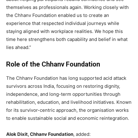
themselves as professionals again. Working closely with
the Chhanv Foundation enabled us to create an
experience that respected individual journeys while
staying aligned with workplace realities. We hope this
time here strengthens both capability and belief in what
lies ahead.”
Role of the Chhanv Foundation
The Chhanv Foundation has long supported acid attack
survivors across India, focusing on restoring dignity,
independence, and long-term opportunities through
rehabilitation, education, and livelihood initiatives. Known
for its survivor-centric approach, the organisation works
to enable sustainable social and economic reintegration.
Alok Dixit, Chhanv Foundation
, added: