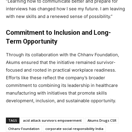
“Learning how to communicate better and prepare for
interviews has changed how I see my future. I am leaving
with new skills and a renewed sense of possibility.”
Commitment to Inclusion and Long-
Term Opportunity
Through its collaboration with the Chhanv Foundation,
Akums ensured that the initiative remained survivor-
focused and rooted in practical workplace readiness.
Efforts like these reflect the company’s broader
commitment to combining its leadership in healthcare
manufacturing with initiatives that promote skills
development, inclusion, and sustainable opportunity.
TAGS
acid attack survivors empowerment
Akums Drugs CSR
Chhanv Foundation
corporate social responsibility India