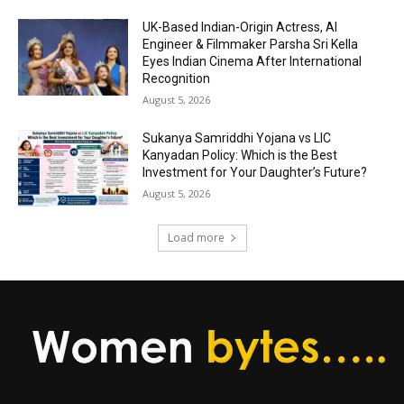
UK-Based Indian-Origin Actress, AI
Engineer & Filmmaker Parsha Sri Kella
Eyes Indian Cinema After International
Recognition
August 5, 2026
Sukanya Samriddhi Yojana vs LIC
Kanyadan Policy: Which is the Best
Investment for Your Daughter’s Future?
August 5, 2026
Load more