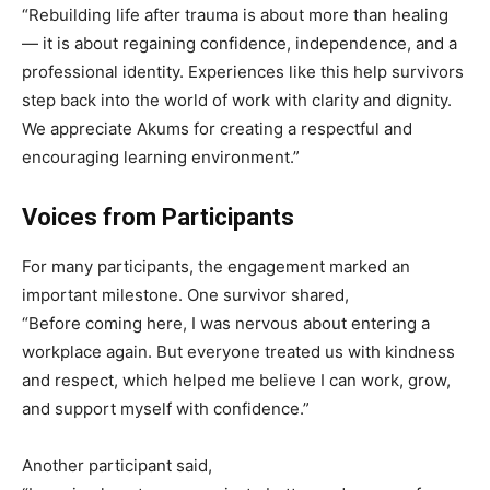
“Rebuilding life after trauma is about more than healing
— it is about regaining confidence, independence, and a
professional identity. Experiences like this help survivors
step back into the world of work with clarity and dignity.
We appreciate Akums for creating a respectful and
encouraging learning environment.”
Voices from Participants
For many participants, the engagement marked an
important milestone. One survivor shared,
“Before coming here, I was nervous about entering a
workplace again. But everyone treated us with kindness
and respect, which helped me believe I can work, grow,
and support myself with confidence.”
Another participant said,