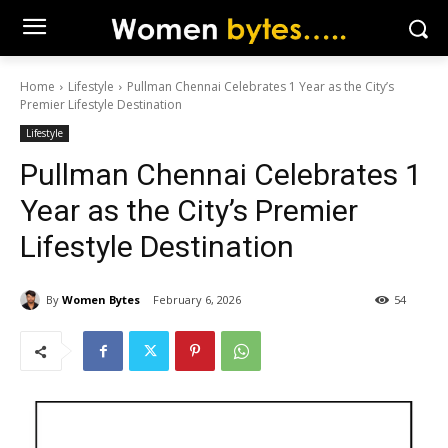
Home
Lifestyle
Pullman Chennai Celebrates 1 Year as the City’s
Premier Lifestyle Destination
Lifestyle
Pullman Chennai Celebrates 1
Year as the City’s Premier
Lifestyle Destination
By
Women Bytes
February 6, 2026
54