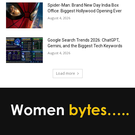
Spider-Man: Brand New Day India Box
Office: Biggest Hollywood Opening Ever
August 4, 2026
Google Search Trends 2026: ChatGPT,
Gemini, and the Biggest Tech Keywords
August 4, 2026
Load more