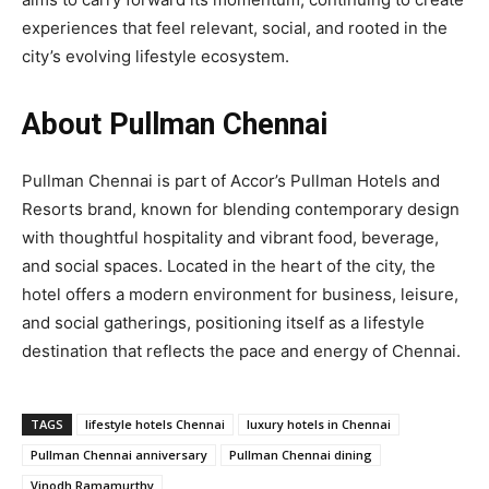
experiences that feel relevant, social, and rooted in the
city’s evolving lifestyle ecosystem.
About Pullman Chennai
Pullman Chennai is part of Accor’s Pullman Hotels and
Resorts brand, known for blending contemporary design
with thoughtful hospitality and vibrant food, beverage,
and social spaces. Located in the heart of the city, the
hotel offers a modern environment for business, leisure,
and social gatherings, positioning itself as a lifestyle
destination that reflects the pace and energy of Chennai.
TAGS
lifestyle hotels Chennai
luxury hotels in Chennai
Pullman Chennai anniversary
Pullman Chennai dining
Vinodh Ramamurthy