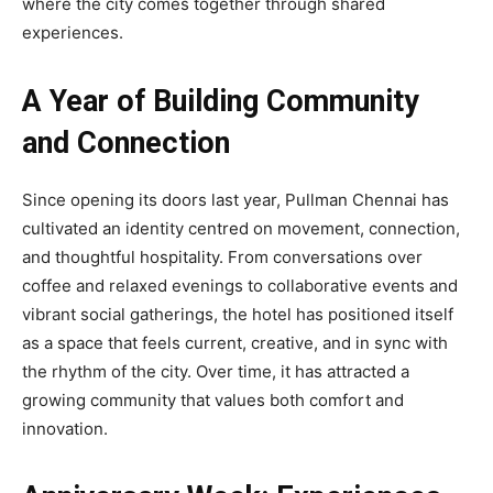
where the city comes together through shared
experiences.
A Year of Building Community
and Connection
Since opening its doors last year, Pullman Chennai has
cultivated an identity centred on movement, connection,
and thoughtful hospitality. From conversations over
coffee and relaxed evenings to collaborative events and
vibrant social gatherings, the hotel has positioned itself
as a space that feels current, creative, and in sync with
the rhythm of the city. Over time, it has attracted a
growing community that values both comfort and
innovation.