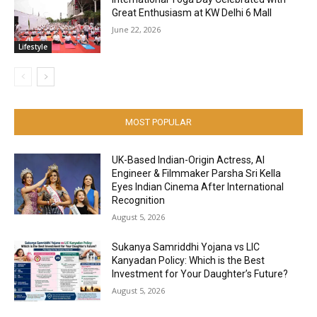
Great Enthusiasm at KW Delhi 6 Mall
June 22, 2026
Lifestyle
MOST POPULAR
UK-Based Indian-Origin Actress, AI
Engineer & Filmmaker Parsha Sri Kella
Eyes Indian Cinema After International
Recognition
August 5, 2026
Sukanya Samriddhi Yojana vs LIC
Kanyadan Policy: Which is the Best
Investment for Your Daughter’s Future?
August 5, 2026