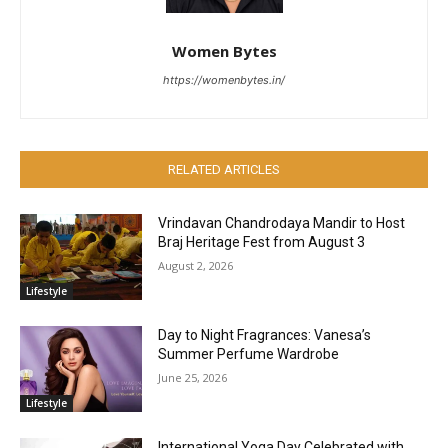
Women Bytes
https://womenbytes.in/
RELATED ARTICLES
Vrindavan Chandrodaya Mandir to Host
Braj Heritage Fest from August 3
August 2, 2026
Lifestyle
Day to Night Fragrances: Vanesa’s
Summer Perfume Wardrobe
June 25, 2026
Lifestyle
International Yoga Day Celebrated with