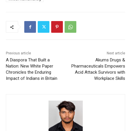
Previous article
Next article
A Diaspora That Built a
Akums Drugs &
Nation: New White Paper
Pharmaceuticals Empowers
Chronicles the Enduring
Acid Attack Survivors with
Impact of Indians in Britain
Workplace Skills