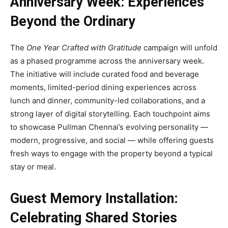
Anniversary Week: Experiences
Beyond the Ordinary
The
One Year Crafted with Gratitude
campaign will unfold
as a phased programme across the anniversary week.
The initiative will include curated food and beverage
moments, limited-period dining experiences across
lunch and dinner, community-led collaborations, and a
strong layer of digital storytelling. Each touchpoint aims
to showcase Pullman Chennai’s evolving personality —
modern, progressive, and social — while offering guests
fresh ways to engage with the property beyond a typical
stay or meal.
Guest Memory Installation:
Celebrating Shared Stories