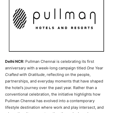
Delhi NCR:
Pullman Chennai is celebrating its first
anniversary with a week-long campaign titled
One Year
Crafted with Gratitude
, reflecting on the people,
partnerships, and everyday moments that have shaped
the hotel’s journey over the past year. Rather than a
conventional celebration, the initiative highlights how
Pullman Chennai has evolved into a contemporary
lifestyle destination where work and play intersect, and