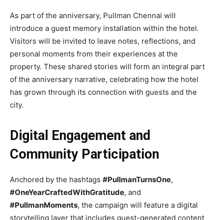
As part of the anniversary, Pullman Chennai will
introduce a guest memory installation within the hotel.
Visitors will be invited to leave notes, reflections, and
personal moments from their experiences at the
property. These shared stories will form an integral part
of the anniversary narrative, celebrating how the hotel
has grown through its connection with guests and the
city.
Digital Engagement and
Community Participation
Anchored by the hashtags
#PullmanTurnsOne
,
#OneYearCraftedWithGratitude
, and
#PullmanMoments
, the campaign will feature a digital
storytelling layer that includes guest-generated content