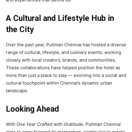
A Cultural and Lifestyle Hub in
the City
Over the past year, Pullman Chennai has hosted a diverse
range of cultural, lifestyle, and culinary events, working
closely with local creators, brands, and communities.
These collaborations have helped position the hotel as
more than just a place to stay — evolving into a social and
cultural touchpoint within Chennai’s dynamic urban
landscape.
Looking Ahead
With
One Year Crafted with Gratitude
, Pullman Chennai
aims to carry forward its momentum, continuing to create