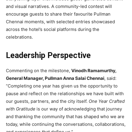
and visual narratives. A community-led contest will
encourage guests to share their favourite Pullman
Chennai moments, with selected entries showcased
across the hotel’s social platforms during the
celebrations.
Leadership Perspective
Commenting on the milestone,
Vinodh Ramamurthy,
General Manager, Pullman Anna Salai Chennai
, said:
“Completing one year has given us the opportunity to
pause and reflect on the relationships we have built with
our guests, partners, and the city itself.
One Year Crafted
with Gratitude
is our way of acknowledging that journey
and thanking the community that has shaped who we are
today, while continuing the conversations, collaborations,
and experiences that define us.”