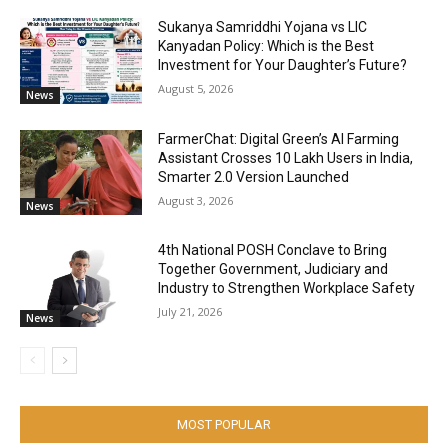
Sukanya Samriddhi Yojana vs LIC
Kanyadan Policy: Which is the Best
Investment for Your Daughter’s Future?
August 5, 2026
News
FarmerChat: Digital Green’s AI Farming
Assistant Crosses 10 Lakh Users in India,
Smarter 2.0 Version Launched
August 3, 2026
News
4th National POSH Conclave to Bring
Together Government, Judiciary and
Industry to Strengthen Workplace Safety
July 21, 2026
News
MOST POPULAR