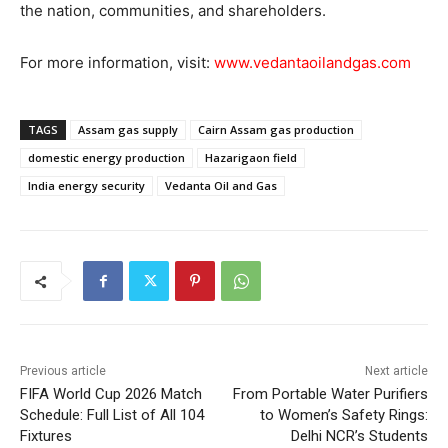
the nation, communities, and shareholders.
For more information, visit:
www.vedantaoilandgas.com
TAGS
Assam gas supply
Cairn Assam gas production
domestic energy production
Hazarigaon field
India energy security
Vedanta Oil and Gas
Previous article
Next article
FIFA World Cup 2026 Match
From Portable Water Purifiers
Schedule: Full List of All 104
to Women’s Safety Rings:
Fixtures
Delhi NCR’s Students