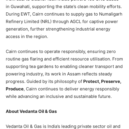
in Guwahati, supporting the state’s clean mobility efforts.
During EWT, Cairn continues to supply gas to Numaligarh
Refinery Limited (NRL) through AGCL for captive power
generation, further strengthening industrial energy
access in the region.
Cairn continues to operate responsibly, ensuring zero
routine gas flaring and efficient resource utilisation. From
supporting tea gardens to enabling cleaner transport and
powering industry, its work in Assam reflects steady
progress. Guided by its philosophy of
Protect, Preserve,
Produce
, Cairn continues to deliver energy responsibly
while advancing an inclusive and sustainable future.
About Vedanta Oil & Gas
Vedanta Oil & Gas is India’s leading private sector oil and