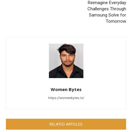
Reimagine Everyday
Challenges Through
Samsung Solve for
Tomorrow
Women Bytes
https://womenbytes.in/
RELATED ARTICLES