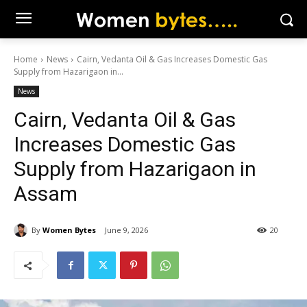
Home
News
Cairn, Vedanta Oil & Gas Increases Domestic Gas
Supply from Hazarigaon in...
News
Cairn, Vedanta Oil & Gas
Increases Domestic Gas
Supply from Hazarigaon in
Assam
By
Women Bytes
June 9, 2026
20