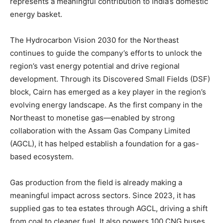
represents a meaningful contribution to India’s domestic
energy basket.
The Hydrocarbon Vision 2030 for the Northeast
continues to guide the company’s efforts to unlock the
region’s vast energy potential and drive regional
development. Through its Discovered Small Fields (DSF)
block, Cairn has emerged as a key player in the region’s
evolving energy landscape. As the first company in the
Northeast to monetise gas—enabled by strong
collaboration with the Assam Gas Company Limited
(AGCL), it has helped establish a foundation for a gas-
based ecosystem.
Gas production from the field is already making a
meaningful impact across sectors. Since 2023, it has
supplied gas to tea estates through AGCL, driving a shift
from coal to cleaner fuel. It also powers 100 CNG buses