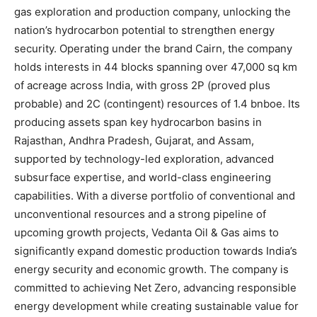
gas exploration and production company, unlocking the
nation’s hydrocarbon potential to strengthen energy
security. Operating under the brand Cairn, the company
holds interests in 44 blocks spanning over 47,000 sq km
of acreage across India, with gross 2P (proved plus
probable) and 2C (contingent) resources of 1.4 bnboe. Its
producing assets span key hydrocarbon basins in
Rajasthan, Andhra Pradesh, Gujarat, and Assam,
supported by technology-led exploration, advanced
subsurface expertise, and world-class engineering
capabilities. With a diverse portfolio of conventional and
unconventional resources and a strong pipeline of
upcoming growth projects, Vedanta Oil & Gas aims to
significantly expand domestic production towards India’s
energy security and economic growth. The company is
committed to achieving Net Zero, advancing responsible
energy development while creating sustainable value for