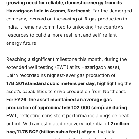
growing need for reliable, domestic energy from its
Hazarigaon field in Assam, Northeast
. For the demerged
company, focused on increasing oil & gas production in
India, it remains committed to unlocking the country’s
resources to build a more resilient and self-reliant
energy future.
Reaching a significant milestone this month, during the
extended well testing (EWT) at its Hazarigaon asset,
Cairn recorded its highest-ever gas production of
178,361 standard cubic meters per day
, highlighting the
asset’s capabilities to drive production from Northeast.
For FY26, the asset maintained an average gas
production of approximately 102,000 scm/day during
EWT
, reflecting consistent performance alongside peak
output. With an estimated recovery potential of
2 million
boe/11.76 BCF (billion cubic feet) of gas
, the field