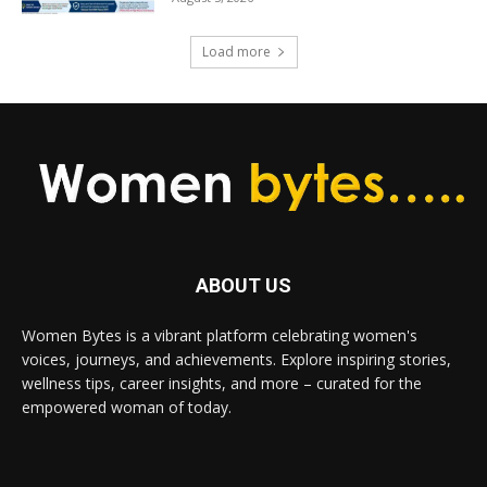
Load more
ABOUT US
Women Bytes is a vibrant platform celebrating women's
voices, journeys, and achievements. Explore inspiring stories,
wellness tips, career insights, and more – curated for the
empowered woman of today.