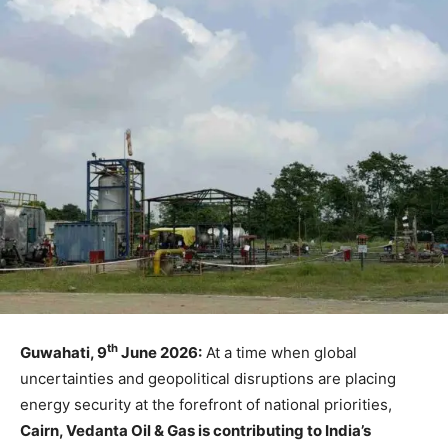
th
Guwahati, 9
June 2026:
At a time when global
uncertainties and geopolitical disruptions are placing
energy security at the forefront of national priorities,
Cairn, Vedanta Oil & Gas is contributing to India’s