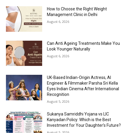
How to Choose the Right Weight
Management Clinic in Delhi
August 6, 2026
Can Anti Ageing Treatments Make You
Look Younger Naturally
August 6, 2026
UK-Based Indian-Origin Actress, AI
Engineer & Filmmaker Parsha Sri Kella
Eyes Indian Cinema After International
Recognition
August 5, 2026
Sukanya Samriddhi Yojana vs LIC
Kanyadan Policy: Which is the Best
Investment for Your Daughter’s Future?
August 5, 2026