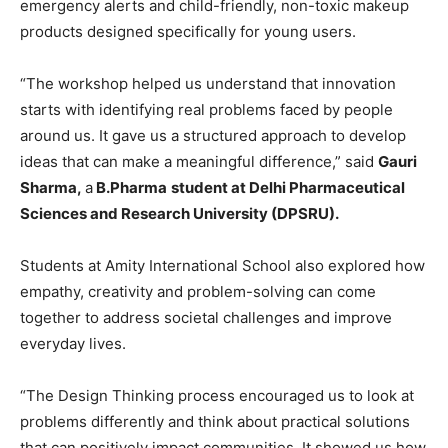
emergency alerts and child-friendly, non-toxic makeup
products designed specifically for young users.
“The workshop helped us understand that innovation
starts with identifying real problems faced by people
around us. It gave us a structured approach to develop
ideas that can make a meaningful difference,” said
Gauri
Sharma,
a
B.Pharma
student at Delhi Pharmaceutical
Sciences and Research University (DPSRU).
Students at Amity International School also explored how
empathy, creativity and problem-solving can come
together to address societal challenges and improve
everyday lives.
“The Design Thinking process encouraged us to look at
problems differently and think about practical solutions
that can positively impact communities. It showed us how