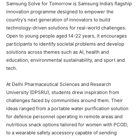
Samsung Solve for Tomorrow is Samsung India’s flagship
innovation programme designed to empower the
country’s next generation of innovators to build
technology-driven solutions for real-world challenges.
Open to young people aged 14-22 years, it encourages
participants to identify societal problems and develop
solutions across themes such as AI, health and
education, environmental sustainability, and sport and
tech.
At Delhi Pharmaceutical Sciences and Research
University (DPSRU), students drew inspiration from
challenges faced by communities around them. Their
ideas ranged from a portable water purification solution
for defence personnel operating in remote areas and
nutritious snack options tailored for women with PCOD,
to a wearable safety accessory capable of sending