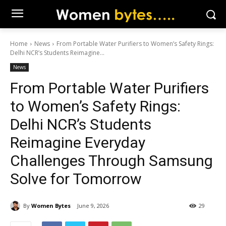
Home
News
From Portable Water Purifiers to Women’s Safety Rings:
Delhi NCR’s Students Reimagine...
News
From Portable Water Purifiers
to Women’s Safety Rings:
Delhi NCR’s Students
Reimagine Everyday
Challenges Through Samsung
Solve for Tomorrow
By
Women Bytes
June 9, 2026
29