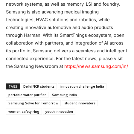
network systems, as well as memory, LSI and foundry.
Samsung is also advancing medical imaging
technologies, HVAC solutions and robotics, while
creating innovative automotive and audio products
through Harman. With its SmartThings ecosystem, open
collaboration with partners, and integration of AI across
its portfolio, Samsung delivers a seamless and intelligent
connected experience. For the latest news, please visit
the Samsung Newsroom at
https://news.samsung.com/in/
TAGS
Delhi NCR students
innovation challenge India
portable water purifier
Samsung India
Samsung Solve for Tomorrow
student innovators
women safety ring
youth innovation