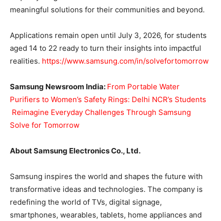
meaningful solutions for their communities and beyond.
Applications remain open until July 3, 2026, for students
aged 14 to 22 ready to turn their insights into impactful
realities.
https://www.samsung.com/in/solvefortomorrow
Samsung Newsroom India:
From Portable Water
Purifiers to Women’s Safety Rings: Delhi NCR’s Students
Reimagine Everyday Challenges Through Samsung
Solve for Tomorrow
About Samsung Electronics Co., Ltd.
Samsung inspires the world and shapes the future with
transformative ideas and technologies. The company is
redefining the world of TVs, digital signage,
smartphones, wearables, tablets, home appliances and