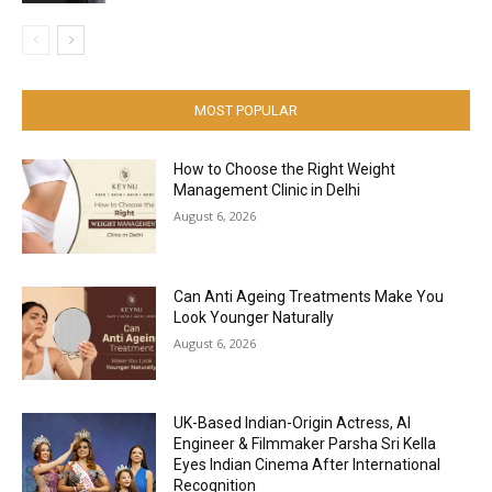
MOST POPULAR
How to Choose the Right Weight
Management Clinic in Delhi
August 6, 2026
Can Anti Ageing Treatments Make You
Look Younger Naturally
August 6, 2026
UK-Based Indian-Origin Actress, AI
Engineer & Filmmaker Parsha Sri Kella
Eyes Indian Cinema After International
Recognition