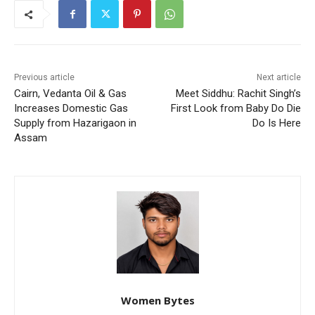
Previous article
Next article
Cairn, Vedanta Oil & Gas
Meet Siddhu: Rachit Singh’s
Increases Domestic Gas
First Look from Baby Do Die
Supply from Hazarigaon in
Do Is Here
Assam
Women Bytes