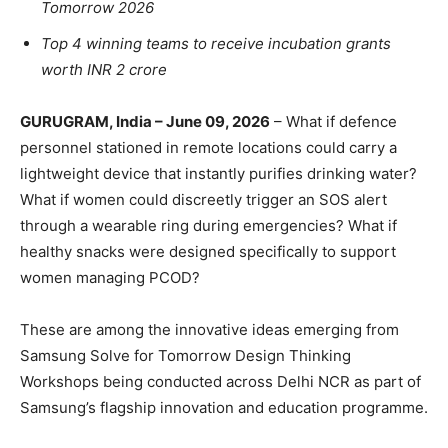
Tomorrow 2026
Top 4 winning teams to receive incubation grants
worth INR 2 crore
GURUGRAM, India – June 09, 2026
– What if defence
personnel stationed in remote locations could carry a
lightweight device that instantly purifies drinking water?
What if women could discreetly trigger an SOS alert
through a wearable ring during emergencies? What if
healthy snacks were designed specifically to support
women managing PCOD?
These are among the innovative ideas emerging from
Samsung Solve for Tomorrow Design Thinking
Workshops being conducted across Delhi NCR as part of
Samsung’s flagship innovation and education programme.