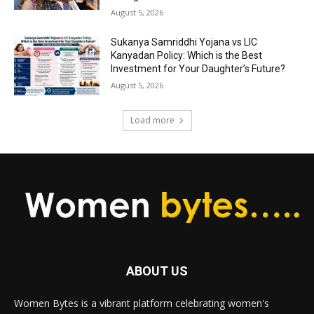
August 5, 2026
Sukanya Samriddhi Yojana vs LIC
Kanyadan Policy: Which is the Best
Investment for Your Daughter’s Future?
August 5, 2026
Load more
ABOUT US
Women Bytes is a vibrant platform celebrating women's