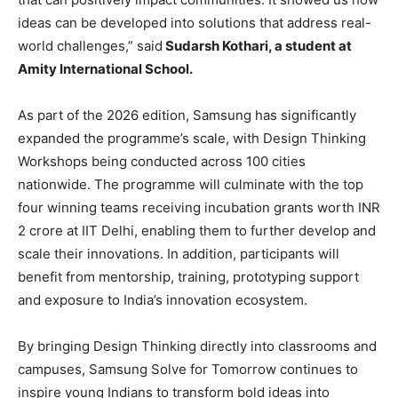
ideas can be developed into solutions that address real-
world challenges,” said
Sudarsh Kothari, a student at
Amity International School.
As part of the 2026 edition, Samsung has significantly
expanded the programme’s scale, with Design Thinking
Workshops being conducted across 100 cities
nationwide. The programme will culminate with the top
four winning teams receiving incubation grants worth INR
2 crore at IIT Delhi, enabling them to further develop and
scale their innovations. In addition, participants will
benefit from mentorship, training, prototyping support
and exposure to India’s innovation ecosystem.
By bringing Design Thinking directly into classrooms and
campuses, Samsung Solve for Tomorrow continues to
inspire young Indians to transform bold ideas into