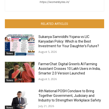
https://womenbytes.in/
RELATED ARTICLES
Sukanya Samriddhi Yojana vs LIC
Kanyadan Policy: Which is the Best
Investment for Your Daughter’s Future?
August 5, 2026
News
FarmerChat: Digital Green’s AI Farming
Assistant Crosses 10 Lakh Users in India,
Smarter 2.0 Version Launched
August 3, 2026
News
4th National POSH Conclave to Bring
Together Government, Judiciary and
Industry to Strengthen Workplace Safety
July 21, 2026
News