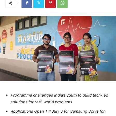
Programme challenges India’s youth to build tech-led
solutions for real-world problems
Applications Open Till July 3 for Samsung Solve for