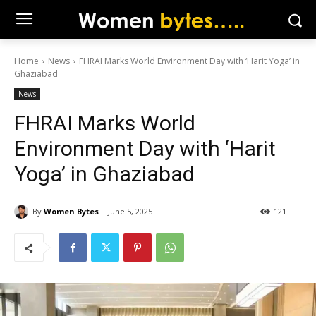
Home
News
FHRAI Marks World Environment Day with ‘Harit Yoga’ in
Ghaziabad
News
FHRAI Marks World
Environment Day with ‘Harit
Yoga’ in Ghaziabad
By
Women Bytes
June 5, 2025
121