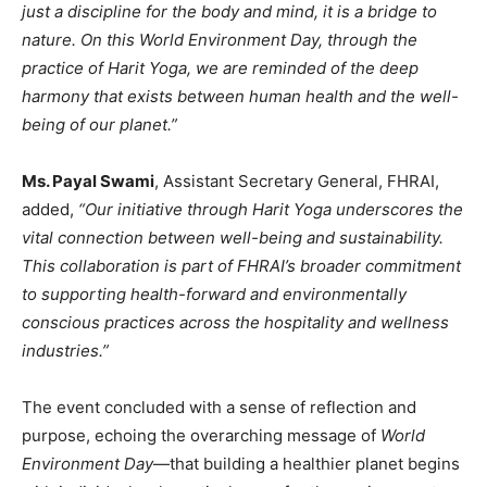
just a discipline for the body and mind, it is a bridge to
nature. On this World Environment Day, through the
practice of Harit Yoga, we are reminded of the deep
harmony that exists between human health and the well-
being of our planet.”
Ms. Payal Swami
, Assistant Secretary General, FHRAI,
added,
“Our initiative through Harit Yoga underscores the
vital connection between well-being and sustainability.
This collaboration is part of FHRAI’s broader commitment
to supporting health-forward and environmentally
conscious practices across the hospitality and wellness
industries.”
The event concluded with a sense of reflection and
purpose, echoing the overarching message of
World
Environment Day
—that building a healthier planet begins