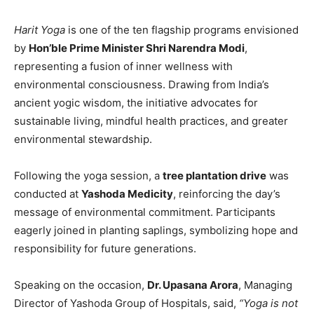
Harit Yoga
is one of the ten flagship programs envisioned
by
Hon’ble Prime Minister Shri Narendra Modi
,
representing a fusion of inner wellness with
environmental consciousness. Drawing from India’s
ancient yogic wisdom, the initiative advocates for
sustainable living, mindful health practices, and greater
environmental stewardship.
Following the yoga session, a
tree plantation drive
was
conducted at
Yashoda Medicity
, reinforcing the day’s
message of environmental commitment. Participants
eagerly joined in planting saplings, symbolizing hope and
responsibility for future generations.
Speaking on the occasion,
Dr. Upasana Arora
, Managing
Director of Yashoda Group of Hospitals, said,
“Yoga is not