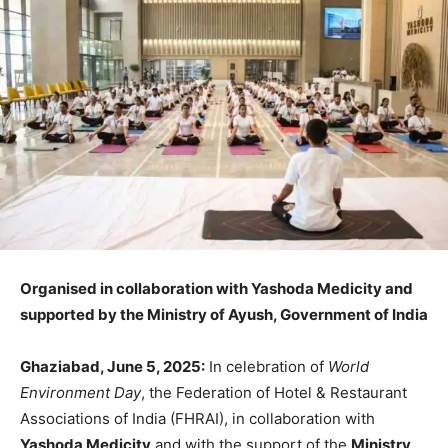
Organised in collaboration with Yashoda Medicity and
supported by the Ministry of Ayush, Government of India
Ghaziabad, June 5, 2025:
In celebration of
World
Environment Day
, the Federation of Hotel & Restaurant
Associations of India (FHRAI), in collaboration with
Yashoda Medicity
and with the support of the
Ministry