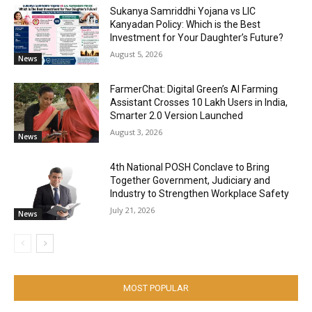
Sukanya Samriddhi Yojana vs LIC
Kanyadan Policy: Which is the Best
Investment for Your Daughter’s Future?
August 5, 2026
News
FarmerChat: Digital Green’s AI Farming
Assistant Crosses 10 Lakh Users in India,
Smarter 2.0 Version Launched
August 3, 2026
News
4th National POSH Conclave to Bring
Together Government, Judiciary and
Industry to Strengthen Workplace Safety
July 21, 2026
News
MOST POPULAR