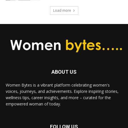
Load more
ABOUT US
Women Bytes is a vibrant platform celebrating women's
voices, journeys, and achievements. Explore inspiring stories,
wellness tips, career insights, and more – curated for the
empowered woman of today.
FOLLOW US