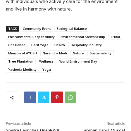
with individuals who actively care for the environment
and live in harmony with nature.
TAGS
Community Event
Ecological Balance
Environmental Responsibility
Environmental Stewardship
FHRAI
Ghaziabad
Harit Yoga
Health
Hospitality Industry
Ministry of AYUSH
Narendra Modi
Nature
Sustainability
Tree Plantation
Wellness
World Environment Day
Yashoda Medicity
Yoga
Previous article
Next article
Spydra Launches OpenRWA:
Boman Irani’s Muscat