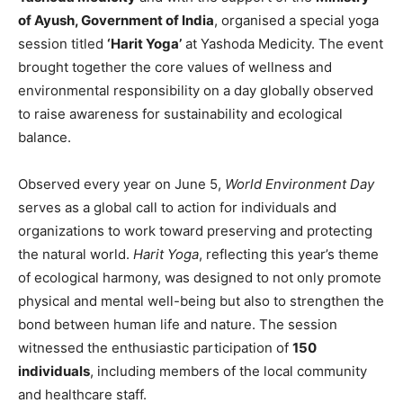
of Ayush, Government of India
, organised a special yoga
session titled
‘Harit Yoga’
at Yashoda Medicity. The event
brought together the core values of wellness and
environmental responsibility on a day globally observed
to raise awareness for sustainability and ecological
balance.
Observed every year on June 5,
World Environment Day
serves as a global call to action for individuals and
organizations to work toward preserving and protecting
the natural world.
Harit Yoga
, reflecting this year’s theme
of ecological harmony, was designed to not only promote
physical and mental well-being but also to strengthen the
bond between human life and nature. The session
witnessed the enthusiastic participation of
150
individuals
, including members of the local community
and healthcare staff.