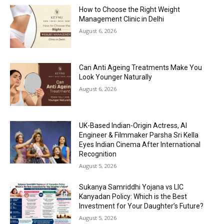
How to Choose the Right Weight
Management Clinic in Delhi
August 6, 2026
Can Anti Ageing Treatments Make You
Look Younger Naturally
August 6, 2026
UK-Based Indian-Origin Actress, AI
Engineer & Filmmaker Parsha Sri Kella
Eyes Indian Cinema After International
Recognition
August 5, 2026
Sukanya Samriddhi Yojana vs LIC
Kanyadan Policy: Which is the Best
Investment for Your Daughter’s Future?
August 5, 2026