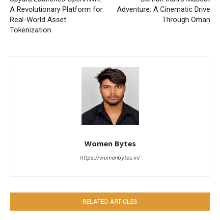
A Revolutionary Platform for
Adventure: A Cinematic Drive
Real-World Asset
Through Oman
Tokenization
Women Bytes
https://womenbytes.in/
RELATED ARTICLES