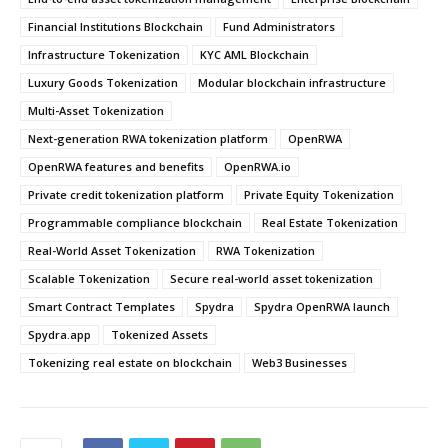
Financial Institutions Blockchain
Fund Administrators
Infrastructure Tokenization
KYC AML Blockchain
Luxury Goods Tokenization
Modular blockchain infrastructure
Multi-Asset Tokenization
Next-generation RWA tokenization platform
OpenRWA
OpenRWA features and benefits
OpenRWA.io
Private credit tokenization platform
Private Equity Tokenization
Programmable compliance blockchain
Real Estate Tokenization
Real-World Asset Tokenization
RWA Tokenization
Scalable Tokenization
Secure real-world asset tokenization
Smart Contract Templates
Spydra
Spydra OpenRWA launch
Spydra.app
Tokenized Assets
Tokenizing real estate on blockchain
Web3 Businesses