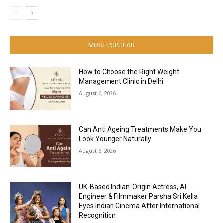
MOST POPULAR
How to Choose the Right Weight
Management Clinic in Delhi
August 6, 2026
Can Anti Ageing Treatments Make You
Look Younger Naturally
August 6, 2026
UK-Based Indian-Origin Actress, AI
Engineer & Filmmaker Parsha Sri Kella
Eyes Indian Cinema After International
Recognition