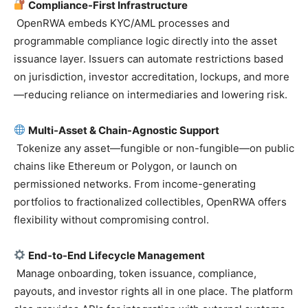
Compliance-First Infrastructure
OpenRWA embeds KYC/AML processes and
programmable compliance logic directly into the asset
issuance layer. Issuers can automate restrictions based
on jurisdiction, investor accreditation, lockups, and more
—reducing reliance on intermediaries and lowering risk.
Multi-Asset & Chain-Agnostic Support
Tokenize any asset—fungible or non-fungible—on public
chains like Ethereum or Polygon, or launch on
permissioned networks. From income-generating
portfolios to fractionalized collectibles, OpenRWA offers
flexibility without compromising control.
End-to-End Lifecycle Management
Manage onboarding, token issuance, compliance,
payouts, and investor rights all in one place. The platform