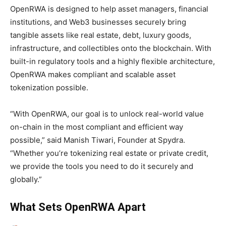
OpenRWA is designed to help asset managers, financial
institutions, and Web3 businesses securely bring
tangible assets like real estate, debt, luxury goods,
infrastructure, and collectibles onto the blockchain. With
built-in regulatory tools and a highly flexible architecture,
OpenRWA makes compliant and scalable asset
tokenization possible.
“With OpenRWA, our goal is to unlock real-world value
on-chain in the most compliant and efficient way
possible,” said Manish Tiwari, Founder at Spydra.
“Whether you’re tokenizing real estate or private credit,
we provide the tools you need to do it securely and
globally.”
What Sets OpenRWA Apart