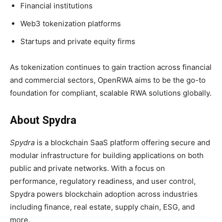
Financial institutions
Web3 tokenization platforms
Startups and private equity firms
As tokenization continues to gain traction across financial
and commercial sectors, OpenRWA aims to be the go-to
foundation for compliant, scalable RWA solutions globally.
About Spydra
Spydra
is a blockchain SaaS platform offering secure and
modular infrastructure for building applications on both
public and private networks. With a focus on
performance, regulatory readiness, and user control,
Spydra powers blockchain adoption across industries
including finance, real estate, supply chain, ESG, and
more.