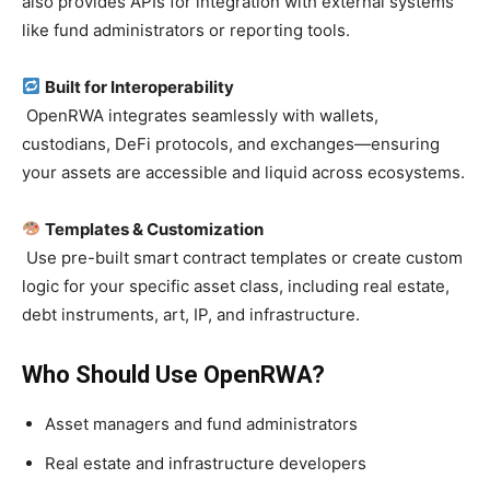
also provides APIs for integration with external systems
like fund administrators or reporting tools.
Built for Interoperability
OpenRWA integrates seamlessly with wallets,
custodians, DeFi protocols, and exchanges—ensuring
your assets are accessible and liquid across ecosystems.
Templates & Customization
Use pre-built smart contract templates or create custom
logic for your specific asset class, including real estate,
debt instruments, art, IP, and infrastructure.
Who Should Use OpenRWA?
Asset managers and fund administrators
Real estate and infrastructure developers