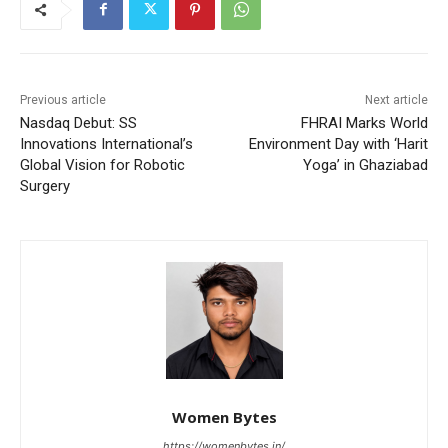
Previous article
Next article
Nasdaq Debut: SS
FHRAI Marks World
Innovations International’s
Environment Day with ‘Harit
Global Vision for Robotic
Yoga’ in Ghaziabad
Surgery
Women Bytes
https://womenbytes.in/