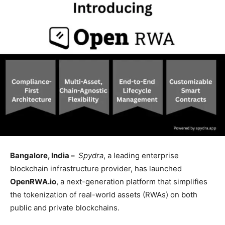
Bangalore, India –
Spydra
, a leading enterprise
blockchain infrastructure provider, has launched
OpenRWA.io
, a next-generation platform that simplifies
the tokenization of real-world assets (RWAs) on both
public and private blockchains.