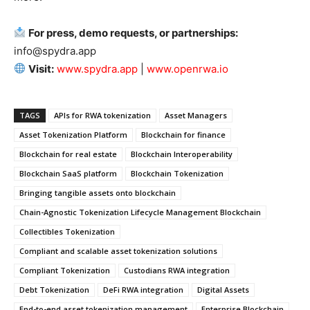
For press, demo requests, or partnerships:
info@spydra.app
Visit:
www.spydra.app
|
www.openrwa.io
TAGS
APIs for RWA tokenization
Asset Managers
Asset Tokenization Platform
Blockchain for finance
Blockchain for real estate
Blockchain Interoperability
Blockchain SaaS platform
Blockchain Tokenization
Bringing tangible assets onto blockchain
Chain-Agnostic Tokenization Lifecycle Management Blockchain
Collectibles Tokenization
Compliant and scalable asset tokenization solutions
Compliant Tokenization
Custodians RWA integration
Debt Tokenization
DeFi RWA integration
Digital Assets
End-to-end asset tokenization management
Enterprise Blockchain