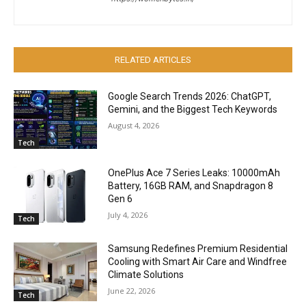
RELATED ARTICLES
Google Search Trends 2026: ChatGPT,
Gemini, and the Biggest Tech Keywords
August 4, 2026
Tech
OnePlus Ace 7 Series Leaks: 10000mAh
Battery, 16GB RAM, and Snapdragon 8
Gen 6
July 4, 2026
Tech
Samsung Redefines Premium Residential
Cooling with Smart Air Care and Windfree
Climate Solutions
June 22, 2026
Tech