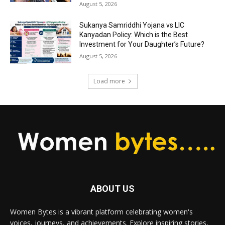
August 5, 2026
Sukanya Samriddhi Yojana vs LIC
Kanyadan Policy: Which is the Best
Investment for Your Daughter’s Future?
August 5, 2026
Load more
ABOUT US
Women Bytes is a vibrant platform celebrating women's
voices, journeys, and achievements. Explore inspiring stories,