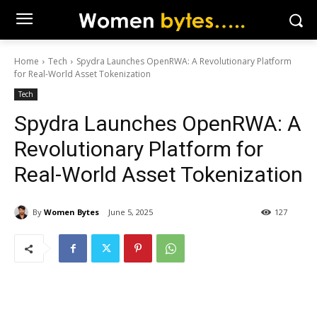
Home
Tech
Spydra Launches OpenRWA: A Revolutionary Platform
for Real-World Asset Tokenization
Tech
Spydra Launches OpenRWA: A
Revolutionary Platform for
Real-World Asset Tokenization
By
Women Bytes
June 5, 2025
127