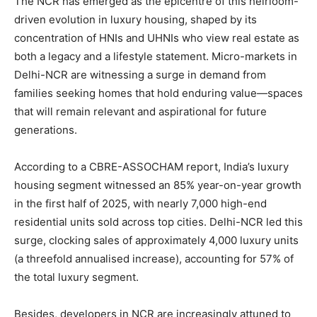
The NCR has emerged as the epicentre of this heirloom-
driven evolution in luxury housing, shaped by its
concentration of HNIs and UHNIs who view real estate as
both a legacy and a lifestyle statement. Micro-markets in
Delhi-NCR are witnessing a surge in demand from
families seeking homes that hold enduring value—spaces
that will remain relevant and aspirational for future
generations.
According to a CBRE-ASSOCHAM report, India’s luxury
housing segment witnessed an 85% year-on-year growth
in the first half of 2025, with nearly 7,000 high-end
residential units sold across top cities. Delhi-NCR led this
surge, clocking sales of approximately 4,000 luxury units
(a threefold annualised increase), accounting for 57% of
the total luxury segment.
Besides, developers in NCR are increasingly attuned to