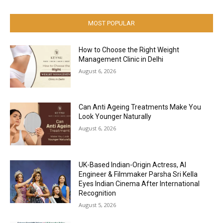
MOST POPULAR
How to Choose the Right Weight
Management Clinic in Delhi
August 6, 2026
Can Anti Ageing Treatments Make You
Look Younger Naturally
August 6, 2026
UK-Based Indian-Origin Actress, AI
Engineer & Filmmaker Parsha Sri Kella
Eyes Indian Cinema After International
Recognition
August 5, 2026