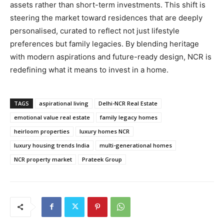
assets rather than short-term investments. This shift is
steering the market toward residences that are deeply
personalised, curated to reflect not just lifestyle
preferences but family legacies. By blending heritage
with modern aspirations and future-ready design, NCR is
redefining what it means to invest in a home.
TAGS
aspirational living
Delhi-NCR Real Estate
emotional value real estate
family legacy homes
heirloom properties
luxury homes NCR
luxury housing trends India
multi-generational homes
NCR property market
Prateek Group