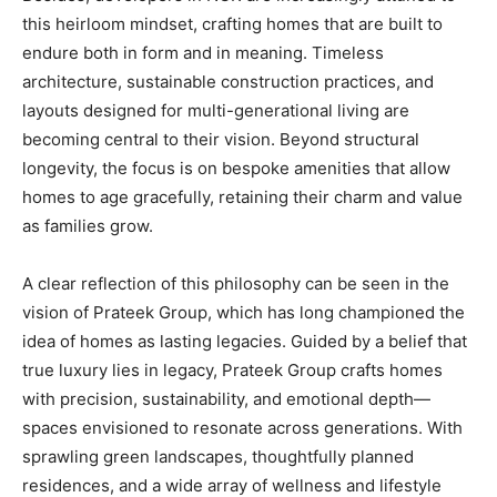
this heirloom mindset, crafting homes that are built to
endure both in form and in meaning. Timeless
architecture, sustainable construction practices, and
layouts designed for multi-generational living are
becoming central to their vision. Beyond structural
longevity, the focus is on bespoke amenities that allow
homes to age gracefully, retaining their charm and value
as families grow.
A clear reflection of this philosophy can be seen in the
vision of Prateek Group, which has long championed the
idea of homes as lasting legacies. Guided by a belief that
true luxury lies in legacy, Prateek Group crafts homes
with precision, sustainability, and emotional depth—
spaces envisioned to resonate across generations. With
sprawling green landscapes, thoughtfully planned
residences, and a wide array of wellness and lifestyle