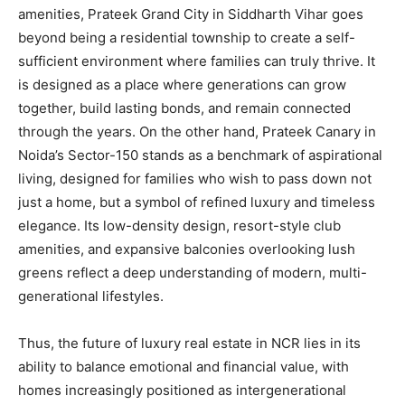
amenities, Prateek Grand City in Siddharth Vihar goes
beyond being a residential township to create a self-
sufficient environment where families can truly thrive. It
is designed as a place where generations can grow
together, build lasting bonds, and remain connected
through the years. On the other hand, Prateek Canary in
Noida’s Sector-150 stands as a benchmark of aspirational
living, designed for families who wish to pass down not
just a home, but a symbol of refined luxury and timeless
elegance. Its low-density design, resort-style club
amenities, and expansive balconies overlooking lush
greens reflect a deep understanding of modern, multi-
generational lifestyles.
Thus, the future of luxury real estate in NCR lies in its
ability to balance emotional and financial value, with
homes increasingly positioned as intergenerational