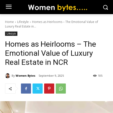
Home
Lifestyle
Homes as Heirlooms – The Emotional Value of
Luxury Real Estate in...
Lifestyle
Homes as Heirlooms – The
Emotional Value of Luxury
Real Estate in NCR
By
Women Bytes
September 9, 2025
105