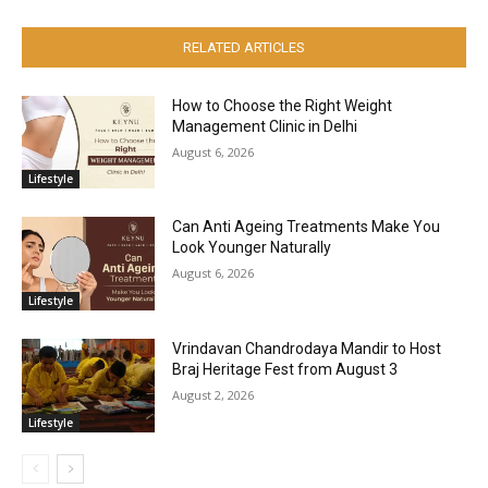
RELATED ARTICLES
How to Choose the Right Weight
Management Clinic in Delhi
August 6, 2026
Lifestyle
Can Anti Ageing Treatments Make You
Look Younger Naturally
August 6, 2026
Lifestyle
Vrindavan Chandrodaya Mandir to Host
Braj Heritage Fest from August 3
August 2, 2026
Lifestyle