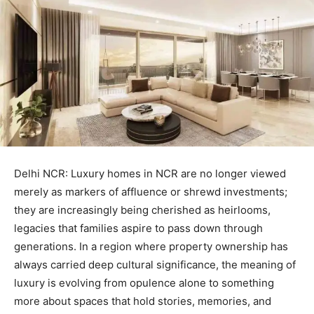
Delhi NCR: Luxury homes in NCR are no longer viewed
merely as markers of affluence or shrewd investments;
they are increasingly being cherished as heirlooms,
legacies that families aspire to pass down through
generations. In a region where property ownership has
always carried deep cultural significance, the meaning of
luxury is evolving from opulence alone to something
more about spaces that hold stories, memories, and