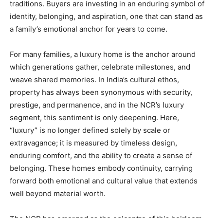
traditions. Buyers are investing in an enduring symbol of
identity, belonging, and aspiration, one that can stand as
a family’s emotional anchor for years to come.
For many families, a luxury home is the anchor around
which generations gather, celebrate milestones, and
weave shared memories. In India’s cultural ethos,
property has always been synonymous with security,
prestige, and permanence, and in the NCR’s luxury
segment, this sentiment is only deepening. Here,
“luxury” is no longer defined solely by scale or
extravagance; it is measured by timeless design,
enduring comfort, and the ability to create a sense of
belonging. These homes embody continuity, carrying
forward both emotional and cultural value that extends
well beyond material worth.