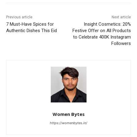
Previous article
Next article
7 Must-Have Spices for
Insight Cosmetics: 20%
Authentic Dishes This Eid
Festive Offer on All Products
to Celebrate 400K Instagram
Followers
Women Bytes
https://womenbytes.in/