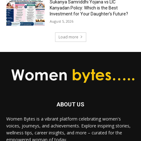
Sukanya Samriddhi Yojana vs LIC
Kanyadan Policy: Which is the Best
Investment for Your Daughter’s Future?
August 5, 2026
Load more
ABOUT US
Women Bytes is a vibrant platform celebrating women's
voices, journeys, and achievements. Explore inspiring stories,
wellness tips, career insights, and more – curated for the
empowered woman of today.