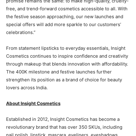
promise remains the same: to make high-quality, cruelty-
free, and trend-forward cosmetics accessible to all. With
the festive season approaching, our new launches and
special offers will add more sparkle to our customers’
celebrations.”
From statement lipsticks to everyday essentials, Insight
Cosmetics continues to inspire confidence and creativity
through makeup that blends innovation with affordability.
The 400K milestone and festive launches further
strengthen its position as a brand of choice for beauty
lovers across India.
About Insight Cosmetics
Established in 2012, Insight Cosmetics has become a
revolutionary brand that has over 350 SKUs, including
nail polish, lipstick, mascara, eyeliners, eyeshadows,