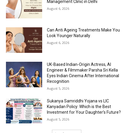
Management Clinic in Delhi
August 6, 2026
Can Anti Ageing Treatments Make You
Look Younger Naturally
August 6, 2026
UK-Based Indian-Origin Actress, AI
Engineer & Filmmaker Parsha Sri Kella
Eyes Indian Cinema After International
Recognition
August 5, 2026
Sukanya Samriddhi Yojana vs LIC
Kanyadan Policy: Which is the Best
Investment for Your Daughter’s Future?
August 5, 2026