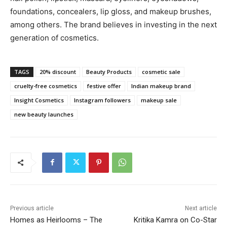
foundations, concealers, lip gloss, and makeup brushes,
among others. The brand believes in investing in the next
generation of cosmetics.
TAGS
20% discount
Beauty Products
cosmetic sale
cruelty-free cosmetics
festive offer
Indian makeup brand
Insight Cosmetics
Instagram followers
makeup sale
new beauty launches
Previous article
Next article
Homes as Heirlooms – The
Kritika Kamra on Co-Star