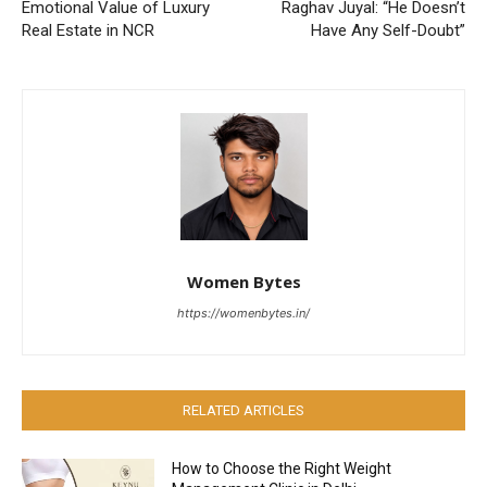
Emotional Value of Luxury
Raghav Juyal: “He Doesn’t
Real Estate in NCR
Have Any Self-Doubt”
Women Bytes
https://womenbytes.in/
RELATED ARTICLES
How to Choose the Right Weight