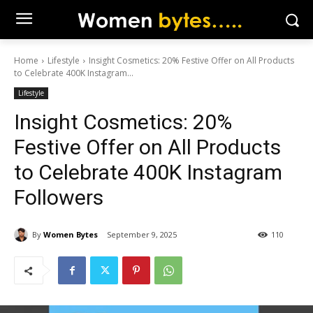
Home
Lifestyle
Insight Cosmetics: 20% Festive Offer on All Products
to Celebrate 400K Instagram...
Lifestyle
Insight Cosmetics: 20%
Festive Offer on All Products
to Celebrate 400K Instagram
Followers
By
Women Bytes
September 9, 2025
110