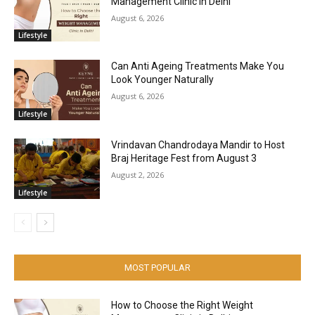
Management Clinic in Delhi
August 6, 2026
Lifestyle
Can Anti Ageing Treatments Make You
Look Younger Naturally
August 6, 2026
Lifestyle
Vrindavan Chandrodaya Mandir to Host
Braj Heritage Fest from August 3
August 2, 2026
Lifestyle
MOST POPULAR
How to Choose the Right Weight