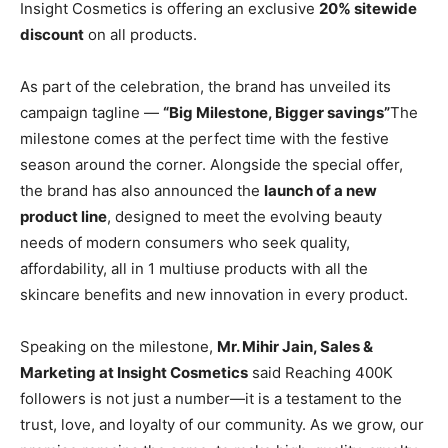
Insight Cosmetics is offering an exclusive
20% sitewide
discount
on all products.
As part of the celebration, the brand has unveiled its
campaign tagline —
“Big Milestone, Bigger savings”
The
milestone comes at the perfect time with the festive
season around the corner. Alongside the special offer,
the brand has also announced the
launch of a new
product line
, designed to meet the evolving beauty
needs of modern consumers who seek quality,
affordability, all in 1 multiuse products with all the
skincare benefits and new innovation in every product.
Speaking on the milestone,
Mr. Mihir Jain, Sales &
Marketing at Insight Cosmetics
said Reaching 400K
followers is not just a number—it is a testament to the
trust, love, and loyalty of our community. As we grow, our