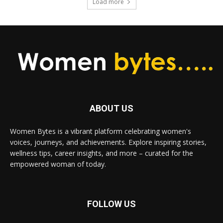
Load more
ABOUT US
Women Bytes is a vibrant platform celebrating women's
voices, journeys, and achievements. Explore inspiring stories,
wellness tips, career insights, and more – curated for the
empowered woman of today.
FOLLOW US