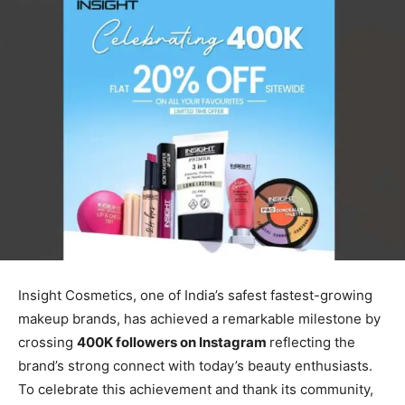
Insight Cosmetics, one of India’s safest fastest-growing
makeup brands, has achieved a remarkable milestone by
crossing
400K followers on Instagram
reflecting the
brand’s strong connect with today’s beauty enthusiasts.
To celebrate this achievement and thank its community,