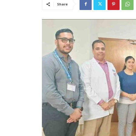
Share