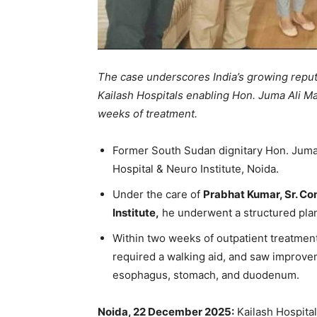
The case underscores India’s growing reput
Kailash Hospitals enabling Hon. Juma Ali Ma
weeks of treatment.
Former South Sudan dignitary Hon. Juma 
Hospital & Neuro Institute, Noida.
Under the care of
Prabhat Kumar, Sr. Con
Institute,
he underwent a structured plan 
Within two weeks of outpatient treatment
required a walking aid, and saw improvem
esophagus, stomach, and duodenum.
Noida, 22 December 2025:
Kailash Hospital