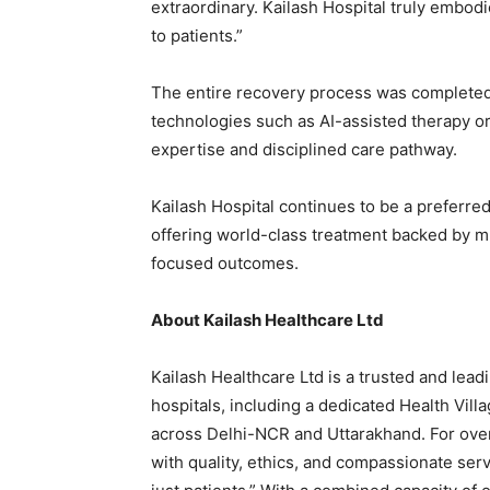
extraordinary. Kailash Hospital truly embo
to patients.”
The entire recovery process was completed 
technologies such as AI-assisted therapy or r
expertise and disciplined care pathway.
Kailash Hospital continues to be a preferred
offering world-class treatment backed by mul
focused outcomes.
About Kailash Healthcare Ltd
Kailash Healthcare Ltd is a trusted and lead
hospitals, including a dedicated Health Vill
across Delhi-NCR and Uttarakhand. For ove
with quality, ethics, and compassionate servic