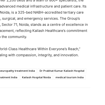
over 2,200 beds and a team of 800+ specialists, the
dvanced medical infrastructure and patient care. Its
7, Noida, is a 325-bed NABH-accredited tertiary care
c, surgical, and emergency services. The Group’s
 Sector 71, Noida, stands as a centre of excellence in
placement, reflecting Kailash Healthcare’s commitment
o the community.
World-Class Healthcare Within Everyone’s Reach,”
ling with compassion, integrity, and innovation.
 neuropathy treatment India
Dr Prabhat Kumar Kailash Hospital
reatment India
Kailash Hospital Noida
medical tourism India