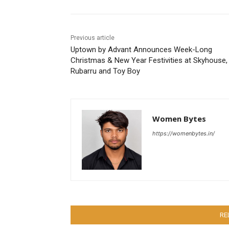
Previous article
Uptown by Advant Announces Week-Long
Christmas & New Year Festivities at Skyhouse,
Rubarru and Toy Boy
Women Bytes
https://womenbytes.in/
RE