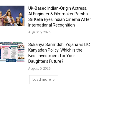
UK-Based Indian-Origin Actress,
AI Engineer & Filmmaker Parsha
Sri Kella Eyes Indian Cinema After
International Recognition
August 5, 2026
Sukanya Samriddhi Yojana vs LIC
Kanyadan Policy: Which is the
Best Investment for Your
Daughter’s Future?
August 5, 2026
Load more