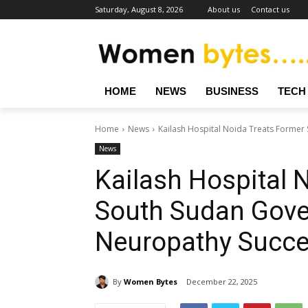
Saturday, August 8, 2026
About us
Contact us
HOME
NEWS
BUSINESS
TECH
Home
News
Kailash Hospital Noida Treats Former
News
Kailash Hospital 
South Sudan Gover
Neuropathy Succe
By
Women Bytes
December 22, 2025