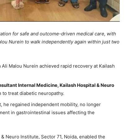
ation for safe and outcome-driven medical care, with
lou Nurein to walk independently again within just two
Ali Malou Nurein achieved rapid recovery at Kailash
sultant Internal Medicine, Kailash Hospital & Neuro
to treat diabetic neuropathy.
, he regained independent mobility, no longer
ent in gastrointestinal issues affecting the
 & Neuro Institute, Sector 71, Noida, enabled the