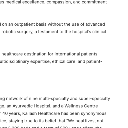
dies medical excellence, compassion, and commitment
on an outpatient basis without the use of advanced
obotic surgery, a testament to the hospital’s clinical
 healthcare destination for international patients,
tidisciplinary expertise, ethical care, and patient-
ing network of nine multi-specialty and super-specialty
age, an Ayurvedic Hospital, and a Wellness Centre
r 40 years, Kailash Healthcare has been synonymous
e, staying true to its belief that “We heal lives, not