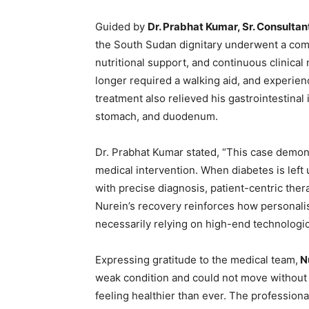
Guided by
Dr. Prabhat Kumar, Sr. Consultant
the South Sudan dignitary underwent a com
nutritional support, and continuous clinical
longer required a walking aid, and experienc
treatment also relieved his gastrointestinal
stomach, and duodenum.
Dr. Prabhat Kumar stated, “This case demons
medical intervention. When diabetes is left 
with precise diagnosis, patient-centric the
Nurein’s recovery reinforces how personali
necessarily relying on high-end technologi
Expressing gratitude to the medical team,
Nu
weak condition and could not move without 
feeling healthier than ever. The profession