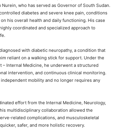
u Nurein, who has served as Governor of South Sudan.
ncontrolled diabetes and severe knee pain, conditions
 on his overall health and daily functioning. His case
highly coordinated and specialized approach to
fe.
 diagnosed with diabetic neuropathy, a condition that
im reliant on a walking stick for support. Under the
t – Internal Medicine, he underwent a structured
onal intervention, and continuous clinical monitoring.
 independent mobility and no longer requires any
inated effort from the Internal Medicine, Neurology,
is multidisciplinary collaboration allowed the
 nerve-related complications, and musculoskeletal
quicker, safer, and more holistic recovery.