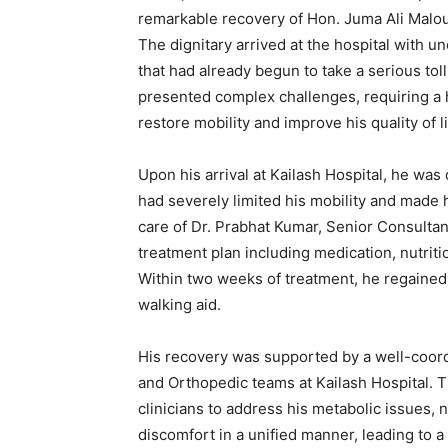
remarkable recovery of Hon. Juma Ali Malo
The dignitary arrived at the hospital with u
that had already begun to take a serious toll
presented complex challenges, requiring a 
restore mobility and improve his quality of li
Upon his arrival at Kailash Hospital, he was
had severely limited his mobility and made h
care of Dr. Prabhat Kumar, Senior Consultan
treatment plan including medication, nutriti
Within two weeks of treatment, he regained
walking aid.
His recovery was supported by a well-coord
and Orthopedic teams at Kailash Hospital. Th
clinicians to address his metabolic issues,
discomfort in a unified manner, leading to a 