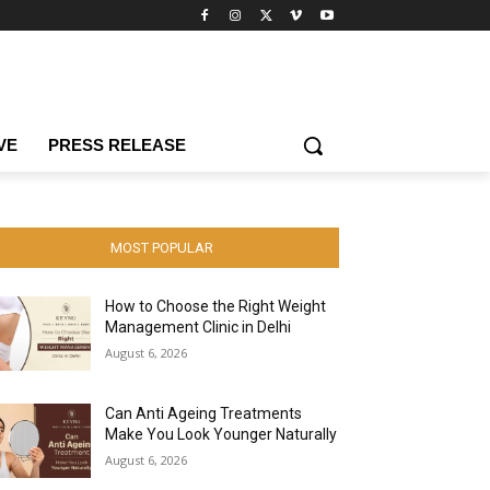
VE
PRESS RELEASE
MOST POPULAR
How to Choose the Right Weight
Management Clinic in Delhi
August 6, 2026
Can Anti Ageing Treatments
Make You Look Younger Naturally
August 6, 2026