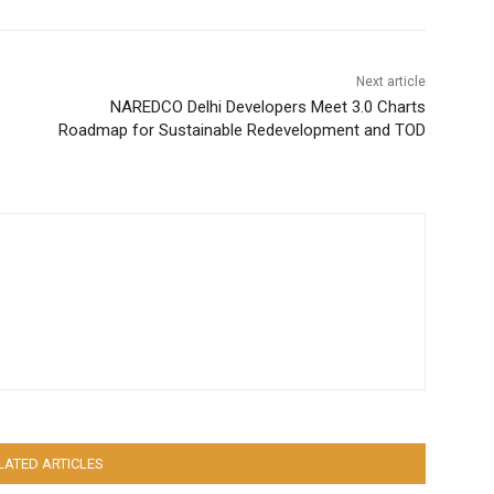
Next article
NAREDCO Delhi Developers Meet 3.0 Charts
Roadmap for Sustainable Redevelopment and TOD
LATED ARTICLES