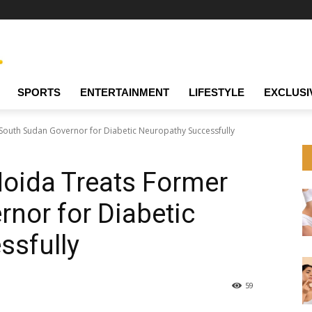
SPORTS
ENTERTAINMENT
LIFESTYLE
EXCLUSI
 South Sudan Governor for Diabetic Neuropathy Successfully
Noida Treats Former
nor for Diabetic
ssfully
59