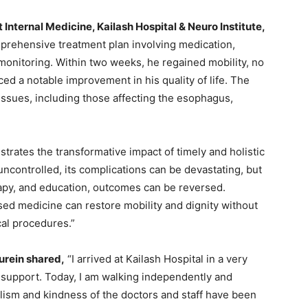
 Internal Medicine, Kailash Hospital & Neuro Institute,
prehensive treatment plan involving medication,
 monitoring. Within two weeks, he regained mobility, no
ed a notable improvement in his quality of life. The
 issues, including those affecting the esophagus,
trates the transformative impact of timely and holistic
uncontrolled, its complications can be devastating, but
rapy, and education, outcomes can be reversed.
sed medicine can restore mobility and dignity without
cal procedures.”
rein shared,
“I arrived at Kailash Hospital in a very
support. Today, I am walking independently and
alism and kindness of the doctors and staff have been