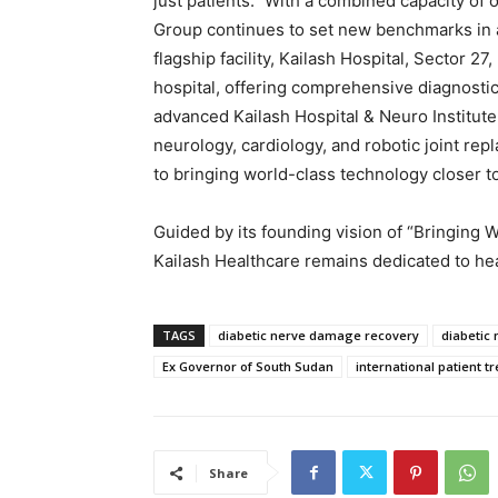
just patients.” With a combined capacity of 
Group continues to set new benchmarks in a
flagship facility, Kailash Hospital, Sector 2
hospital, offering comprehensive diagnosti
advanced Kailash Hospital & Neuro Institute,
neurology, cardiology, and robotic joint re
to bringing world-class technology closer t
Guided by its founding vision of “Bringing 
Kailash Healthcare remains dedicated to hea
TAGS
diabetic nerve damage recovery
diabetic
Ex Governor of South Sudan
international patient t
Share