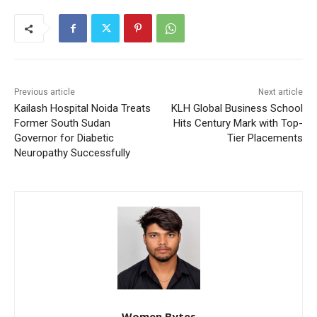
Previous article
Next article
Kailash Hospital Noida Treats
KLH Global Business School
Former South Sudan
Hits Century Mark with Top-
Governor for Diabetic
Tier Placements
Neuropathy Successfully
Women Bytes