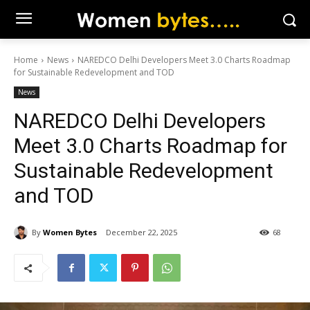
Home
News
NAREDCO Delhi Developers Meet 3.0 Charts Roadmap
for Sustainable Redevelopment and TOD
News
NAREDCO Delhi Developers
Meet 3.0 Charts Roadmap for
Sustainable Redevelopment
and TOD
By
Women Bytes
December 22, 2025
68