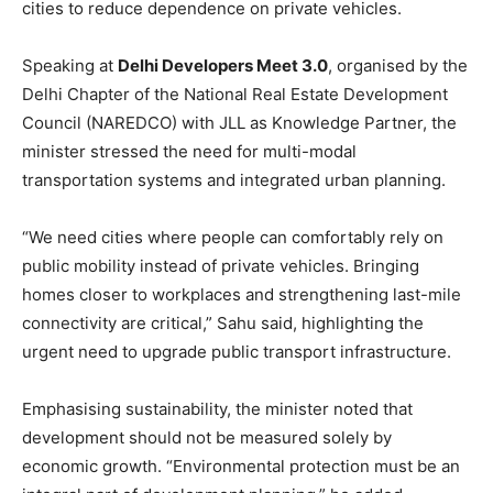
cities to reduce dependence on private vehicles.
Speaking at
Delhi Developers Meet 3.0
, organised by the
Delhi Chapter of the National Real Estate Development
Council (NAREDCO) with JLL as Knowledge Partner, the
minister stressed the need for multi-modal
transportation systems and integrated urban planning.
“We need cities where people can comfortably rely on
public mobility instead of private vehicles. Bringing
homes closer to workplaces and strengthening last-mile
connectivity are critical,” Sahu said, highlighting the
urgent need to upgrade public transport infrastructure.
Emphasising sustainability, the minister noted that
development should not be measured solely by
economic growth. “Environmental protection must be an