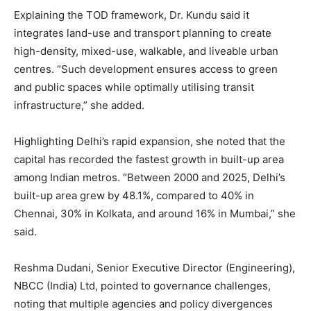
Explaining the TOD framework, Dr. Kundu said it
integrates land-use and transport planning to create
high-density, mixed-use, walkable, and liveable urban
centres. “Such development ensures access to green
and public spaces while optimally utilising transit
infrastructure,” she added.
Highlighting Delhi’s rapid expansion, she noted that the
capital has recorded the fastest growth in built-up area
among Indian metros. “Between 2000 and 2025, Delhi’s
built-up area grew by 48.1%, compared to 40% in
Chennai, 30% in Kolkata, and around 16% in Mumbai,” she
said.
Reshma Dudani, Senior Executive Director (Engineering),
NBCC (India) Ltd, pointed to governance challenges,
noting that multiple agencies and policy divergences