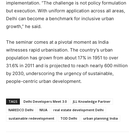
implementation. “The challenge is not policy formulation
but execution. With uniform application across all areas,
Delhi can become a benchmark for inclusive urban
growth,” he said.
The seminar comes at a pivotal moment as India
witnesses rapid urbanisation. The country’s urban
population has grown from about 17% in 1951 to over
31.6% in 2011 and is projected to reach nearly 600 million
by 2030, underscoring the urgency of sustainable,
people-centric urban development.
TAGS
Delhi Developers Meet 3.0
JLL Knowledge Partner
NAREDCO Delhi
NIUA
real estate development Delhi
sustainable redevelopment
TOD Delhi
urban planning India