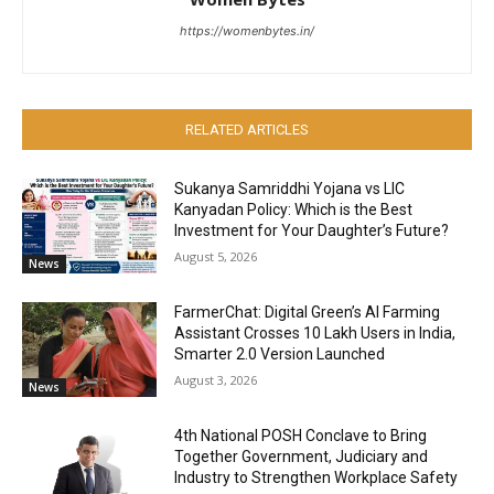
https://womenbytes.in/
RELATED ARTICLES
Sukanya Samriddhi Yojana vs LIC
Kanyadan Policy: Which is the Best
Investment for Your Daughter’s Future?
August 5, 2026
News
FarmerChat: Digital Green’s AI Farming
Assistant Crosses 10 Lakh Users in India,
Smarter 2.0 Version Launched
August 3, 2026
News
4th National POSH Conclave to Bring
Together Government, Judiciary and
Industry to Strengthen Workplace Safety