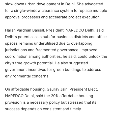
slow down urban development in Delhi. She advocated
for a single-window clearance system to replace multiple
approval processes and accelerate project execution.
Harsh Vardhan Bansal, President, NAREDCO Delhi, said
Delhi’s potential as a hub for business districts and office
spaces remains underutilised due to overlapping
jurisdictions and fragmented governance. Improved
coordination among authorities, he said, could unlock the
city’s true growth potential. He also suggested
government incentives for green buildings to address
environmental concerns.
On affordable housing, Gaurav Jain, President Elect,
NAREDCO Delhi, said the 20% affordable housing
provision is a necessary policy but stressed that its
success depends on consistent and timely