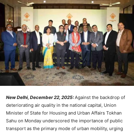
New Delhi, December 22, 2025:
Against the backdrop of
deteriorating air quality in the national capital, Union
Minister of State for Housing and Urban Affairs Tokhan
Sahu on Monday underscored the importance of public
transport as the primary mode of urban mobility, urging