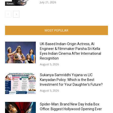
July 21, 2026
News
MOST POPULAR
UK-Based Indian-Origin Actress, AI
Engineer & Filmmaker Parsha Sri Kella
Eyes Indian Cinema After International
Recognition
August 5, 2026
Sukanya Samriddhi Yojana vs LIC
Kanyadan Policy: Which is the Best
Investment for Your Daughter’s Future?
August 5, 2026
Spider-Man: Brand New Day India Box
Office: Biggest Hollywood Opening Ever