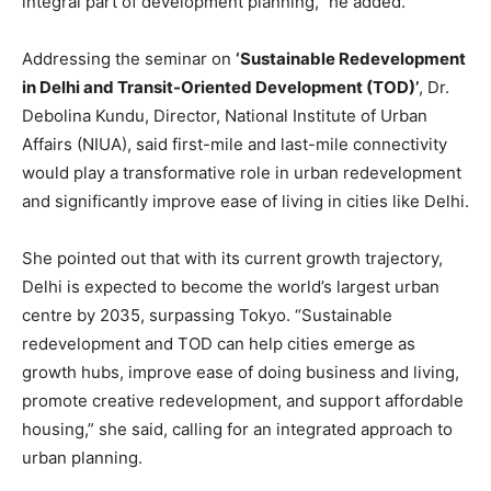
integral part of development planning,” he added.
Addressing the seminar on
‘Sustainable Redevelopment
in Delhi and Transit-Oriented Development (TOD)’
, Dr.
Debolina Kundu, Director, National Institute of Urban
Affairs (NIUA), said first-mile and last-mile connectivity
would play a transformative role in urban redevelopment
and significantly improve ease of living in cities like Delhi.
She pointed out that with its current growth trajectory,
Delhi is expected to become the world’s largest urban
centre by 2035, surpassing Tokyo. “Sustainable
redevelopment and TOD can help cities emerge as
growth hubs, improve ease of doing business and living,
promote creative redevelopment, and support affordable
housing,” she said, calling for an integrated approach to
urban planning.