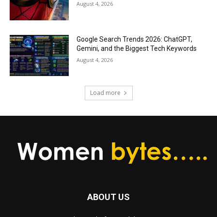
August 4, 2026
Google Search Trends 2026: ChatGPT,
Gemini, and the Biggest Tech Keywords
August 4, 2026
Load more
ABOUT US