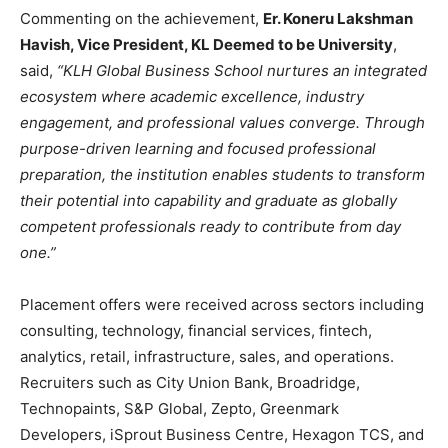
Commenting on the achievement,
Er. Koneru Lakshman
Havish, Vice President, KL Deemed to be University
,
said,
“KLH Global Business School nurtures an integrated
ecosystem where academic excellence, industry
engagement, and professional values converge. Through
purpose-driven learning and focused professional
preparation, the institution enables students to transform
their potential into capability and graduate as globally
competent professionals ready to contribute from day
one.”
Placement offers were received across sectors including
consulting, technology, financial services, fintech,
analytics, retail, infrastructure, sales, and operations.
Recruiters such as City Union Bank, Broadridge,
Technopaints, S&P Global, Zepto, Greenmark
Developers, iSprout Business Centre, Hexagon TCS, and