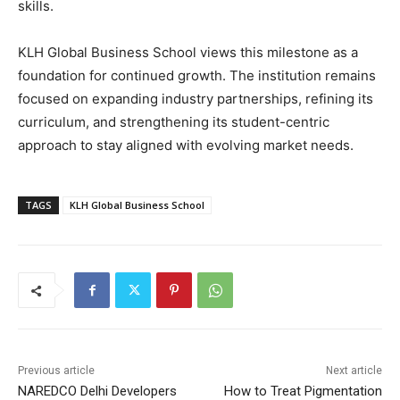
skills.
KLH Global Business School views this milestone as a
foundation for continued growth. The institution remains
focused on expanding industry partnerships, refining its
curriculum, and strengthening its student-centric
approach to stay aligned with evolving market needs.
TAGS
KLH Global Business School
Previous article
Next article
NAREDCO Delhi Developers
How to Treat Pigmentation