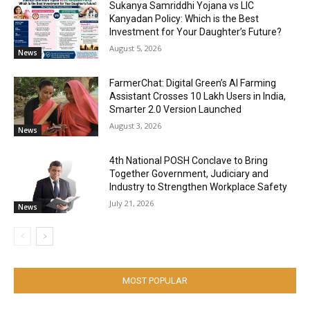
Sukanya Samriddhi Yojana vs LIC
Kanyadan Policy: Which is the Best
Investment for Your Daughter’s Future?
August 5, 2026
News
FarmerChat: Digital Green’s AI Farming
Assistant Crosses 10 Lakh Users in India,
Smarter 2.0 Version Launched
August 3, 2026
News
4th National POSH Conclave to Bring
Together Government, Judiciary and
Industry to Strengthen Workplace Safety
July 21, 2026
News
MOST POPULAR