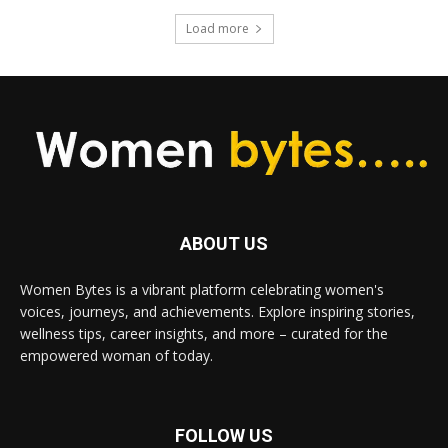
Load more
ABOUT US
Women Bytes is a vibrant platform celebrating women's
voices, journeys, and achievements. Explore inspiring stories,
wellness tips, career insights, and more – curated for the
empowered woman of today.
FOLLOW US