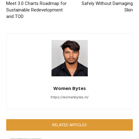
Meet 3.0 Charts Roadmap for
Safely Without Damaging
Sustainable Redevelopment
Skin
and TOD
Women Bytes
https://womenbytes.in/
RELATED ARTICLES