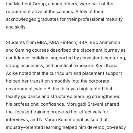
the Muthoot Group, among others, were part of the
recruitment drive at the campus. A few of them
acknowledged graduates for their professional maturity
and skills.
Students from MBA, MBA Fintech, BBA, BSc Animation
and Gaming courses described the placement journey as
confidence-building, supported by consistent mentoring,
strong academics, and practical exposure. Keerthana
Adike noted that the curriculum and placement support
helped her transition smoothly into the corporate
environment, while B. Karthikeyan highlighted that
faculty guidance and structured learning strengthened
his professional confidence. Morugadi Sravani shared
that focused training prepared her effectively for
interviews, and N. Varun Kumar emphasised that
industry-oriented learning helped him develop job-ready