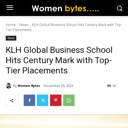
Home
News
KLH Global Business School Hits Century Mark with Top-
Tier Placements
News
KLH Global Business School
Hits Century Mark with Top-
Tier Placements
By
Women Bytes
December 23, 2025
66