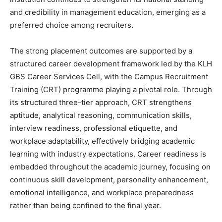
and credibility in management education, emerging as a
preferred choice among recruiters.
The strong placement outcomes are supported by a
structured career development framework led by the KLH
GBS Career Services Cell, with the Campus Recruitment
Training (CRT) programme playing a pivotal role. Through
its structured three-tier approach, CRT strengthens
aptitude, analytical reasoning, communication skills,
interview readiness, professional etiquette, and
workplace adaptability, effectively bridging academic
learning with industry expectations. Career readiness is
embedded throughout the academic journey, focusing on
continuous skill development, personality enhancement,
emotional intelligence, and workplace preparedness
rather than being confined to the final year.