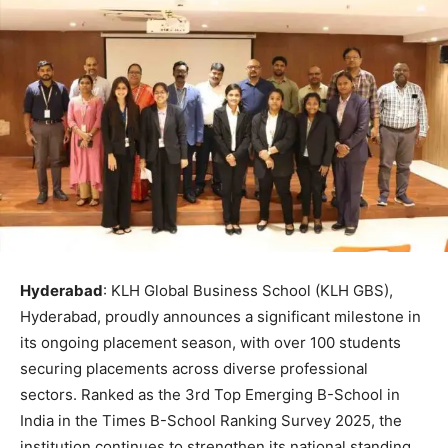
Hyderabad
: KLH Global Business School (KLH GBS),
Hyderabad, proudly announces a significant milestone in
its ongoing placement season, with over 100 students
securing placements across diverse professional
sectors. Ranked as the 3rd Top Emerging B-School in
India in the Times B-School Ranking Survey 2025, the
institution continues to strengthen its national standing