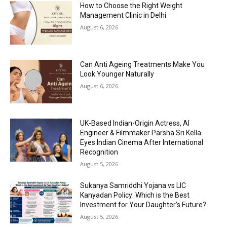
How to Choose the Right Weight
Management Clinic in Delhi
August 6, 2026
Can Anti Ageing Treatments Make You
Look Younger Naturally
August 6, 2026
UK-Based Indian-Origin Actress, AI
Engineer & Filmmaker Parsha Sri Kella
Eyes Indian Cinema After International
Recognition
August 5, 2026
Sukanya Samriddhi Yojana vs LIC
Kanyadan Policy: Which is the Best
Investment for Your Daughter’s Future?
August 5, 2026