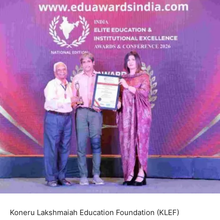
Koneru Lakshmaiah Education Foundation (KLEF)