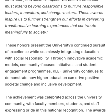
must extend beyond classrooms to nurture responsible
leaders, innovators, and change-makers. These awards
inspire us to further strengthen our efforts in delivering
transformative learning experiences that contribute
meaningfully to society.”
These honors present the University’s continued pursuit
of excellence while seamlessly integrating education
with social responsibility. Through innovative academic
models, community-focused initiatives, and student
engagement programmes, KLEF university continues to
demonstrate how higher education can drive positive
societal change and inclusive development.
The achievement was celebrated across the university
community, with faculty members, students, and staff
expressing pride in this national recognition. The awards