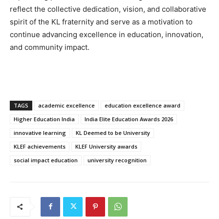
reflect the collective dedication, vision, and collaborative
spirit of the KL fraternity and serve as a motivation to
continue advancing excellence in education, innovation,
and community impact.
TAGS
academic excellence
education excellence award
Higher Education India
India Elite Education Awards 2026
innovative learning
KL Deemed to be University
KLEF achievements
KLEF University awards
social impact education
university recognition