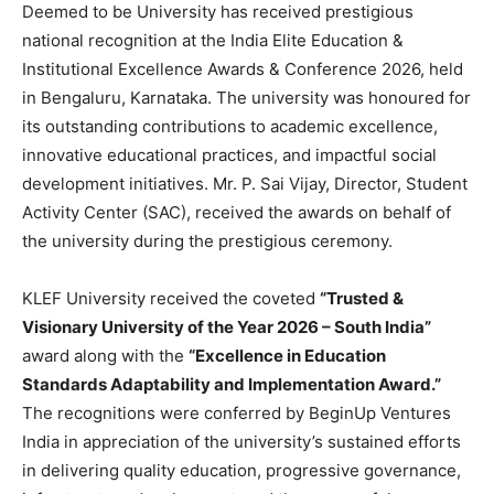
Deemed to be University has received prestigious
national recognition at the India Elite Education &
Institutional Excellence Awards & Conference 2026, held
in Bengaluru, Karnataka. The university was honoured for
its outstanding contributions to academic excellence,
innovative educational practices, and impactful social
development initiatives. Mr. P. Sai Vijay, Director, Student
Activity Center (SAC), received the awards on behalf of
the university during the prestigious ceremony.
KLEF University received the coveted
“Trusted &
Visionary University of the Year 2026 – South India”
award along with the
“Excellence in Education
Standards Adaptability and Implementation Award.”
The recognitions were conferred by BeginUp Ventures
India in appreciation of the university’s sustained efforts
in delivering quality education, progressive governance,