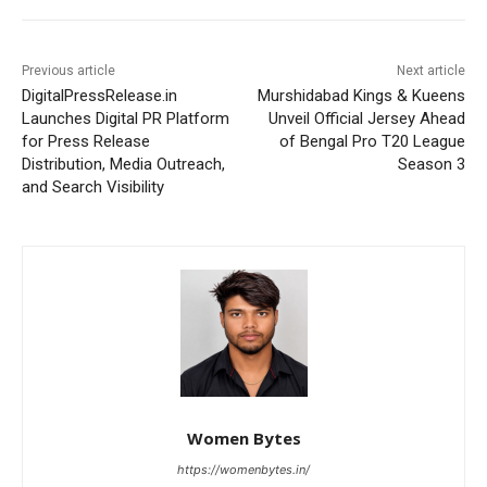
Previous article
Next article
DigitalPressRelease.in
Murshidabad Kings & Kueens
Launches Digital PR Platform
Unveil Official Jersey Ahead
for Press Release
of Bengal Pro T20 League
Distribution, Media Outreach,
Season 3
and Search Visibility
Women Bytes
https://womenbytes.in/