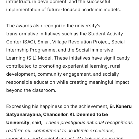
infrastructure development, and the successful
implementation of future-focused academic models.
The awards also recognize the university’s
transformative initiatives such as the Student Activity
Center (SAC), Smart Village Revolution Project, Social
Internship Programme, and the Social Immersive
Learning (SIL) Model. These initiatives have significantly
contributed to promoting experiential learning, rural
development, community engagement, and socially
responsible education while creating meaningful impact
beyond the classroom.
Expressing his happiness on the achievement,
Er. Koneru
Satyanarayana, Chancellor, KL Deemed to be
University
, said,
“These prestigious national recognitions
reaffirm our commitment to academic excellence,
innovation, and societal impact. We believe education