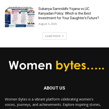
Sukanya Samriddhi Yojana vs LIC
Kanyadan Policy: Which is the Best
Investment for Your Daughter’s Future?
August 5, 2026
Load more
ABOUT US
Women Bytes is a vibrant platform celebrating women's
voices, journeys, and achievements. Explore inspiring stories,