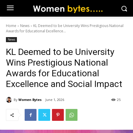
Home
News
KL Deemed to be University Wins Prestigious National
Awards for Educational Excellence...
News
KL Deemed to be University
Wins Prestigious National
Awards for Educational
Excellence and Social Impact
By
Women Bytes
June 1, 2026
25