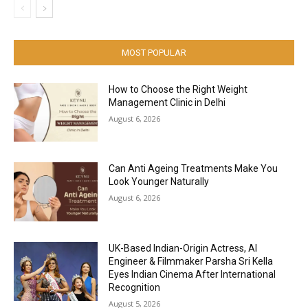
MOST POPULAR
How to Choose the Right Weight
Management Clinic in Delhi
August 6, 2026
Can Anti Ageing Treatments Make You
Look Younger Naturally
August 6, 2026
UK-Based Indian-Origin Actress, AI
Engineer & Filmmaker Parsha Sri Kella
Eyes Indian Cinema After International
Recognition
August 5, 2026