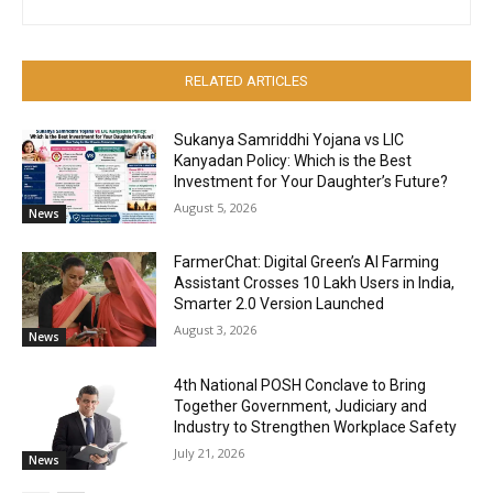
RELATED ARTICLES
Sukanya Samriddhi Yojana vs LIC
Kanyadan Policy: Which is the Best
Investment for Your Daughter’s Future?
August 5, 2026
News
FarmerChat: Digital Green’s AI Farming
Assistant Crosses 10 Lakh Users in India,
Smarter 2.0 Version Launched
August 3, 2026
News
4th National POSH Conclave to Bring
Together Government, Judiciary and
Industry to Strengthen Workplace Safety
July 21, 2026
News