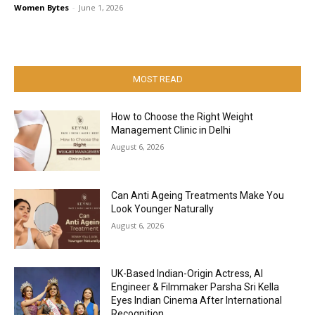
Women Bytes
-
June 1, 2026
MOST READ
How to Choose the Right Weight
Management Clinic in Delhi
August 6, 2026
Can Anti Ageing Treatments Make You
Look Younger Naturally
August 6, 2026
UK-Based Indian-Origin Actress, AI
Engineer & Filmmaker Parsha Sri Kella
Eyes Indian Cinema After International
Recognition