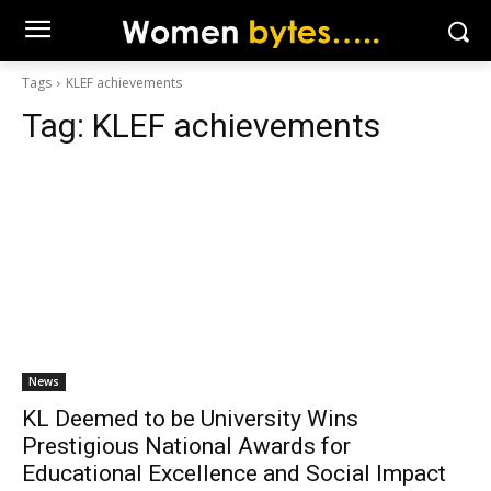
Tags
KLEF achievements
Tag:
KLEF achievements
News
KL Deemed to be University Wins
Prestigious National Awards for
Educational Excellence and Social Impact