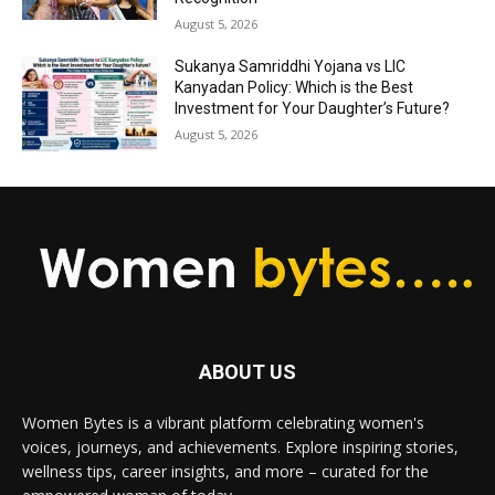
August 5, 2026
Sukanya Samriddhi Yojana vs LIC
Kanyadan Policy: Which is the Best
Investment for Your Daughter’s Future?
August 5, 2026
ABOUT US
Women Bytes is a vibrant platform celebrating women's
voices, journeys, and achievements. Explore inspiring stories,
wellness tips, career insights, and more – curated for the