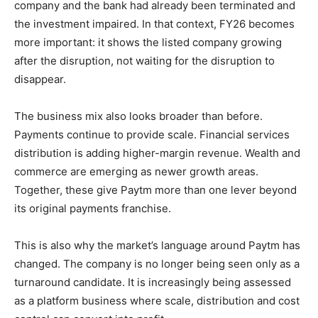
company and the bank had already been terminated and
the investment impaired. In that context, FY26 becomes
more important: it shows the listed company growing
after the disruption, not waiting for the disruption to
disappear.
The business mix also looks broader than before.
Payments continue to provide scale. Financial services
distribution is adding higher-margin revenue. Wealth and
commerce are emerging as newer growth areas.
Together, these give Paytm more than one lever beyond
its original payments franchise.
This is also why the market’s language around Paytm has
changed. The company is no longer being seen only as a
turnaround candidate. It is increasingly being assessed
as a platform business where scale, distribution and cost