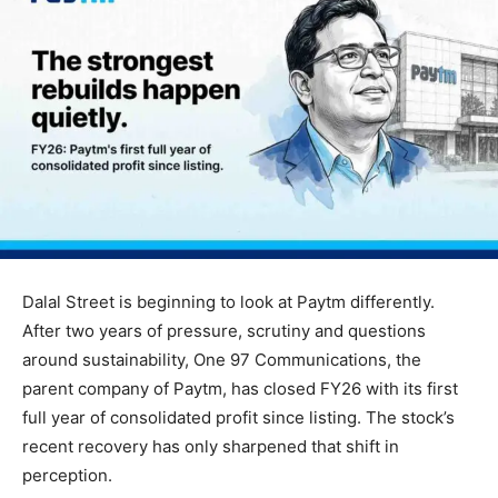
Dalal Street is beginning to look at Paytm differently.
After two years of pressure, scrutiny and questions
around sustainability, One 97 Communications, the
parent company of Paytm, has closed FY26 with its first
full year of consolidated profit since listing. The stock’s
recent recovery has only sharpened that shift in
perception.