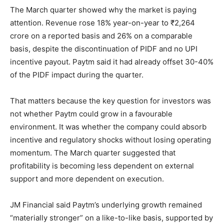
The March quarter showed why the market is paying
attention. Revenue rose 18% year-on-year to ₹2,264
crore on a reported basis and 26% on a comparable
basis, despite the discontinuation of PIDF and no UPI
incentive payout. Paytm said it had already offset 30-40%
of the PIDF impact during the quarter.
That matters because the key question for investors was
not whether Paytm could grow in a favourable
environment. It was whether the company could absorb
incentive and regulatory shocks without losing operating
momentum. The March quarter suggested that
profitability is becoming less dependent on external
support and more dependent on execution.
JM Financial said Paytm’s underlying growth remained
“materially stronger” on a like-to-like basis, supported by