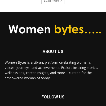
Load more
ABOUT US
Women Bytes is a vibrant platform celebrating women's
voices, journeys, and achievements. Explore inspiring stories,
wellness tips, career insights, and more – curated for the
empowered woman of today.
FOLLOW US