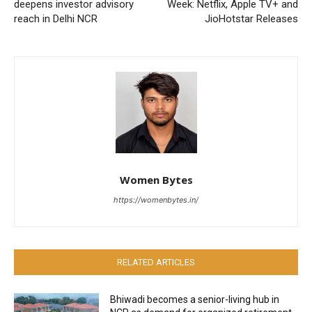
deepens investor advisory
Week: Netflix, Apple TV+ and
reach in Delhi NCR
JioHotstar Releases
Women Bytes
https://womenbytes.in/
RELATED ARTICLES
Bhiwadi becomes a senior-living hub in