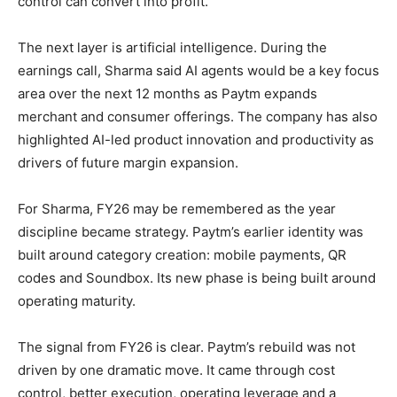
control can convert into profit.
The next layer is artificial intelligence. During the
earnings call, Sharma said AI agents would be a key focus
area over the next 12 months as Paytm expands
merchant and consumer offerings. The company has also
highlighted AI-led product innovation and productivity as
drivers of future margin expansion.
For Sharma, FY26 may be remembered as the year
discipline became strategy. Paytm’s earlier identity was
built around category creation: mobile payments, QR
codes and Soundbox. Its new phase is being built around
operating maturity.
The signal from FY26 is clear. Paytm’s rebuild was not
driven by one dramatic move. It came through cost
control, better execution, operating leverage and a