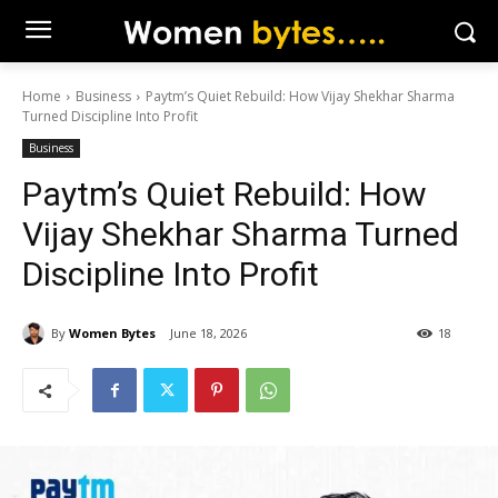
Home
Business
Paytm’s Quiet Rebuild: How Vijay Shekhar Sharma
Turned Discipline Into Profit
Business
Paytm’s Quiet Rebuild: How
Vijay Shekhar Sharma Turned
Discipline Into Profit
By
Women Bytes
June 18, 2026
18