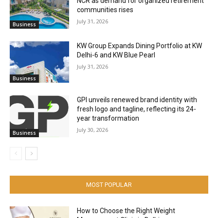
NCR as demand for organized retirement
communities rises
July 31, 2026
Business
KW Group Expands Dining Portfolio at KW
Delhi-6 and KW Blue Pearl
July 31, 2026
Business
GPI unveils renewed brand identity with
fresh logo and tagline, reflecting its 24-
year transformation
July 30, 2026
Business
MOST POPULAR
How to Choose the Right Weight