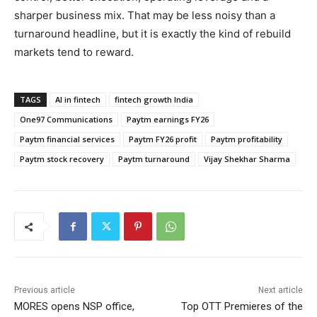
sharper business mix. That may be less noisy than a
turnaround headline, but it is exactly the kind of rebuild
markets tend to reward.
TAGS
AI in fintech
fintech growth India
One97 Communications
Paytm earnings FY26
Paytm financial services
Paytm FY26 profit
Paytm profitability
Paytm stock recovery
Paytm turnaround
Vijay Shekhar Sharma
Previous article
Next article
MORES opens NSP office,
Top OTT Premieres of the