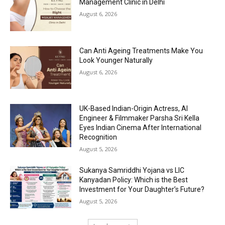
Management Clinic in Delhi
August 6, 2026
Can Anti Ageing Treatments Make You
Look Younger Naturally
August 6, 2026
UK-Based Indian-Origin Actress, AI
Engineer & Filmmaker Parsha Sri Kella
Eyes Indian Cinema After International
Recognition
August 5, 2026
Sukanya Samriddhi Yojana vs LIC
Kanyadan Policy: Which is the Best
Investment for Your Daughter’s Future?
August 5, 2026