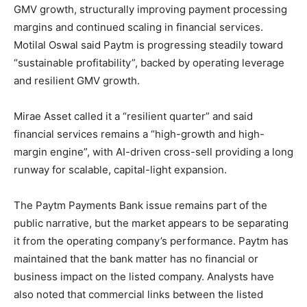
GMV growth, structurally improving payment processing
margins and continued scaling in financial services.
Motilal Oswal said Paytm is progressing steadily toward
“sustainable profitability”, backed by operating leverage
and resilient GMV growth.
Mirae Asset called it a “resilient quarter” and said
financial services remains a “high-growth and high-
margin engine”, with AI-driven cross-sell providing a long
runway for scalable, capital-light expansion.
The Paytm Payments Bank issue remains part of the
public narrative, but the market appears to be separating
it from the operating company’s performance. Paytm has
maintained that the bank matter has no financial or
business impact on the listed company. Analysts have
also noted that commercial links between the listed