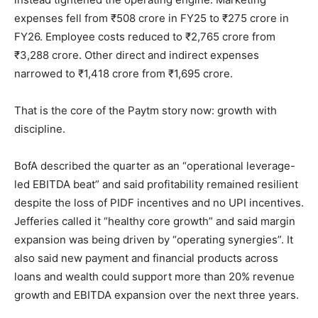
expenses fell from ₹508 crore in FY25 to ₹275 crore in
FY26. Employee costs reduced to ₹2,765 crore from
₹3,288 crore. Other direct and indirect expenses
narrowed to ₹1,418 crore from ₹1,695 crore.
That is the core of the Paytm story now: growth with
discipline.
BofA described the quarter as an “operational leverage-
led EBITDA beat” and said profitability remained resilient
despite the loss of PIDF incentives and no UPI incentives.
Jefferies called it “healthy core growth” and said margin
expansion was being driven by “operating synergies”. It
also said new payment and financial products across
loans and wealth could support more than 20% revenue
growth and EBITDA expansion over the next three years.