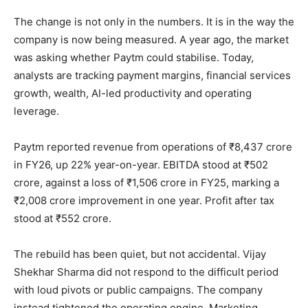
The change is not only in the numbers. It is in the way the
company is now being measured. A year ago, the market
was asking whether Paytm could stabilise. Today,
analysts are tracking payment margins, financial services
growth, wealth, AI-led productivity and operating
leverage.
Paytm reported revenue from operations of ₹8,437 crore
in FY26, up 22% year-on-year. EBITDA stood at ₹502
crore, against a loss of ₹1,506 crore in FY25, marking a
₹2,008 crore improvement in one year. Profit after tax
stood at ₹552 crore.
The rebuild has been quiet, but not accidental. Vijay
Shekhar Sharma did not respond to the difficult period
with loud pivots or public campaigns. The company
instead tightened the operating engine. Marketing