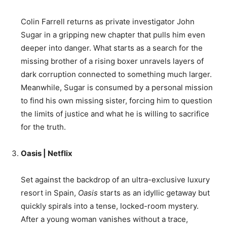
Colin Farrell returns as private investigator John
Sugar in a gripping new chapter that pulls him even
deeper into danger. What starts as a search for the
missing brother of a rising boxer unravels layers of
dark corruption connected to something much larger.
Meanwhile, Sugar is consumed by a personal mission
to find his own missing sister, forcing him to question
the limits of justice and what he is willing to sacrifice
for the truth.
Oasis | Netflix
Set against the backdrop of an ultra-exclusive luxury
resort in Spain,
Oasis
starts as an idyllic getaway but
quickly spirals into a tense, locked-room mystery.
After a young woman vanishes without a trace,