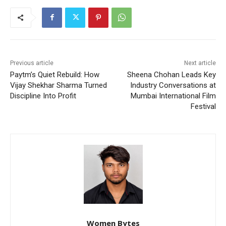
Previous article
Next article
Paytm’s Quiet Rebuild: How
Sheena Chohan Leads Key
Vijay Shekhar Sharma Turned
Industry Conversations at
Discipline Into Profit
Mumbai International Film
Festival
Women Bytes