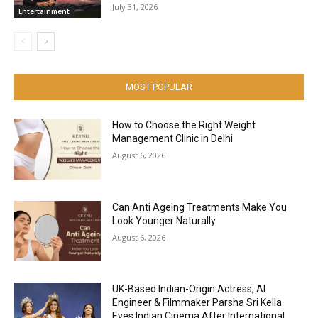
July 31, 2026
Entertainment
MOST POPULAR
How to Choose the Right Weight
Management Clinic in Delhi
August 6, 2026
Can Anti Ageing Treatments Make You
Look Younger Naturally
August 6, 2026
UK-Based Indian-Origin Actress, AI
Engineer & Filmmaker Parsha Sri Kella
Eyes Indian Cinema After International