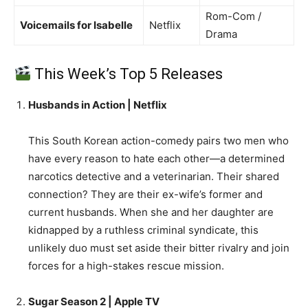
Rom-Com /
Voicemails for Isabelle
Netflix
Drama
This Week’s Top 5 Releases
Husbands in Action | Netflix
This South Korean action-comedy pairs two men who
have every reason to hate each other—a determined
narcotics detective and a veterinarian. Their shared
connection? They are their ex-wife’s former and
current husbands. When she and her daughter are
kidnapped by a ruthless criminal syndicate, this
unlikely duo must set aside their bitter rivalry and join
forces for a high-stakes rescue mission.
Sugar Season 2 | Apple TV