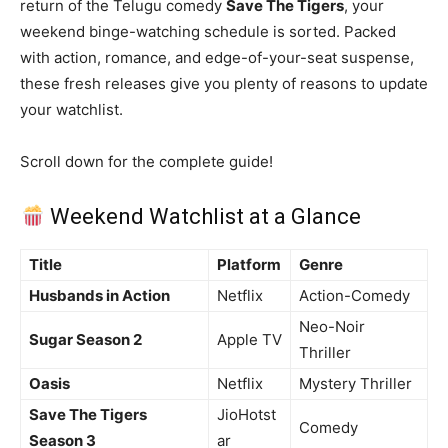
return of the Telugu comedy
Save The Tigers
, your
weekend binge-watching schedule is sorted. Packed
with action, romance, and edge-of-your-seat suspense,
these fresh releases give you plenty of reasons to update
your watchlist.
Scroll down for the complete guide!
Weekend Watchlist at a Glance
Title
Platform
Genre
Husbands in Action
Netflix
Action-Comedy
Neo-Noir
Sugar Season 2
Apple TV
Thriller
Oasis
Netflix
Mystery Thriller
Save The Tigers
JioHotst
Comedy
Season 3
ar