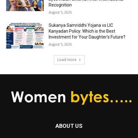
Recognition
August 5, 2026
Sukanya Samriddhi Yojana vs LIC
Kanyadan Policy: Which is the Best
Investment for Your Daughter’s Future?
August 5, 2026
Load more
ABOUT US