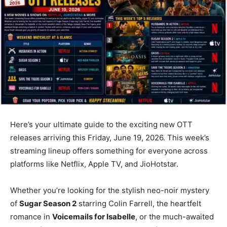
Here’s your ultimate guide to the exciting new OTT
releases arriving this Friday, June 19, 2026. This week’s
streaming lineup offers something for everyone across
platforms like Netflix, Apple TV, and JioHotstar.
Whether you’re looking for the stylish neo-noir mystery
of
Sugar Season 2
starring Colin Farrell, the heartfelt
romance in
Voicemails for Isabelle
, or the much-awaited