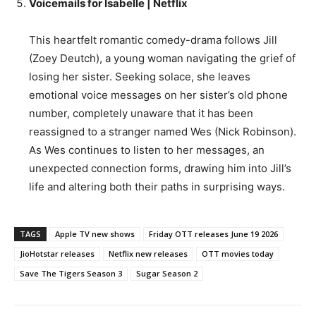
Voicemails for Isabelle | Netflix
This heartfelt romantic comedy-drama follows Jill
(Zoey Deutch), a young woman navigating the grief of
losing her sister. Seeking solace, she leaves
emotional voice messages on her sister’s old phone
number, completely unaware that it has been
reassigned to a stranger named Wes (Nick Robinson).
As Wes continues to listen to her messages, an
unexpected connection forms, drawing him into Jill’s
life and altering both their paths in surprising ways.
TAGS
Apple TV new shows
Friday OTT releases June 19 2026
JioHotstar releases
Netflix new releases
OTT movies today
Save The Tigers Season 3
Sugar Season 2