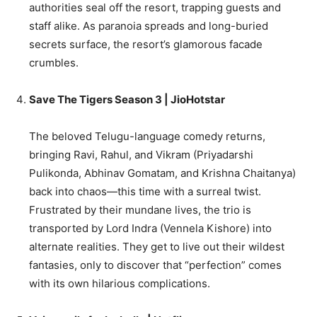
authorities seal off the resort, trapping guests and
staff alike. As paranoia spreads and long-buried
secrets surface, the resort’s glamorous facade
crumbles.
Save The Tigers Season 3 | JioHotstar
The beloved Telugu-language comedy returns,
bringing Ravi, Rahul, and Vikram (Priyadarshi
Pulikonda, Abhinav Gomatam, and Krishna Chaitanya)
back into chaos—this time with a surreal twist.
Frustrated by their mundane lives, the trio is
transported by Lord Indra (Vennela Kishore) into
alternate realities. They get to live out their wildest
fantasies, only to discover that “perfection” comes
with its own hilarious complications.