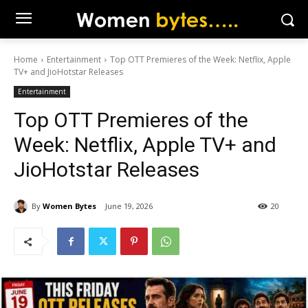
Home
Entertainment
Top OTT Premieres of the Week: Netflix, Apple
TV+ and JioHotstar Releases
Entertainment
Top OTT Premieres of the
Week: Netflix, Apple TV+ and
JioHotstar Releases
By
Women Bytes
June 19, 2026
20