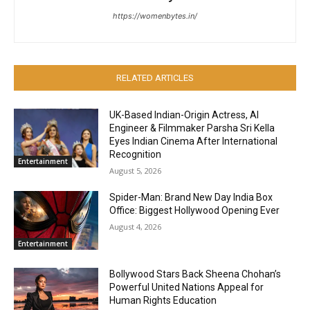
https://womenbytes.in/
RELATED ARTICLES
UK-Based Indian-Origin Actress, AI
Engineer & Filmmaker Parsha Sri Kella
Eyes Indian Cinema After International
Recognition
Entertainment
August 5, 2026
Spider-Man: Brand New Day India Box
Office: Biggest Hollywood Opening Ever
August 4, 2026
Entertainment
Bollywood Stars Back Sheena Chohan’s
Powerful United Nations Appeal for
Human Rights Education