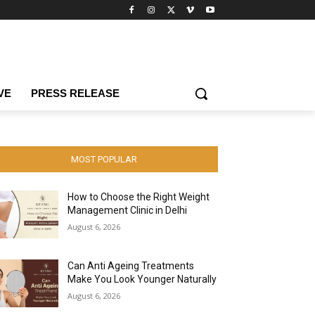
VE
PRESS RELEASE
MOST POPULAR
How to Choose the Right Weight
Management Clinic in Delhi
August 6, 2026
Can Anti Ageing Treatments
Make You Look Younger Naturally
August 6, 2026