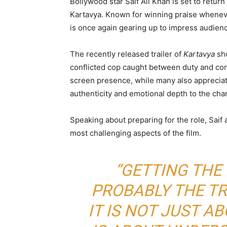
Bollywood star
Saif Ali Khan
is set to return
Kartavya
. Known for winning praise wheneve
is once again gearing up to impress audien
The recently released trailer of
Kartavya
sho
conflicted cop caught between duty and co
screen presence, while many also appreciate
authenticity and emotional depth to the char
Speaking about preparing for the role, Saif
most challenging aspects of the film.
“GETTING THE
PROBABLY THE TR
IT IS NOT JUST AB