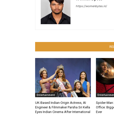
https://womenbytes.in/
RE
Entertainment
Entertainme
UK-Based Indian-Origin Actress, AI
Spider-Man:
Engineer & Filmmaker Parsha Sri Kella
Office: Big
Eyes Indian Cinema After International
Ever