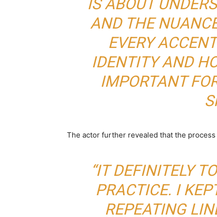
IS ABOUT UNDER
AND THE NUANCE
EVERY ACCENT
IDENTITY AND H
IMPORTANT FOR
S
The actor further revealed that the proces
“IT DEFINITELY T
PRACTICE. I KEP
REPEATING LI