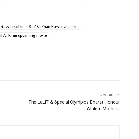
rtavya trailer
Saif Ali Khan Haryanvi accent
if Ali Khan upcoming movie
Next article
The LaLiT & Special Olympics Bharat Honour
Athlete Mothers