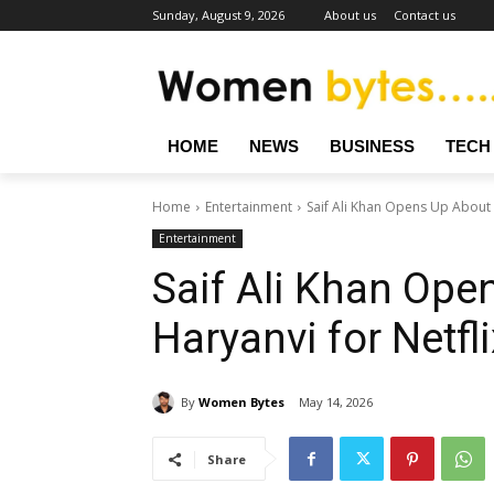
Sunday, August 9, 2026
About us
Contact us
HOME
NEWS
BUSINESS
TECH
Home
Entertainment
Saif Ali Khan Opens Up About L
Entertainment
Saif Ali Khan Ope
Haryanvi for Netfl
By
Women Bytes
May 14, 2026
Share