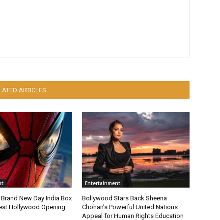
LATED ARTICLES
nt
Entertainment
 Brand New Day India Box
Bollywood Stars Back Sheena
gest Hollywood Opening
Chohan’s Powerful United Nations
Appeal for Human Rights Education