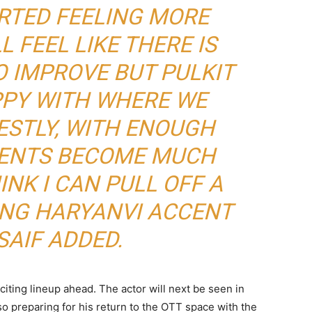
ARTED FEELING MORE
L FEEL LIKE THERE IS
 IMPROVE BUT PULKIT
PPY WITH WHERE WE
ESTLY, WITH ENOUGH
CENTS BECOME MUCH
INK I CAN PULL OFF A
ING HARYANVI ACCENT
SAIF ADDED.
xciting lineup ahead. The actor will next be seen in
lso preparing for his return to the OTT space with the