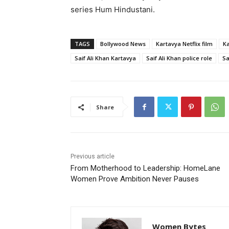
series
Hum Hindustani
.
TAGS
Bollywood News
Kartavya Netflix film
Ka
Saif Ali Khan Kartavya
Saif Ali Khan police role
Sa
Share
Previous article
From Motherhood to Leadership: HomeLane
Women Prove Ambition Never Pauses
Women Bytes