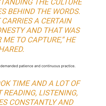
STANDING THE CULTURE
S BEHIND THE WORDS.
 CARRIES A CERTAIN
ONESTY AND THAT WAS
 ME TO CAPTURE,” HE
HARED.
s demanded patience and continuous practice.
OOK TIME AND A LOT OF
T READING, LISTENING,
NES CONSTANTLY AND