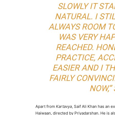
SLOWLY IT ST
NATURAL. I STIL
ALWAYS ROOM TO
WAS VERY HA
REACHED. HON
PRACTICE, AC
EASIER AND I TH
FAIRLY CONVINC
NOW,” 
Apart from
Kartavya
, Saif Ali Khan has an e
Haiwaan
, directed by
Priyadarshan
. He is a