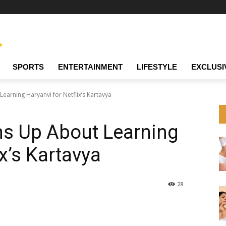
SPORTS
ENTERTAINMENT
LIFESTYLE
EXCLUSI
earning Haryanvi for Netflix’s Kartavya
ns Up About Learning
ix’s Kartavya
28