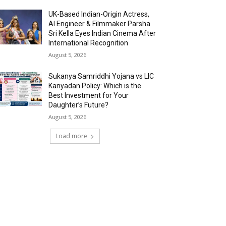
UK-Based Indian-Origin Actress,
AI Engineer & Filmmaker Parsha
Sri Kella Eyes Indian Cinema After
International Recognition
August 5, 2026
Sukanya Samriddhi Yojana vs LIC
Kanyadan Policy: Which is the
Best Investment for Your
Daughter’s Future?
August 5, 2026
Load more