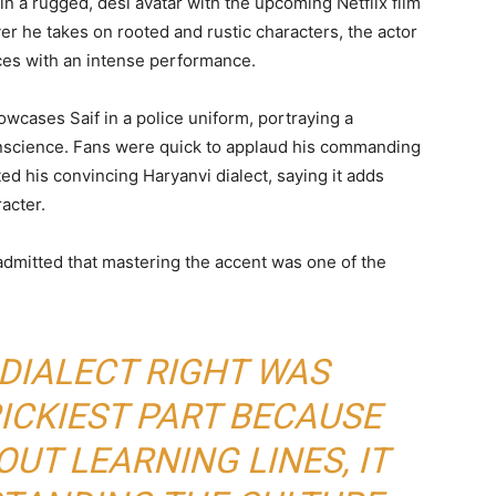
 in a rugged, desi avatar with the upcoming Netflix film
r he takes on rooted and rustic characters, the actor
ces with an intense performance.
wcases Saif in a police uniform, portraying a
nscience. Fans were quick to applaud his commanding
d his convincing Haryanvi dialect, saying it adds
acter.
 admitted that mastering the accent was one of the
 DIALECT RIGHT WAS
ICKIEST PART BECAUSE
OUT LEARNING LINES, IT