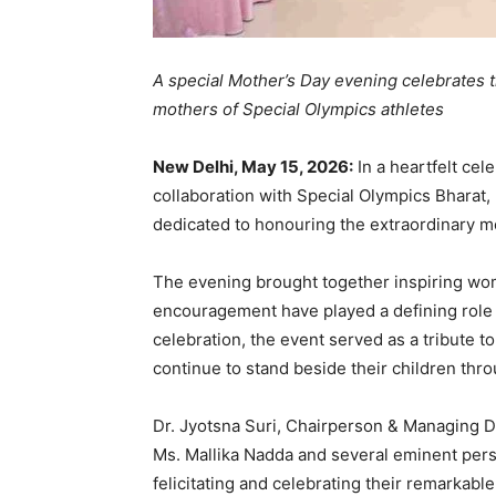
A special Mother’s Day evening celebrates th
mothers of Special Olympics athletes
New Delhi, May 15, 2026:
In a heartfelt cel
collaboration with Special Olympics Bharat,
dedicated to honouring the extraordinary mo
The evening brought together inspiring wo
encouragement have played a defining role i
celebration, the event served as a tribute t
continue to stand beside their children th
Dr. Jyotsna Suri, Chairperson & Managing Di
Ms. Mallika Nadda and several eminent perso
felicitating and celebrating their remarkab