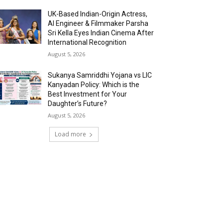
UK-Based Indian-Origin Actress,
AI Engineer & Filmmaker Parsha
Sri Kella Eyes Indian Cinema After
International Recognition
August 5, 2026
Sukanya Samriddhi Yojana vs LIC
Kanyadan Policy: Which is the
Best Investment for Your
Daughter’s Future?
August 5, 2026
Load more