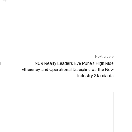
Next article
i
NCR Realty Leaders Eye Pune’s High Rise
Efficiency and Operational Discipline as the New
Industry Standards