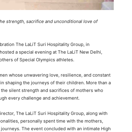
e strength, sacrifice and unconditional love of
ebration The LaLiT Suri Hospitality Group, in
 hosted a special evening at The LaLiT New Delhi,
thers of Special Olympics athletes.
men whose unwavering love, resilience, and constant
n shaping the journeys of their children. More than a
o the silent strength and sacrifices of mothers who
rough every challenge and achievement.
rector, The LaLiT Suri Hospitality Group, along with
nalities, personally spent time with the mothers,
le journeys. The event concluded with an intimate High