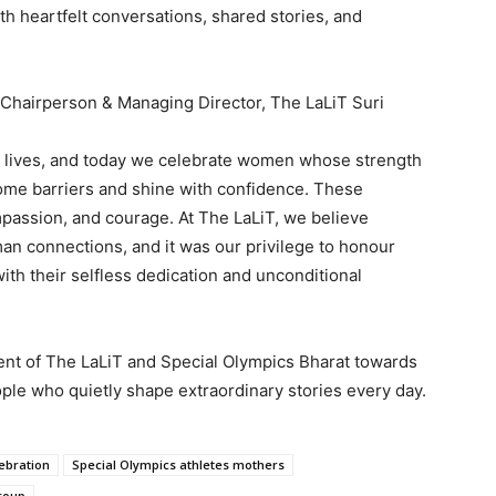
th heartfelt conversations, shared stories, and
, Chairperson & Managing Director, The LaLiT Suri
m lives, and today we celebrate women whose strength
come barriers and shine with confidence. These
mpassion, and courage. At The LaLiT, we believe
man connections, and it was our privilege to honour
ith their selfless dedication and unconditional
nt of The LaLiT and Special Olympics Bharat towards
ple who quietly shape extraordinary stories every day.
ebration
Special Olympics athletes mothers
Group