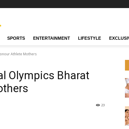
SPORTS
ENTERTAINMENT
LIFESTYLE
EXCLUSI
Honour Athlete Mothers
al Olympics Bharat
others
23