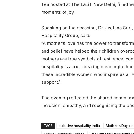
Tea hosted at The LaLiT New Delhi, filled wi
moments of joy.
Speaking on the occasion, Dr. Jyotsna Suri
Hospitality Group, said:
“A mother’s love has the power to transfor
and belief have helped their children over
mothers are true symbols of resilience, co
hospitality is about creating meaningful hu
these incredible women who inspire us all w
support.”
The evening reflected the shared commitme
inclusion, empathy, and recognising the peo
TAGS
inclusive hospitality India
Mother's Day cel
Special Olympics Bharat
The Lalit Suri Hospitality 