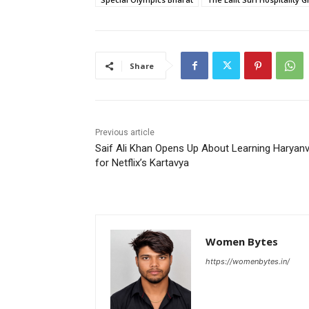
Share
Previous article
Saif Ali Khan Opens Up About Learning Haryanv
for Netflix’s Kartavya
Women Bytes
https://womenbytes.in/