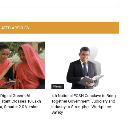
LATED ARTICLES
News
Digital Green’s AI
4th National POSH Conclave to Bring
istant Crosses 10 Lakh
Together Government, Judiciary and
ia, Smarter 2.0 Version
Industry to Strengthen Workplace
Safety