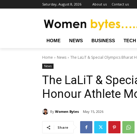
Saturday, August 8, 2026
About us
Contact us
HOME
NEWS
BUSINESS
TECH
Home
News
The LaLiT & Special Olympics Bharat 
News
The LaLiT & Speci
Honour Athlete M
By
Women Bytes
May 15, 2026
Share