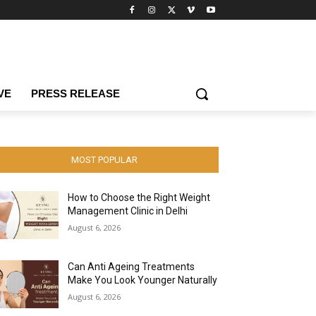
VE
PRESS RELEASE
MOST POPULAR
How to Choose the Right Weight
Management Clinic in Delhi
August 6, 2026
Can Anti Ageing Treatments
Make You Look Younger Naturally
August 6, 2026