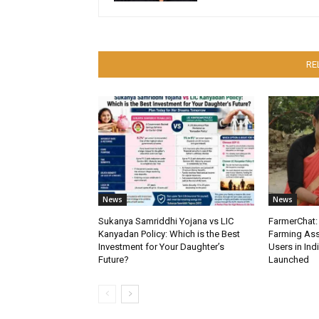
RE
News
News
Sukanya Samriddhi Yojana vs LIC
FarmerChat: 
Kanyadan Policy: Which is the Best
Farming Ass
Investment for Your Daughter’s
Users in Ind
Future?
Launched