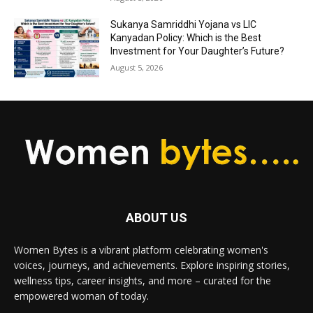
Sukanya Samriddhi Yojana vs LIC
Kanyadan Policy: Which is the Best
Investment for Your Daughter’s Future?
August 5, 2026
ABOUT US
Women Bytes is a vibrant platform celebrating women's
voices, journeys, and achievements. Explore inspiring stories,
wellness tips, career insights, and more – curated for the
empowered woman of today.