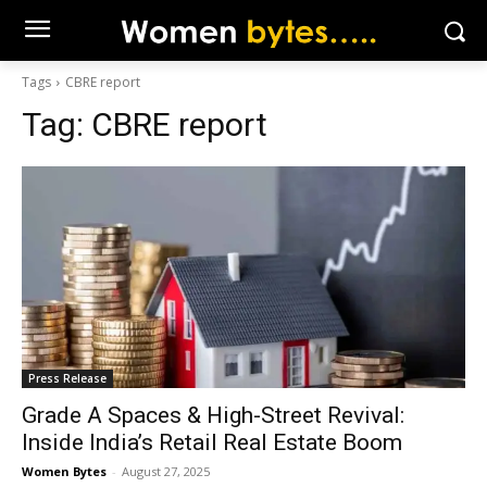
Tags
CBRE report
Tag:
CBRE report
Press Release
Grade A Spaces & High-Street Revival:
Inside India’s Retail Real Estate Boom
Women Bytes
-
August 27, 2025