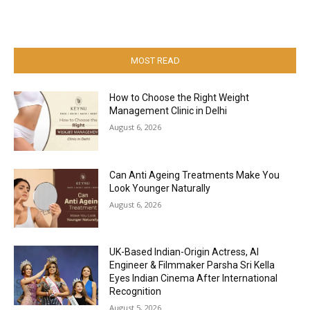
MOST READ
How to Choose the Right Weight
Management Clinic in Delhi
August 6, 2026
Can Anti Ageing Treatments Make You
Look Younger Naturally
August 6, 2026
UK-Based Indian-Origin Actress, AI
Engineer & Filmmaker Parsha Sri Kella
Eyes Indian Cinema After International
Recognition
August 5, 2026