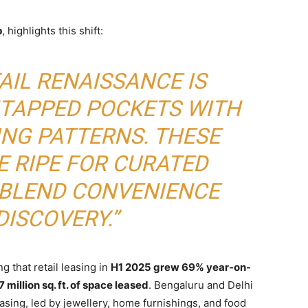
p
, highlights this shift:
AIL RENAISSANCE IS
NTAPPED POCKETS WITH
ING PATTERNS. THESE
E RIPE FOR CURATED
 BLEND CONVENIENCE
DISCOVERY.”
 that retail leasing in
H1 2025 grew 69% year-on-
 million sq. ft. of space leased
. Bengaluru and Delhi
asing, led by jewellery, home furnishings, and food