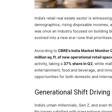
India’s retail real estate sector is witnessi
demographics, rising disposable incomes, a
was once an industry focused on building b
evolved into a new era—one that prioritise
According to
CBRE’s India Market Monitor Q
million sq. ft. of new operational retail spac
activity, taking a
37% share in Q2
, while mal
entertainment, food and beverage, and innov
opportunities for both domestic and interna
Generational Shift Driving
India’s urban millennials, Gen Z, and even t
No longer satisfied with transactional sho