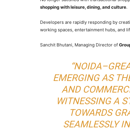
shopping with leisure, dining, and culture
.
Developers are rapidly responding by crea
working spaces, entertainment hubs, and lif
Sanchit Bhutani, Managing Director of
Grou
“NOIDA–GREA
EMERGING AS THE
AND COMMERCI
WITNESSING A 
TOWARDS GRA
SEAMLESSLY I