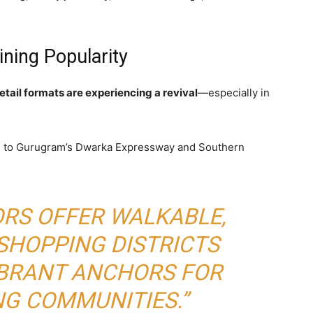
ning Popularity
etail formats are experiencing a revival
—especially in
 to Gurugram’s Dwarka Expressway and Southern
ORS OFFER WALKABLE,
SHOPPING DISTRICTS
IBRANT ANCHORS FOR
G COMMUNITIES.”