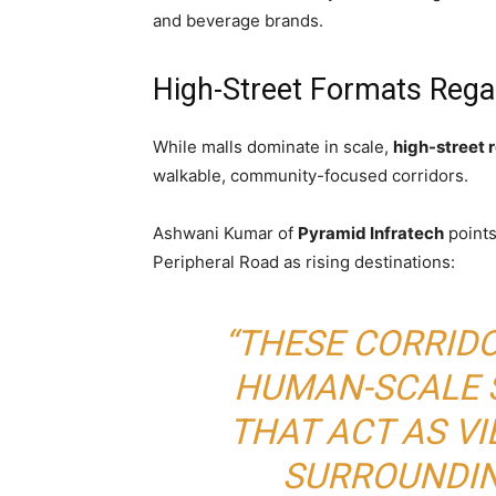
and beverage brands.
High-Street Formats Regai
While malls dominate in scale,
high-street r
walkable, community-focused corridors.
Ashwani Kumar of
Pyramid Infratech
points
Peripheral Road as rising destinations:
“THESE CORRID
HUMAN-SCALE 
THAT ACT AS V
SURROUNDIN