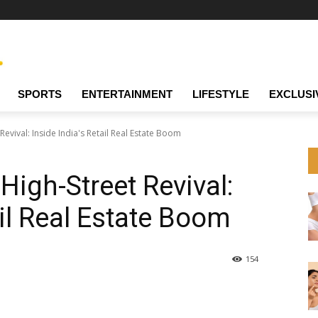
SPORTS
ENTERTAINMENT
LIFESTYLE
EXCLUSI
evival: Inside India's Retail Real Estate Boom
High-Street Revival:
ail Real Estate Boom
154