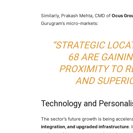
Similarly, Prakash Mehta, CMD of
Ocus Gro
Gurugram’s micro-markets:
“STRATEGIC LOCA
68 ARE GAINI
PROXIMITY TO R
AND SUPERIO
Technology and Personali
The sector’s future growth is being acceler
integration, and upgraded infrastructure
.