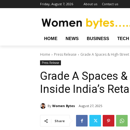
Friday, August 7, 2026
About us
Contact us
HOME
NEWS
BUSINESS
TECH
Home
Press Release
Grade A Spaces & High-Street R
Press Release
Grade A Spaces & 
Inside India’s Ret
By
Women Bytes
August 27, 2025
Share