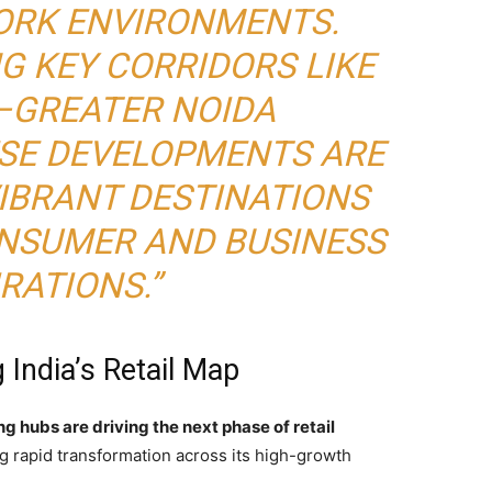
WORK ENVIRONMENTS.
G KEY CORRIDORS LIKE
–GREATER NOIDA
ESE DEVELOPMENTS ARE
VIBRANT DESTINATIONS
ONSUMER AND BUSINESS
RATIONS.”
India’s Retail Map
g hubs are driving the next phase of retail
ing rapid transformation across its high-growth