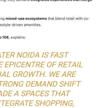
ting
mixed-use ecosystems
that blend retail with co-
estyle-driven amenities.
p 108
, explains:
TER NOIDA IS FAST
 EPICENTRE OF RETAIL
AL GROWTH. WE ARE
STRONG DEMAND SHIFT
DE A SPACES THAT
NTEGRATE SHOPPING,