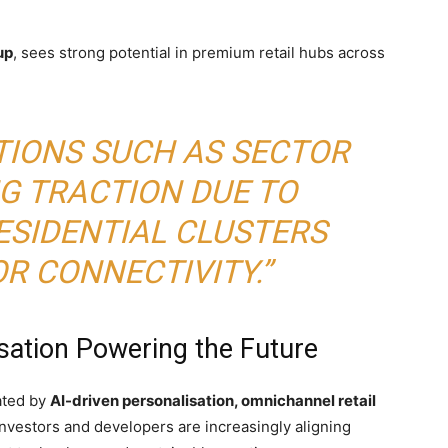
up
, sees strong potential in premium retail hubs across
TIONS SUCH AS SECTOR
NG TRACTION DUE TO
ESIDENTIAL CLUSTERS
R CONNECTIVITY.”
sation Powering the Future
ated by
AI-driven personalisation, omnichannel retail
 Investors and developers are increasingly aligning