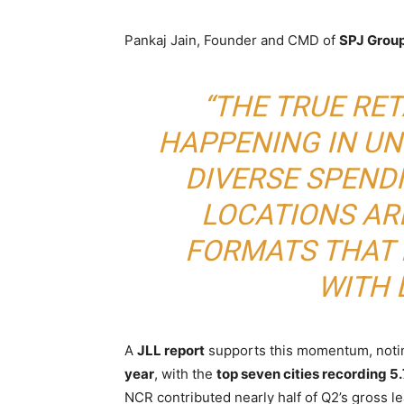
Pankaj Jain, Founder and CMD of
SPJ Grou
“THE TRUE RET
HAPPENING IN U
DIVERSE SPEND
LOCATIONS AR
FORMATS THAT
WITH 
A
JLL report
supports this momentum, noting
year
, with the
top seven cities recording 5.7
NCR contributed nearly half of Q2’s gross le