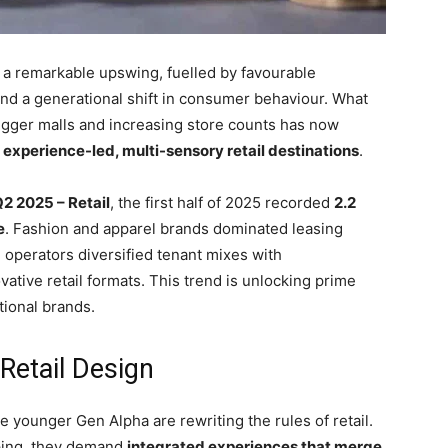
ng a remarkable upswing, fuelled by favourable
nd a generational shift in consumer behaviour. What
igger malls and increasing store counts has now
s
experience-led, multi-sensory retail destinations
.
2 2025 – Retail
, the first half of 2025 recorded
2.2
e
. Fashion and apparel brands dominated leasing
l operators diversified tenant mixes with
ative retail formats. This trend is unlocking prime
tional brands.
 Retail Design
he younger Gen Alpha are rewriting the rules of retail.
pping, they demand
integrated experiences that merge