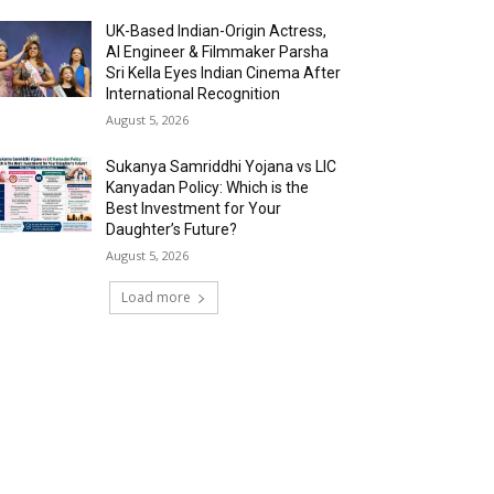
UK-Based Indian-Origin Actress,
AI Engineer & Filmmaker Parsha
Sri Kella Eyes Indian Cinema After
International Recognition
August 5, 2026
Sukanya Samriddhi Yojana vs LIC
Kanyadan Policy: Which is the
Best Investment for Your
Daughter’s Future?
August 5, 2026
Load more