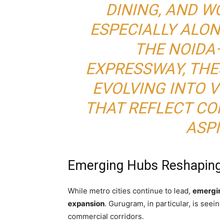
DINING, AND 
ESPECIALLY ALON
THE NOIDA
EXPRESSWAY, TH
EVOLVING INTO 
THAT REFLECT C
ASPI
Emerging Hubs Reshaping 
While metro cities continue to lead,
emergin
expansion
. Gurugram, in particular, is see
commercial corridors.