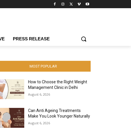
VE
PRESS RELEASE
MOST POPULAR
How to Choose the Right Weight
Management Clinic in Delhi
August 6, 2026
Can Anti Ageing Treatments
Make You Look Younger Naturally
August 6, 2026