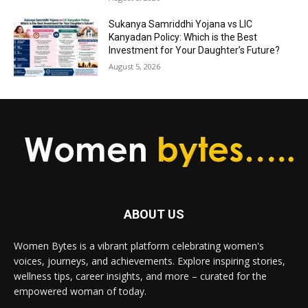
Sukanya Samriddhi Yojana vs LIC
Kanyadan Policy: Which is the Best
Investment for Your Daughter’s Future?
August 5, 2026
ABOUT US
Women Bytes is a vibrant platform celebrating women's
voices, journeys, and achievements. Explore inspiring stories,
wellness tips, career insights, and more – curated for the
empowered woman of today.