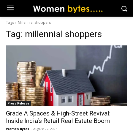
Tags
Millennial shoppers
Tag:
millennial shoppers
Press Release
Grade A Spaces & High-Street Revival:
Inside India’s Retail Real Estate Boom
Women Bytes
-
August 27, 2025