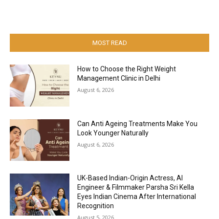
MOST READ
How to Choose the Right Weight
Management Clinic in Delhi
August 6, 2026
Can Anti Ageing Treatments Make You
Look Younger Naturally
August 6, 2026
UK-Based Indian-Origin Actress, AI
Engineer & Filmmaker Parsha Sri Kella
Eyes Indian Cinema After International
Recognition
August 5, 2026