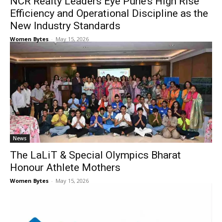
NCR Realty Leaders Eye Pune’s High Rise
Efficiency and Operational Discipline as the
New Industry Standards
Women Bytes
-
May 15, 2026
News
The LaLiT & Special Olympics Bharat
Honour Athlete Mothers
Women Bytes
-
May 15, 2026