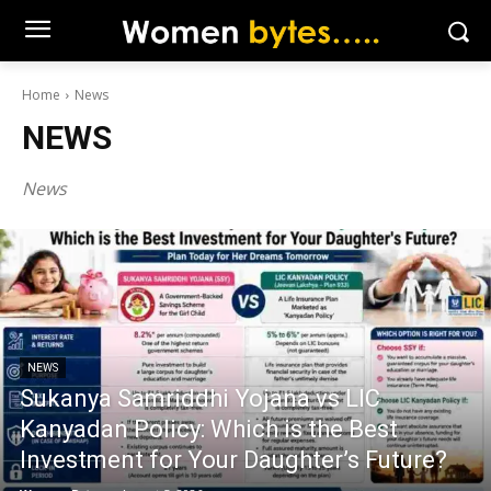
Home
News
NEWS
News
NEWS
Sukanya Samriddhi Yojana vs LIC
Kanyadan Policy: Which is the Best
Investment for Your Daughter’s Future?