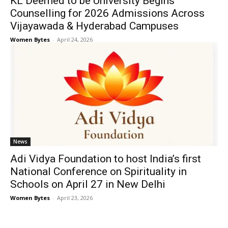
KL Deemed to be University Begins
Counselling for 2026 Admissions Across
Vijayawada & Hyderabad Campuses
Women Bytes
-
April 24, 2026
News
Adi Vidya Foundation to host India’s first
National Conference on Spirituality in
Schools on April 27 in New Delhi
Women Bytes
-
April 23, 2026