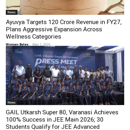
News
Ayuvya Targets ₹120 Crore Revenue in FY27,
Plans Aggressive Expansion Across
Wellness Categories
Women Bytes
-
May 1, 2026
News
GAIL Utkarsh Super 80, Varanasi Achieves
100% Success in JEE Main 2026; 30
Students Qualify for JEE Advanced