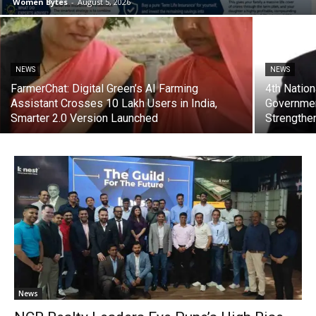
Women Bytes
-
August 5, 2026
NEWS
NEWS
FarmerChat: Digital Green’s AI Farming
4th Natio
Assistant Crosses 10 Lakh Users in India,
Government
Smarter 2.0 Version Launched
Strengthe
News