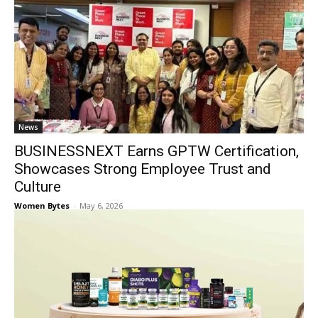
News
BUSINESSNEXT Earns GPTW Certification,
Showcases Strong Employee Trust and
Culture
Women Bytes
-
May 6, 2026