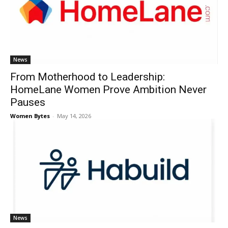
News
From Motherhood to Leadership:
HomeLane Women Prove Ambition Never
Pauses
Women Bytes
-
May 14, 2026
News