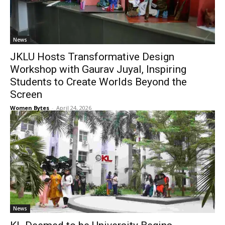
News
JKLU Hosts Transformative Design
Workshop with Gaurav Juyal, Inspiring
Students to Create Worlds Beyond the
Screen
Women Bytes
-
April 24, 2026
News