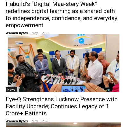
Habuild’s “Digital Maa-stery Week”
redefines digital learning as a shared path
to independence, confidence, and everyday
empowerment
Women Bytes
-
May 9, 2026
News
Eye-Q Strengthens Lucknow Presence with
Facility Upgrade; Continues Legacy of 1
Crore+ Patients
Women Bytes
-
May 8, 2026