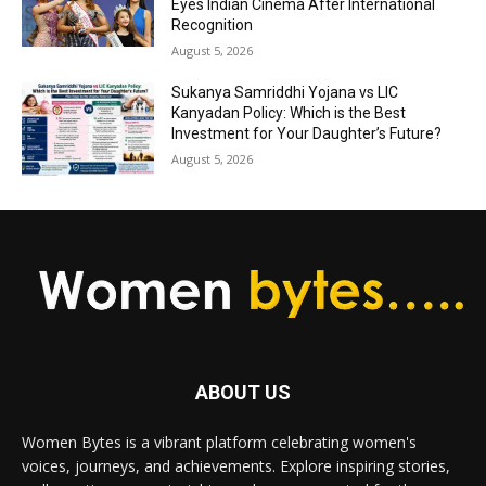
Eyes Indian Cinema After International
Recognition
August 5, 2026
Sukanya Samriddhi Yojana vs LIC
Kanyadan Policy: Which is the Best
Investment for Your Daughter’s Future?
August 5, 2026
ABOUT US
Women Bytes is a vibrant platform celebrating women's
voices, journeys, and achievements. Explore inspiring stories,