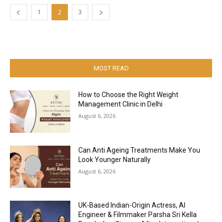
1
2
3
MOST READ
How to Choose the Right Weight
Management Clinic in Delhi
August 6, 2026
Can Anti Ageing Treatments Make You
Look Younger Naturally
August 6, 2026
UK-Based Indian-Origin Actress, AI
Engineer & Filmmaker Parsha Sri Kella