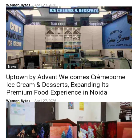
Women Bytes
-
April 29, 2026
News
Uptown by Advant Welcomes Crèmeborne
Ice Cream & Desserts, Expanding Its
Premium Food Experience in Noida
Women Bytes
-
April 27, 2026